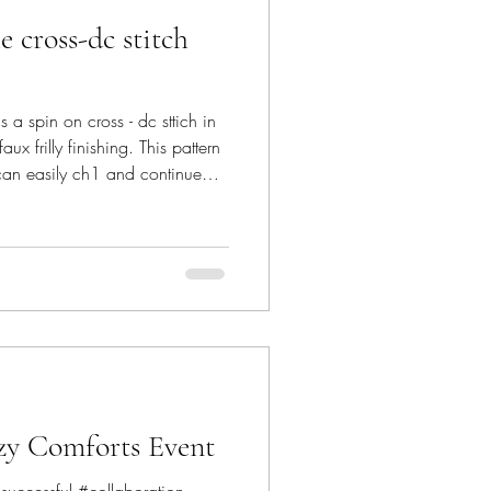
 cross-dc stitch
a spin on cross - dc sttich in
ux frilly finishing. This pattern
can easily ch1 and continue
, one-skein and super
nly to give you a peek into the
l stitch' used. SCROLL down to
pattern is featured in bloghop by
Valentine's
zy Comforts Event