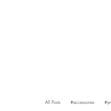
saiasmi.dreamzinyarn@gmail.com
SaiASmi - Dreamz in Yarn
#saiasmidreamzinyarn
All Posts
#accessories
#je