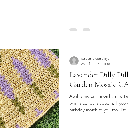
projects! Check them out! You
discount on Ravelry on the fe
page and they apply to ALL 13 
offering 2 patterns this hop - Spr
Very Berry Reversible Beanie Ch
patte
saiasmidreamzinyar
Mar 14
4 min read
Lavender Dilly Dil
Garden Mosaic C
April is my birth month. Im a tr
whimsical but stubborn. If you
Birthday month to you too! Do
post.. ;@) Lavender as a color
time favourite! soothing shade