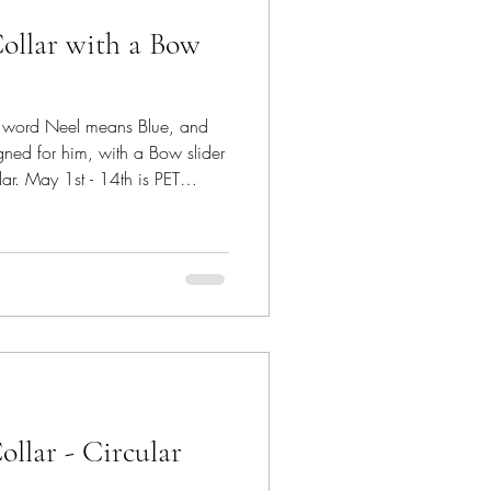
Collar with a Bow
e word Neel means Blue, and
gned for him, with a Bow slider
llar. May 1st - 14th is PET
, hosted by Jo's Crafty
 furry friends and their pure
rom #saiasmidreamzinyarn The
ble
xtured portion that can be easily
ollar - Circular