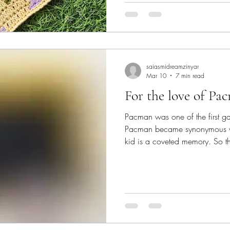
symbol of an english summer. S
🆂🅾🅾🆃🅷🅸🅽🅶 🅻🅰🆅🅴🅽🅳🅴🆁🆂 #c
perfect for the season! #mosa
and texture to a project, in ad
saiasmidreamzinyar
Mar 10
7 min read
For the love of Pa
Pacman was one of the first 
Pacman became synonymous w
kid is a coveted memory. So th
patterns for #saiasmidreamzinya
pays tribute to the cherished 
pattern featured today is a #ta
to resemble the screen of a P
Love of Pacman Sleeve Pattern PDF Includes
for Tapestr