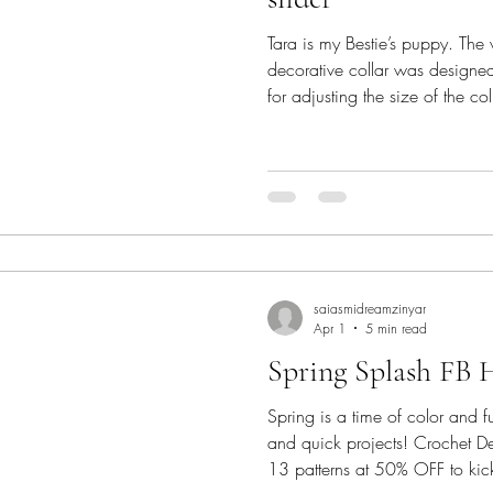
Tara is my Bestie’s puppy. The
decorative collar was designed f
for adjusting the size of the co
APPRECIATION BLOG HOP 2026
Hook. As an appreciation to our
love, here is a new pattern f
Pattern Tara's Decorative Collar - pattern is a customizab
collar pattern with a central te
saiasmidreamzinyar
Apr 1
5 min read
Spring Splash FB 
Spring is a time of color and fu
and quick projects! Crochet D
13 patterns at 50% OFF to kick