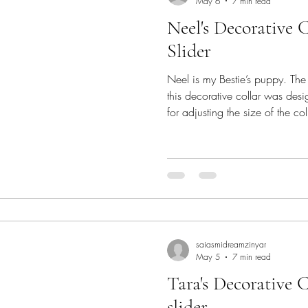
May 6
7 min read
Neel's Decorative 
Slider
Neel is my Bestie’s puppy. Th
this decorative collar was desi
for adjusting the size of the co
APPRECIATION BLOG HOP 2026
Hook. As an appreciation to our
love, here is a new pattern f
Pattern Neel's Decorative Collar - pattern is a customiza
collar pattern with a central te
con
saiasmidreamzinyar
May 5
7 min read
Tara's Decorative C
slider