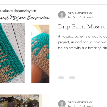
saiasmidreamzinyar
Feb 9
7 min read
Drip Paint Mosaic
#mosaiccrochet is a way to ad
project, in addition to colorwo
the colors with a alternating s
Back loops and front loops of t
create a visual of texture with j
new to #mosaic #crochet - then
learn the how to, and the basic 
Drip Paint Mosaic Earwarmer i
saiasmidreamzinyar
Feb 1
7 min read