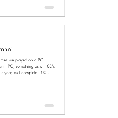
o this #free
rochetmosaic is
iccrochet is a way to add body
cman!
games we played on a PC...
ith PC; something as am 80's
is year, as I complete 100
rn - I'm extremely happy it
game of our childhood! The
pestrycrochet pattern fashioned
acman gaming console! For The
 Basic instructions