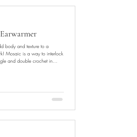
 Earwarmer
d body and texture to a
rk! Mosaic is a way to interlock
ingle and double crochet in
he stitches. A fun technique to
ust the basic stitches. If you are
 here are some useful links to
instructions that will help you.
s one piece, minim