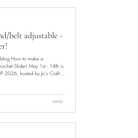
/belt adjustable -
er!
eonblog How to make a
rochet Slider! May 1st - 14th is
2026, hosted by Jo's Crafty
 furry friends and their pure
nstructions as to how to
ecorative
collar. #saiasmidreamzinyarn