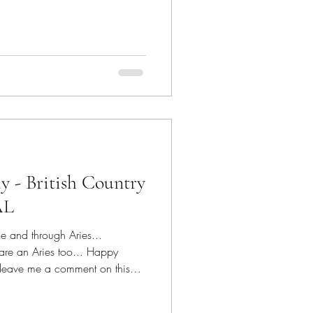
 can use the CODE for the
atured posts on CDC facebook
patterns for ALL 14 days! I'm
ing in the Air Coaster 1 and
eck out details of these two
ly - British Country
AL
ue and through Aries...
 are an Aries too... Happy
 leave me a comment on this
, and flowers have been an all
s and precious fragrance is a