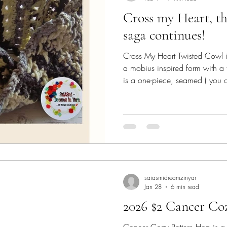
Cross my Heart, the
saga continues!
Cross My Heart Twisted Cowl is 
a mobius inspired form with a fa
is a one-piece, seamed ( you 
instead of cutting and joining yarn )
quick-to-make! This Blog is mai
design process and the 'specia
get this pattern for FREE. This 
Lisa Ferrel (My Fingers Fly) - 
saiasmidreamzinyar
Jan 28
6 min read
2026 $2 Cancer Co