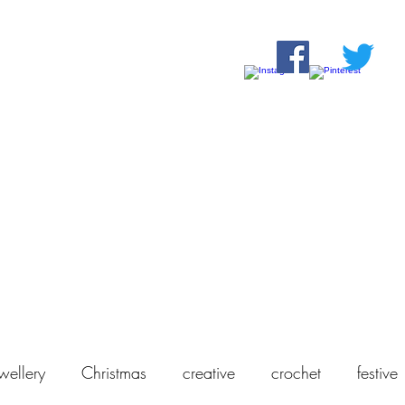
Home
Shop
About Us
Our Products
Contact
wellery
Christmas
creative
crochet
festive