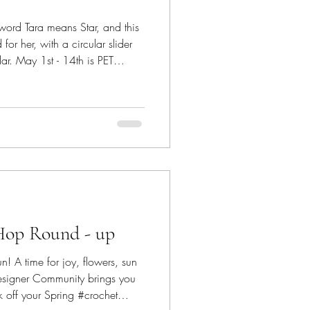
 word Tara means Star, and this
or her, with a circular slider
llar. May 1st - 14th is PET
, hosted by Jo's Crafty
 furry friends and their pure
rom #saiasmidreamzinyarn The
le
xtured portion that can be easil
Hop Round - up
n! A time for joy, flowers, sun
esigner Community brings you
 off your Spring #crochet