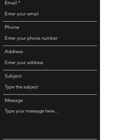
Email
Phone
Address
Subject
Message