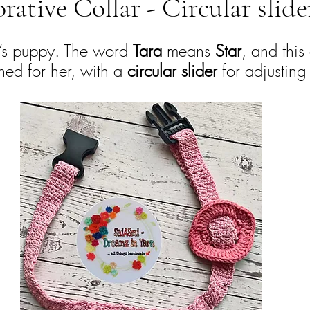
rative Collar - Circular slide
e’s puppy. The word 
Tara
 means 
Star
, and this
ed for her, with a 
circular slider
 for adjusting