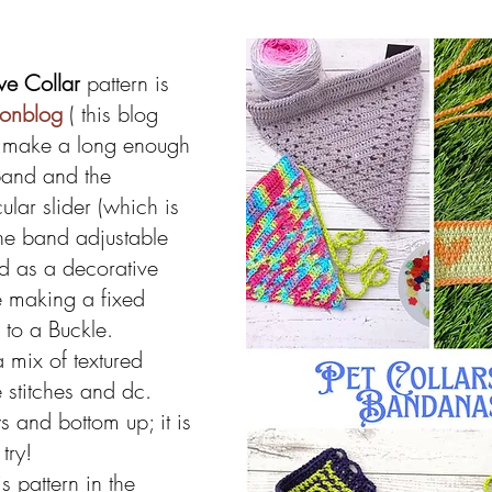
ve Collar 
pattern is 
eonblog
 ( this blog 
 make a long enough 
band and the 
lar slider (which is 
he band adjustable 
 as a decorative 
re making a fixed 
 to a Buckle.
a mix of textured 
 stitches and dc. 
 and bottom up; it is 
try!
s pattern in the 