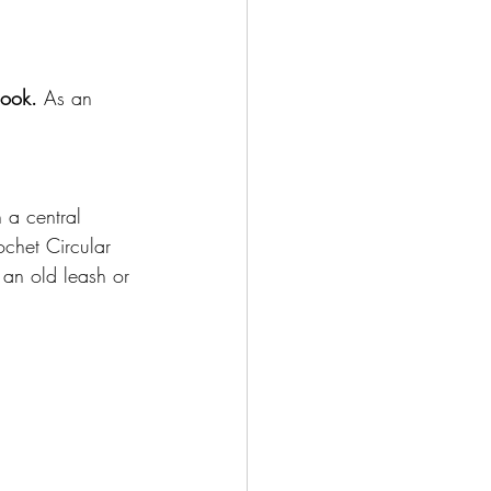
Hook.
 As an 
h a central 
ochet Circular 
 an old leash or 