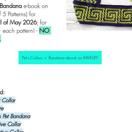
' Bandana 
e-book on 
f 5 Patterns) for 
ll of May 2026
; for 
 each pattern! - 
NO 
.
Pet's Collars 'n' Bandana ebook on RAVELRY
d: 
 Collar
re
s Pet Bandana
ive Collar