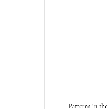
Patterns in the