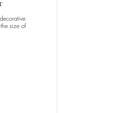
r
 decorative 
 the size of 