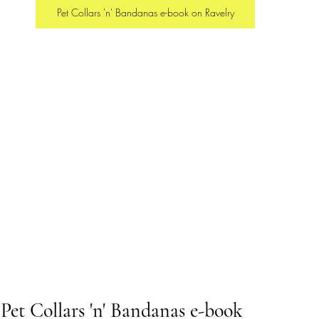
Pet Collars 'n' Bandanas e-book on Ravelry
 Pet Collars 'n' Bandanas e-book