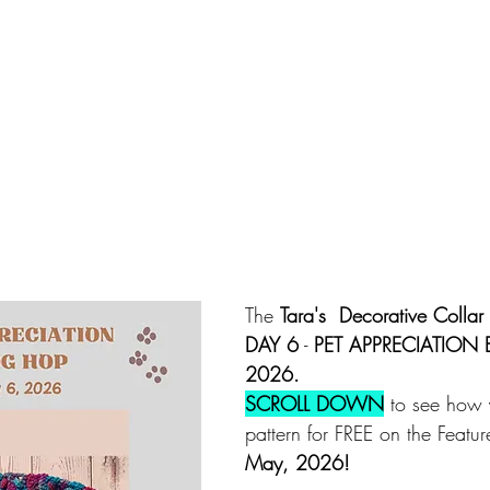
The 
Tara's  Decorative Collar 
DAY 6
 - 
PET APPRECIATION
2026.
SCROLL DOWN
 to see how 
pattern for FREE on the Featu
May, 2026!