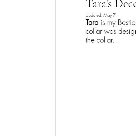
Tara's Deco
Updated:
May 7
Tara
 is my Besti
collar was design
the collar.