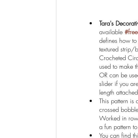
Tara's Decorati
available 
#fre
defines how to
textured strip/
Crocheted Circu
used to make t
OR can be used
slider if you a
length attached
This pattern is 
crossed bobble
Worked in rows
a fun pattern to 
You can find thi