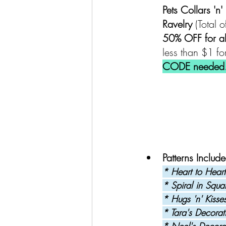
Pets Collars 'n
Ravelry 
(Total o
50% OFF for a
less than $1 for
CODE needed
Patterns Include
* Heart to Heart
* Spiral in Squa
* Hugs 'n' Kisse
* Tara's Decorat