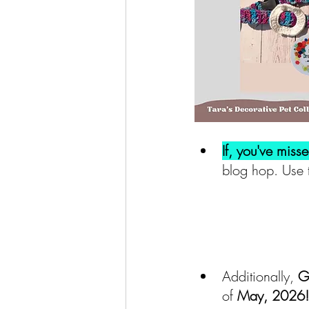
If, you've miss
blog hop. Use 
Additionally,
 G
of 
May, 2026