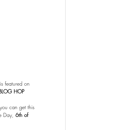
is featured on 
 BLOG HOP 
you can get this 
re Day,
 6th of 