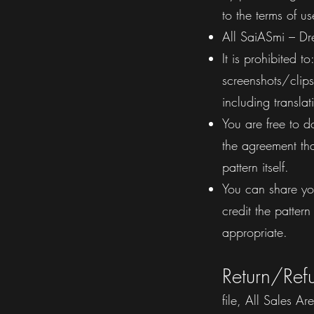
to the terms of us
All SaiASmi – Dre
It is prohibited 
screenshots/clips)
including transla
You are free to d
the agreement tha
pattern itself.
You can share yo
credit the patte
appropriate.
Return/Ref
file, All Sales A