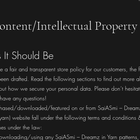
ontent/Intellectual Property 
s It Should Be
de a fair and transparent store policy for our customers, the 
een drafted. Read the following sections to find out more 
out how we secure your personal data. Please don’t hesitat
 have any questions!
urchased/downloaded/featured on or from SaiASmi – Dreamz
arn) website fall under the following terms and conditions 
nes under the law:​
ownloading/using any SaiASmi – Dreamz in Yarn patterns,