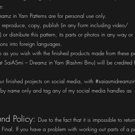
e:
amz in Yarn Patterns are for personal use only.
to: reproduce, copy, publish (in any Form including video/
 or distribute this pattern, its parts or photos in any way or
tions into foreign languages.
o as you wish with the finished products made from these pa
t SaiASmi – Dreamz in Yarn (Rashmi Binu) will be credited f
ur finished projects on social media, with #saiasmidreamzi
rn by name only and tag any of my social media handles as
und Policy:
Due to the fact that it is impossible to retur
re Final. If you have a problem with working out parts of a p