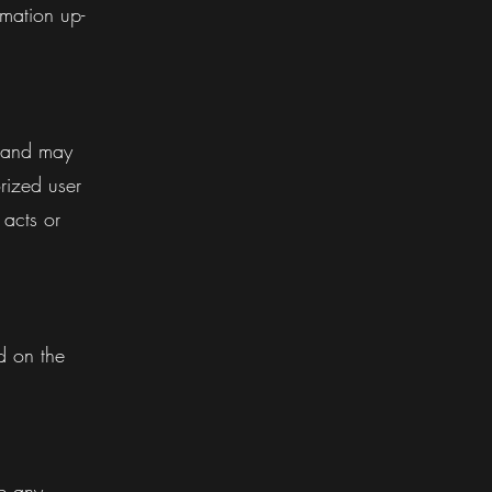
mation up-
d and may
rized user
 acts or
.
d on the
e any