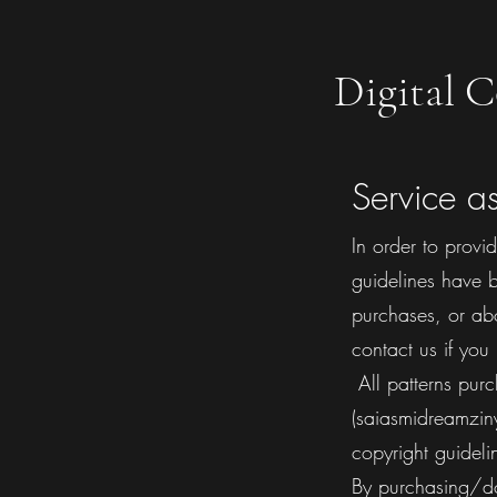
Digital C
Service a
In order to provi
guidelines have b
purchases, or ab
contact us if you
​ All patterns p
(saiasmidreamziny
copyright guideli
​By purchasing/d