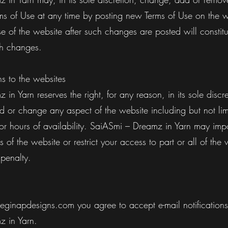
rms of Use at any time by posting new Terms of Use on the w
e of the website after such changes are posted will constitu
ch changes.
 to the websites
in Yarn reserves the right, for any reason, in its sole discre
d or change any aspect of the website including but not lim
 or hours of availability. SaiASmi – Dreamz in Yarn may impo
s of the website or restrict your access to part or all of the 
 penalty.
Reginapdesigns.com you agree to accept e-mail notifications
z in Yarn.