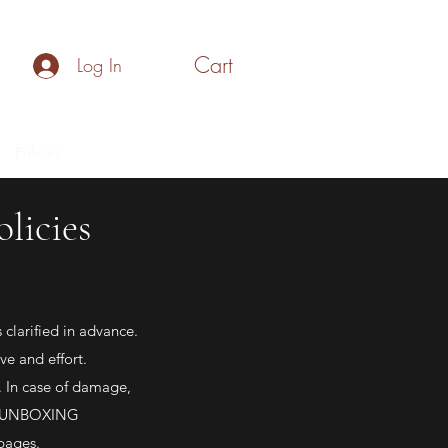
Cart
Log In
Policies
Make your Own Gift Box
Blog
licies
clarified in advance.
ve and effort.
 In case of damage,
lid UNBOXING
 pages.