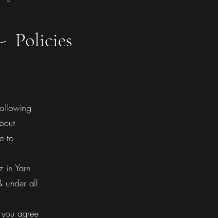
- Policies
following
about
e to
 in Yarn
& under all
 you agree