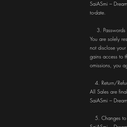
SaiASmi – Dreamz
to-date.
3. Passwords
You are solely re
not disclose your
gains access to t
omissions, you ag
4. Return/Refun
All Sales are fin
SaiASmi – Dream
5. Changes to t
SaiASmi – Dreamz