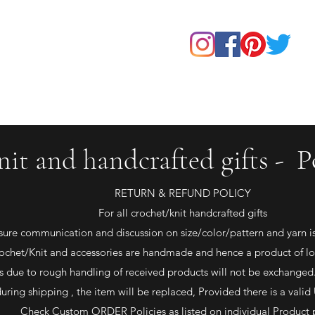
Home
Shop
About Us
Our Products
Contact
nit and handcrafted gifts - Po
RETURN & REFUND POLICY
For all crochet/knit handcrafted gifts
sure communication and discussion on size/color/pattern and yarn is 
ochet/Knit and accessories are handmade and hence a product of lo
due to rough handling of received products will not be exchanged.
uring shipping , the item will be replaced, Provided there is a va
Check Custom ORDER Policies as listed on individual Product