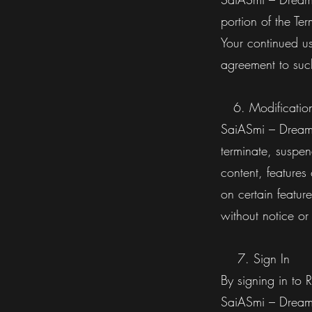
portion of the Te
Your continued us
agreement to su
6. Modifications
SaiASmi – Dreamz 
terminate, suspen
content, features
on certain feature
without notice or
7. Sign In
By signing in to 
SaiASmi – Dream