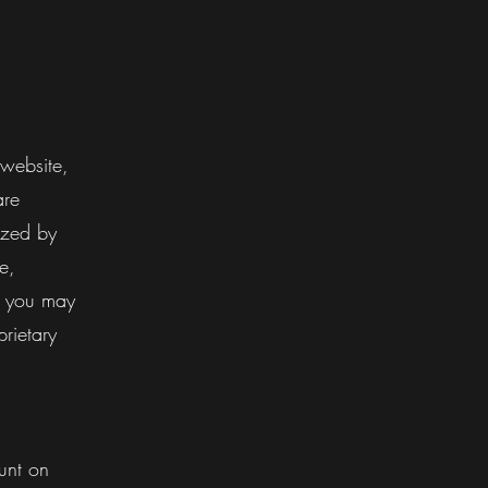
 website,
are
ized by
e,
e, you may
rietary
unt on