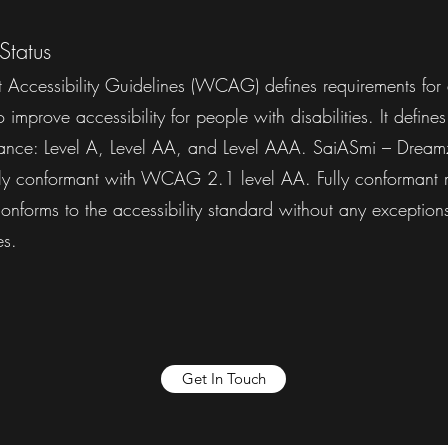
Status
Accessibility Guidelines (WCAG) defines requirements for 
improve accessibility for people with disabilities. It defines
mance: Level A, Level AA, and Level AAA. SaiASmi – Dreamz
ully conformant with WCAG 2.1 level AA. Fully conformant 
 conforms to the accessibility standard without any exceptions
ies.
Get In Touch