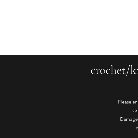
saiasmi.dreamzinyarn@gmail.com
SaiASmi - Dreamz in Yarn
#saiasmidreamzinyarn
crochet/k
Please en
Cr
Damages 
d