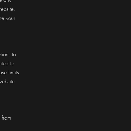
ebsite.
te your
tion, to
ited to
se limits
website
 from