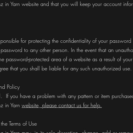
 in Yarn website and that you will keep your account infor
sponsible for protecting the confidentiality of your passwor
 password to any other person. In the event that an unautho
he password-protected area of a website as a result of your
ree that you shall be liable for any such unauthorized use
d Policy
al. If you have a problem with any pattern or item purchase
z in Yarn
website, please contact us for help.
he Terms of Use
 in Yarn may, in its sole discretion, change, add or remov