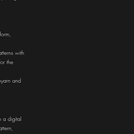
 form,
tterns with
or the
nyarn and
n a digital
attern,