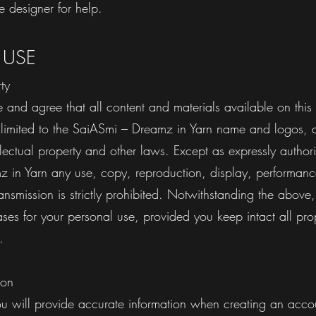
e designer for help.
 USE
rty
and agree that all content and materials available on this
t limited to the SaiASmi – Dreamz in Yarn name and logos, 
llectual property and other laws. Except as expressly author
 in Yarn any use, copy, reproduction, display, performanc
ransmission is strictly prohibited. Notwithstanding the abov
s for your personal use, provided you keep intact all prop
ces.
ion
ou will provide accurate information when creating an acco