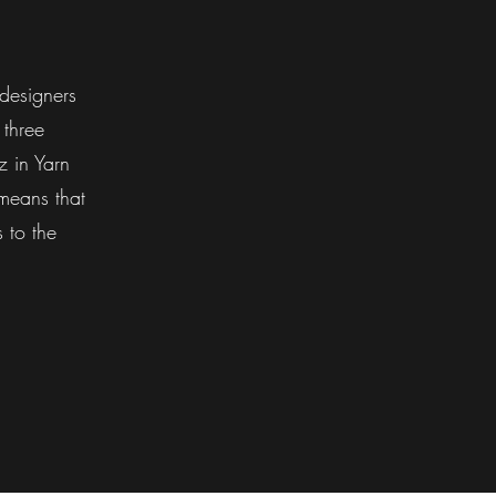
designers
 three
 in Yarn
means that
 to the