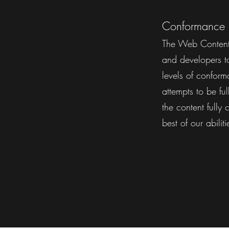
Conformance 
The Web Content 
and developers to 
levels of confor
attempts to be f
the content fully
best of our abilit