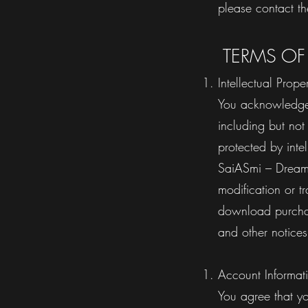
please contact th
TERMS OF
Intellectual Prope
You acknowledge 
including but no
protected by inte
SaiASmi – Dreamz
modification or t
download purchase
and other noti
Account Informat
You agree that y