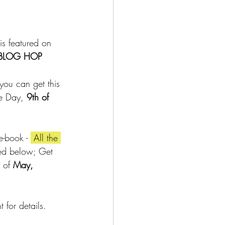
is featured on 
 BLOG HOP 
you can get this 
re Day,
 9th of 
e-book - 
 All the 
ted below; Get 
 of 
May, 
for details.