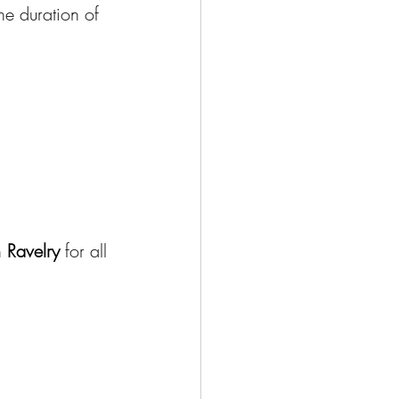
the duration of 
 
Ravelry
 for all 