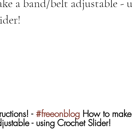
e a band/belt adjustable - 
ider!
uctions! - 
#freeonblog
 How to make
ustable - using Crochet Slider!