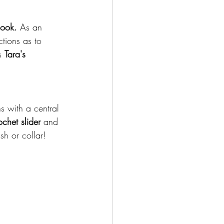
Hook.
 As an 
ctions as to 
s 
Tara's 
s with a central 
chet slider 
and 
sh or collar!