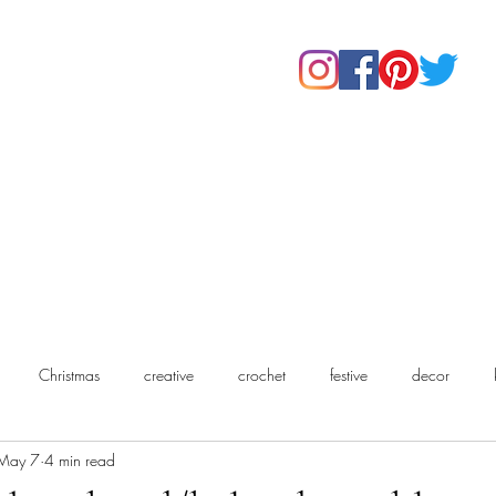
Home
Shop
About Us
Our Products
Contact
Christmas
creative
crochet
festive
decor
May 7
4 min read
chet