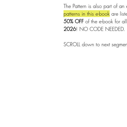
The Pattern is also part of an 
patterns in this e-book
 are lis
50% OFF
 of the e-book for all
2026
! NO CODE NEEDED.
SCROLL down to next segment 