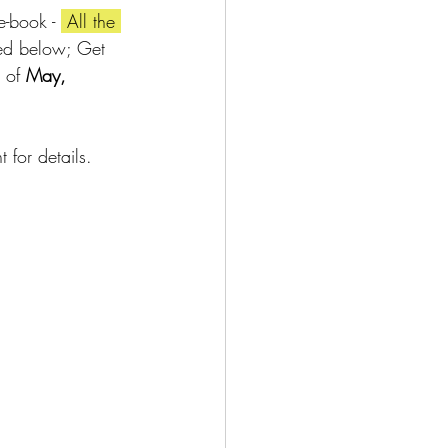
e-book - 
 All the 
ted below; Get 
 of 
May, 
for details.