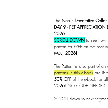
The 
Neel's Decorative Collar 
DAY 9
 - 
PET APPRECIATION
2026.
SCROLL DOWN
 to see how 
pattern for FREE on the Featu
May, 2026!
The Pattern is also part of an 
patterns in this e-book
 are lis
50% OFF
 of the e-book for all
2026
! NO CODE NEEDED.
SCROLL down to next segment 