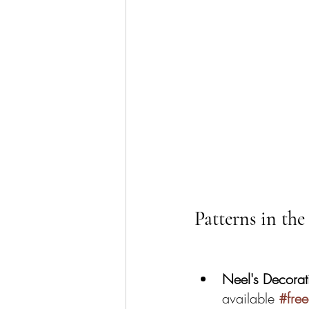
Patterns in the
Neel's Decorat
available 
#fre