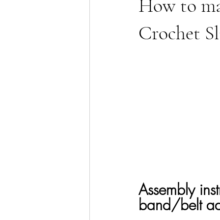
How to mak
Crochet Sl
Assembly instr
band/belt adj