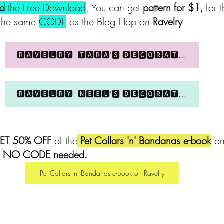
ed 
the Free Download
, You can get 
pattern for $1, 
for 
the same 
CODE
 as the Blog Hop on 
Ravelry 
🆁🅰🆅🅴🅻🆁🆈: 🆃🅰🆁🅰'🆂 🅳🅴🅲🅾🆁🅰🆃🅸🆅🅴 🅲🅾🅻🅻🅰🆁
🆁🅰🆅🅴🅻🆁🆈: 🅽🅴🅴🅻'🆂 🅳🅴🅲🅾🆁🅰🆃🅸🆅🅴 🅲🅾🅻🅻🅰🆁
ET 50% OFF
 of the
 Pet Collars 'n' Bandanas e-book
 on
! NO CODE needed.
Pet Collars 'n' Bandanas e-book on Ravelry