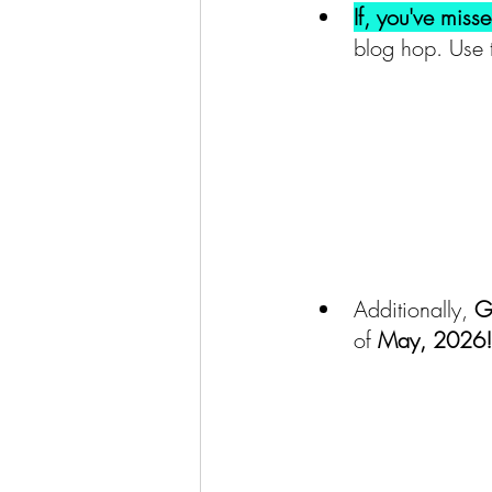
If, you've miss
blog hop. Use 
Additionally,
 G
of 
May, 2026