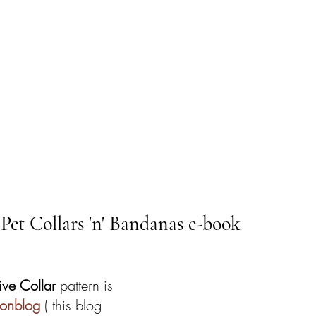
 Pet Collars 'n' Bandanas e-book
ive Collar 
pattern is 
eonblog
 ( this blog 