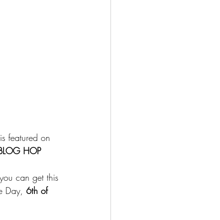
is featured on 
 BLOG HOP 
you can get this 
re Day,
 6th of 