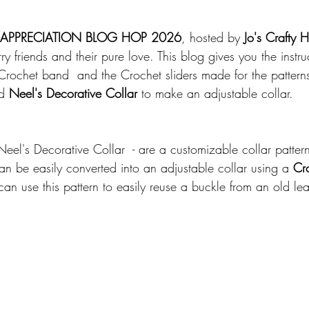
 APPRECIATION BLOG HOP 2026
, hosted by
 Jo's Crafty 
ry friends and their pure love. This blog gives you the instru
rochet band  and the Crochet sliders made for the pattern
d 
Neel's Decorative Collar
 to make an adjustable collar. 
n
Neel's Decorative Collar  - are a customizable collar pattern
can be easily converted into an adjustable collar using a 
Cro
can use this pattern to easily reuse a buckle from an old lea