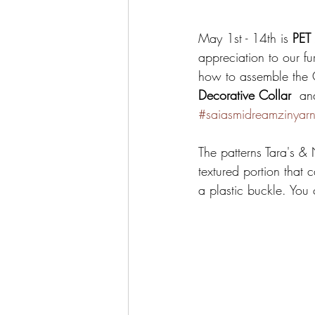
May 1st - 14th is 
PET
appreciation to our fur
how to assemble the C
Decorative Collar 
 an
#saiasmidreamzinyar
The patterns Tara's & 
textured portion that 
a plastic buckle. You 