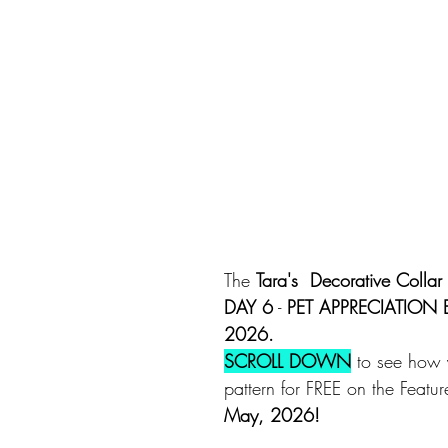
The 
Tara's  Decorative Collar 
DAY 6
 - 
PET APPRECIATION
2026.
SCROLL DOWN
 to see how 
pattern for FREE on the Featu
May, 2026!