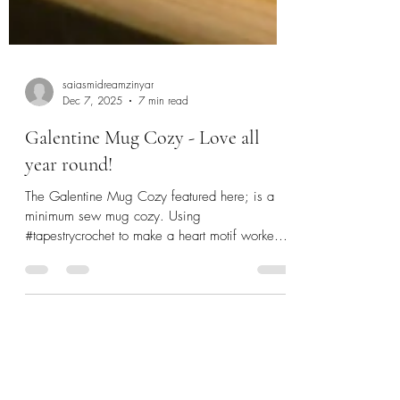
saiasmidreamzinyar
Dec 7, 2025
7 min read
Galentine Mug Cozy - Love all
year round!
The Galentine Mug Cozy featured here; is a
minimum sew mug cozy. Using
#tapestrycrochet to make a heart motif worked