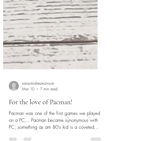
saiasmidreamzinyar
Mar 10
7 min read
For the love of Pacman!
Pacman was one of the first games we played
on a PC... Pacman became synonymous with