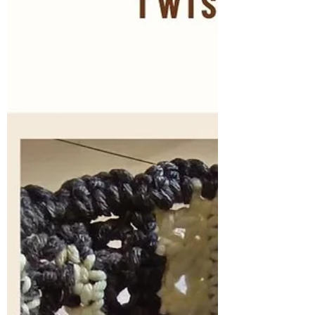
one piece, minim