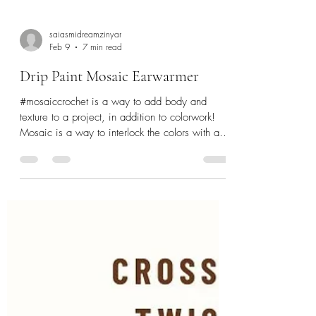
saiasmidreamzinyar
Feb 9
7 min read
Drip Paint Mosaic Earwarmer
#mosaiccrochet is a way to add body and
texture to a project, in addition to colorwork!
Mosaic is a way to interlock the colors with a
alternating single and double crochet in Back
loops and front loops of the stitches. A fun
technique to create a visual of texture with just
the basic stitches. If you are new to #mosaic
#crochet - then here are some useful links to
learn the how to, and the basic instructions that
will help you. Drip Paint Mosaic Earwarmer is