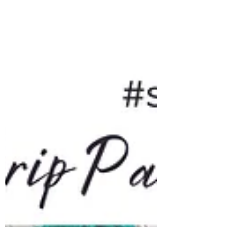
PC; something as am 80's kid is a coveted
memory. So this year, as I complete 100
patterns for #saiasmidreamzinyarn - I'm
extremely happy it pays tribute to the cherished
game of our childhood! The pattern featured
today is a #tapestrycrochet pattern fashioned to
resemble the screen of a Pacman gaming
console! For The Love of Pacman Sleeve Pattern
PDF Includes Basic instructions for Tapestr