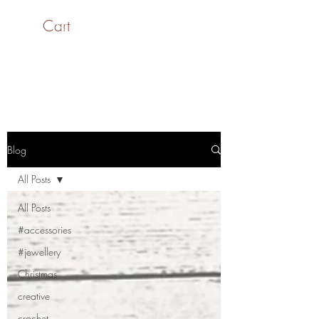
Cart
SaiASmi - Dreamz in
Yarn
#saiasmidreamzinyarn
Blog
All Posts
All Posts
#accessories
#jewellery
Christmas
creative
crochet