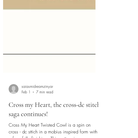
saiasmidreamzinyar
Feb 1
7 min read