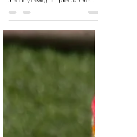
Cross my Heart, the cross-dc stitch
saga continues!
Cross My Heart Twisted Cowl is a spin on
cross - dc sttich in a mobius inspired form with
a faux frilly finishing. This pattern is a one-
piece, seamed ( you can easily ch1 and
continue instead of cutting and joining yarn ),
one-skein and super quick-to-make! This Blog is
mainly to give you a peek into the design
process and the 'special stitch' used. SCROLL
down to get this pattern for FREE. This pattern is
featured in bloghop by Lisa Ferrel (My Fingers
Fly) - Valentine's