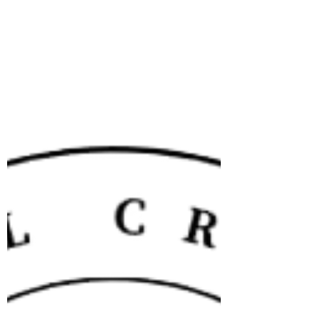
into it; gives you a pretty and 'heart'-felt mug
cozy; perfect for the #giftingseason Pattern PDF
Includes Written instructions for and Picture
references to make The tapestry 'hearty' stripe
The Finishing instructions to convert it into a
mug cozy The schematic to explain how the
finishing is done to ensure 'minimum-sewing'
This pattern is also part of an e-b