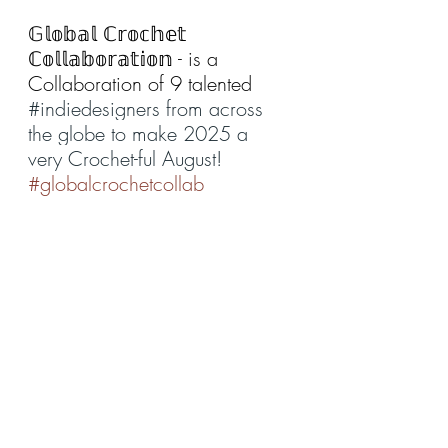
𝔾𝕝𝕠𝕓𝕒𝕝 ℂ𝕣𝕠𝕔𝕙𝕖𝕥 
ℂ𝕠𝕝𝕝𝕒𝕓𝕠𝕣𝕒𝕥𝕚𝕠𝕟 - is a 
Collaboration of 9 talented 
#indiedesigners
 from across 
the globe to make 2025 a 
very Crochet-ful August!
#globalcrochetcollab