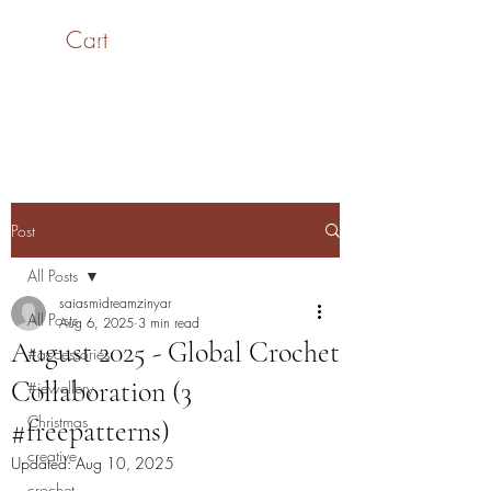
Cart
SaiASmi - Dreamz in
Yarn
#saiasmidreamzinyarn
Post
All Posts
saiasmidreamzinyar
All Posts
Aug 6, 2025
3 min read
August 2025 - Global Crochet
#accessories
Collaboration (3
#jewellery
Christmas
#freepatterns)
creative
Updated:
Aug 10, 2025
crochet