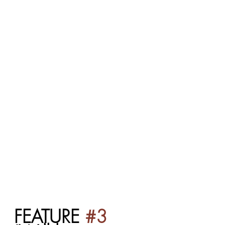
FEATURE 
#3