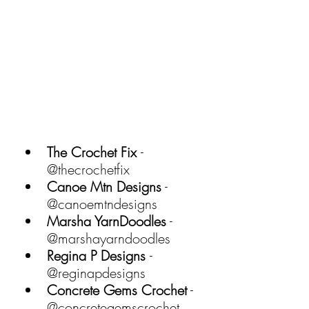
The Crochet Fix 
- 
@thecrochetfix 
Canoe Mtn Designs
 - 
@canoemtndesigns 
Marsha YarnDoodles
 - 
@marshayarndoodles 
Regina P Designs 
- 
@reginapdesigns 
Concrete Gems Crochet
 - 
@concretegemscrochet 