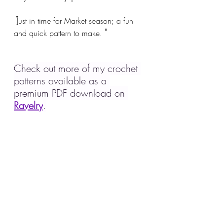
"
Just in time for Market season; a fun 
"
and quick pattern to make. 
Check out more of my crochet 
patterns available as a 
premium PDF download on 
Ravelry
.