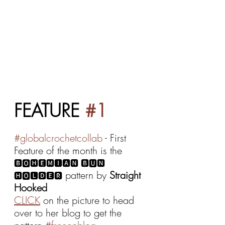
FEATURE 
#1
#globalcrochetcollab
 - First 
Feature of the month is the 
🅱🅾🅷🅴🅼🅸🅰🅽 🅱🆄🅽 
 pattern by 
Straight 
🅷🅾🅻🅳🅴🆁
Hooked
CLICK
 on the picture to head 
over to her blog to get the 