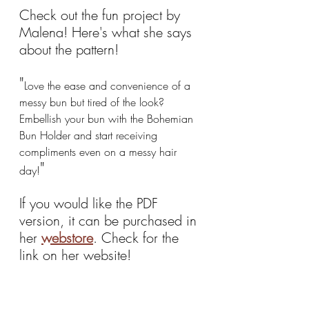
Check out the fun project by 
Malena! Here's what she says 
about the pattern!
"
Love the ease and convenience of a 
messy bun but tired of the look? 
Embellish your bun with the Bohemian 
Bun Holder and start receiving 
compliments even on a messy hair 
"
day!
If you would like the PDF 
version, it can be purchased in 
her 
webstore
. Check for the 
link on her website!