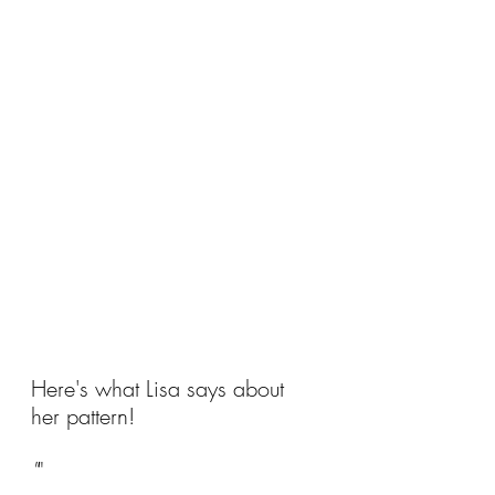
Here's what Lisa says about 
her pattern!
"
"