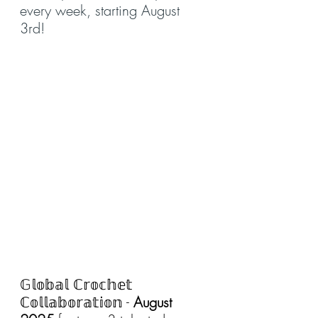
every week, starting August 
3rd!
𝔾𝕝𝕠𝕓𝕒𝕝 ℂ𝕣𝕠𝕔𝕙𝕖𝕥 
ℂ𝕠𝕝𝕝𝕒𝕓𝕠𝕣𝕒𝕥𝕚𝕠𝕟 - 
August 