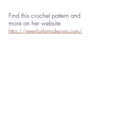
Find this crochet pattern and 
more on her website 
https://greenfoxfarmsdesigns.com/