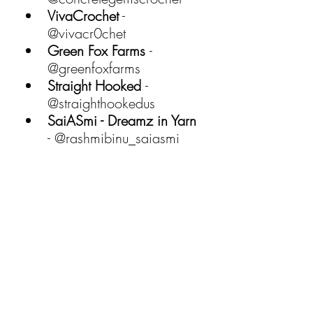
VivaCrochet
 - 
@vivacr0chet 
Green Fox Farms 
- 
@greenfoxfarms 
Straight Hooked 
- 
@straighthookedus 
SaiASmi - Dreamz in Yarn
- @rashmibinu_saiasmi