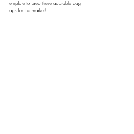
template to prep these adorable bag 
tags for the market!