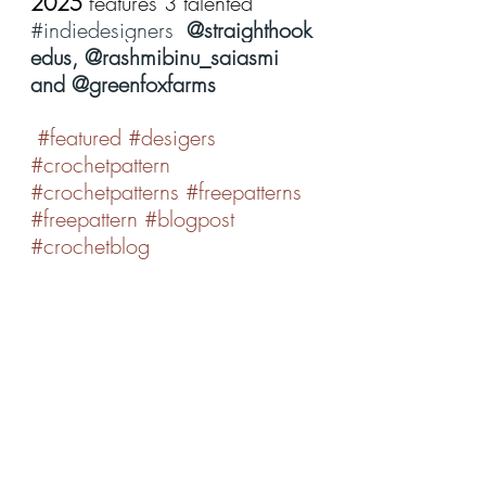
2025 
features 3 talented 
#indiedesigners
@straighthook
edus, @rashmibinu_saiasmi 
and @greenfoxfarms
#featured
#desigers
#crochetpattern
#crochetpatterns
#freepatterns
#freepattern
#blogpost
#crochetblog