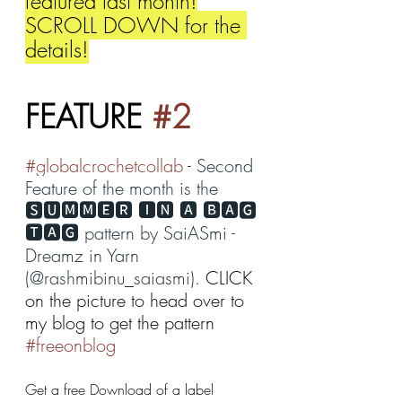
featured last month!
SCROLL DOWN for the 
details!
FEATURE 
#2
#globalcrochetcollab
 - Second 
Feature of the month is the 
🆂🆄🅼🅼🅴🆁 🅸🅽 🅰 🅱🅰🅶 
🆃🅰🅶 pattern by SaiASmi - 
Dreamz in Yarn 
(@rashmibinu_saiasmi). 
CLICK 
on the picture to head over to 
my blog to get the pattern 
#freeonblog
Get a free Download of a label 