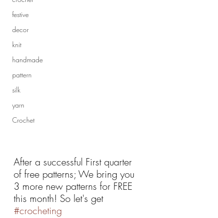
festive
decor
knit
handmade
pattern
silk
yarn
Crochet
After a successful First quarter 
of free patterns; We bring you 
3 more new patterns for FREE 
this month! So let's get 
#crocheting