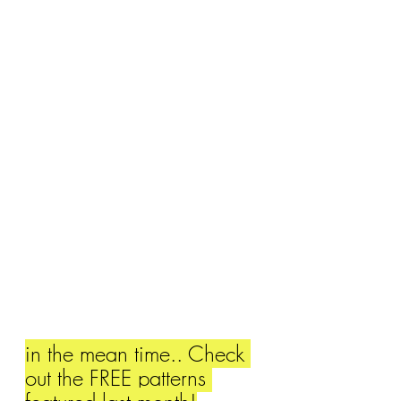
in the mean time.. Check 
out the FREE patterns 