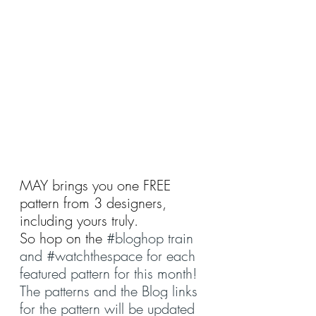
MAY brings you one FREE 
pattern from 3 designers, 
including yours truly.
So hop on the 
#bloghop
 train 
and 
#watchthespace
 for each 
featured pattern for this month!
The patterns and the Blog links 
for the pattern will be updated 