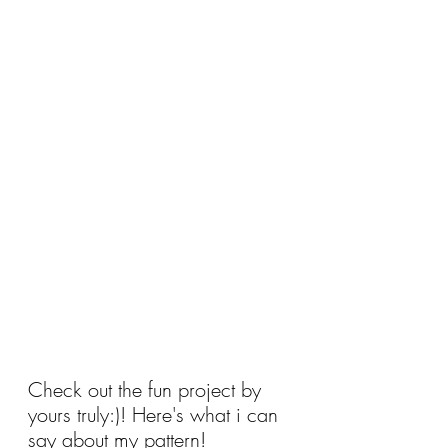
Check out the fun project by 
yours truly:)! Here's what i can 
say about my pattern!