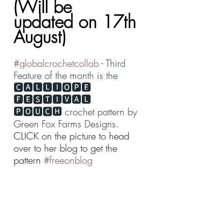
(Will be 
updated on 17th 
August)
#globalcrochetcollab
 - Third 
Feature of the month is the 
🅲🅰🅻🅻🅸🅾🅿🅴 
🅵🅴🆂🆃🅸🆅🅰🅻 
🅿🅾🆄🅲🅷 crochet pattern by 
Green Fox Farms Designs
. 
CLICK on the picture to head 
over to her blog to get the 
pattern 
#freeonblog