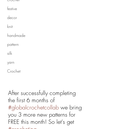
festive
decor
knit
handmade
pattern
silk
yarn
Crochet
After successfully completing 
the first 6 months of 
#globalcrochetcollab
 we bring 
you 3 more new patterns for 
FREE this month! So let's get 
#crocheting