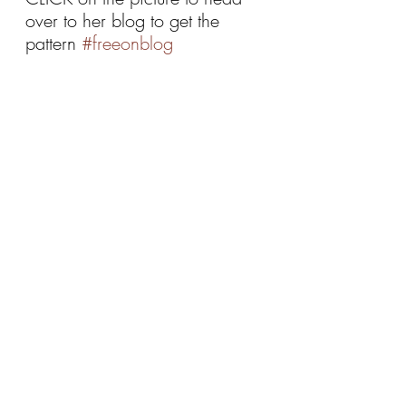
over to her blog to get the 
pattern 
#freeonblog