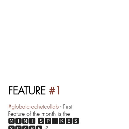
FEATURE 
#1
#globalcrochetcollab
 - First 
Feature of the month is the 
🅼🅸🅽🅸 🆂🅿🅸🅺🅴🆂 
🆂🅲🅰🆁🅵 & 