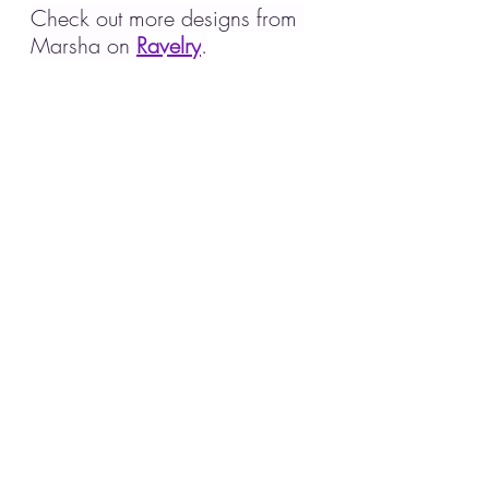
Check out more designs from 
Marsha on 
Ravelry
.