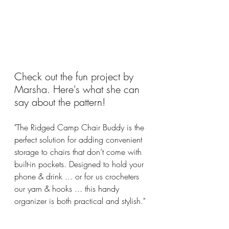
Check out the fun project by 
Marsha. Here's what she can 
say about the pattern!
"The Ridged Camp Chair Buddy is the 
perfect solution for adding convenient 
storage to chairs that don’t come with 
built-in pockets. Designed to hold your 
phone & drink ... or for us crocheters 
our yarn & hooks ... this handy 
organizer is both practical and stylish."