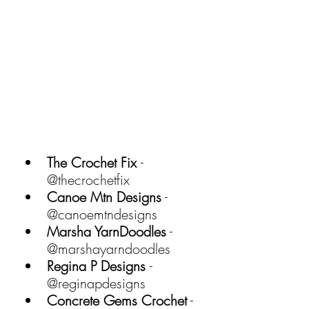
The Crochet Fix 
- 
@thecrochetfix 
Canoe Mtn Designs
 - 
@canoemtndesigns 
Marsha YarnDoodles
 - 
@marshayarndoodles 
Regina P Designs 
- 
@reginapdesigns 
Concrete Gems Crochet
 - 