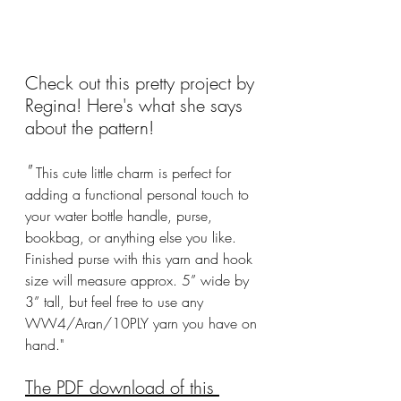
Check out this pretty project by 
Regina! Here's what she says 
about the pattern!
" 
This cute little charm is perfect for 
adding a functional personal touch to 
your water bottle handle, purse, 
bookbag, or anything else you like. 
Finished purse with this yarn and hook 
size will measure approx. 5” wide by 
3” tall, but feel free to use any 
WW4/Aran/10PLY yarn you have on 
hand."
The PDF download of this 