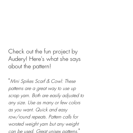
Check out the fun project by 
Audery! Here's what she says 
about the pattern!
"
Mini Spikes Scarf & Cowl: These 
patterns are a great way to use up 
scrap yarn. Both are easily adjusted to 
any size. Use as many or few colors 
as you want. Quick and easy 
row/round repeats. Pattern calls for 
worsted weight yarn but any weight 
"
can be used. Great unisex patterns.