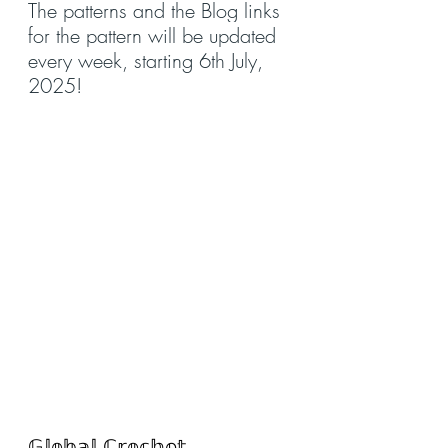
The patterns and the Blog links 
for the pattern will be updated 
every week, starting 6th July, 
2025!
𝔾𝕝𝕠𝕓𝕒𝕝 ℂ𝕣𝕠𝕔𝕙𝕖𝕥 