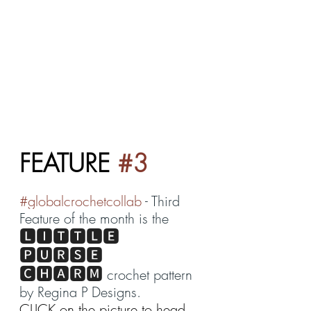
FEATURE 
#3
#globalcrochetcollab
 - Third 
Feature of the month is the 
🅻🅸🆃🆃🅻🅴 
🅿🆄🆁🆂🅴 
🅲🅷🅰🆁🅼
 crochet pattern 
by 
Regina P Designs
. 
CLICK on the picture to head 