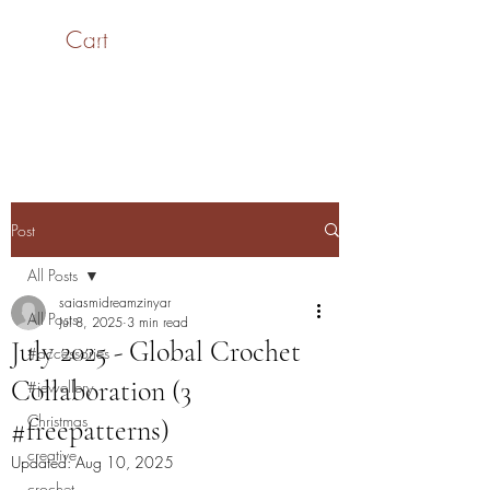
Cart
SaiASmi - Dreamz in
Yarn
#saiasmidreamzinyarn
Post
All Posts
saiasmidreamzinyar
All Posts
Jul 8, 2025
3 min read
July 2025 - Global Crochet
#accessories
Collaboration (3
#jewellery
Christmas
#freepatterns)
creative
Updated:
Aug 10, 2025
crochet