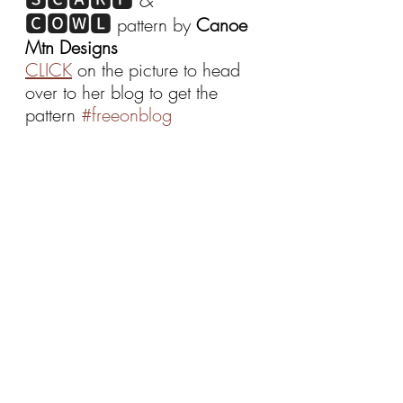
🅲🅾🆆🅻
 pattern by 
Canoe 
Mtn Designs
CLICK
 on the picture to head 
over to her blog to get the 
pattern 
#freeonblog