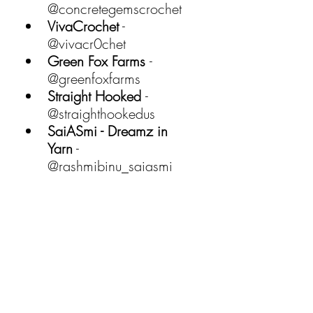
@concretegemscrochet 
VivaCrochet
 - 
@vivacr0chet 
Green Fox Farms 
- 
@greenfoxfarms 
Straight Hooked 
- 
@straighthookedus 
SaiASmi - Dreamz in 
Yarn
 - 
@rashmibinu_saiasmi