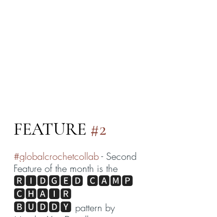
FEATURE 
#2
#globalcrochetcollab
 - Second 
Feature of the month is the 
🆁🅸🅳🅶🅴🅳 🅲🅰🅼🅿 
🅲🅷🅰🅸🆁 
🅱🆄🅳🅳🆈
pattern by 