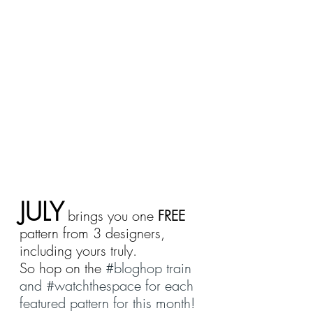
JULY
 brings you one 
FREE
pattern from 3 designers, 
including yours truly.
So hop on the 
#bloghop
 train 
and 
#watchthespace
 for each 
featured pattern for this month!