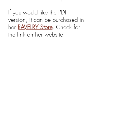
If you would like the PDF 
version, it can be purchased in 
her 
RAVELRY Store
. Check for 
the link on her website!