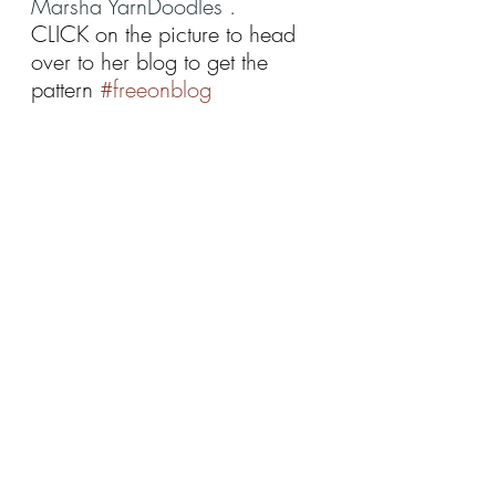
Marsha YarnDoodles .  
CLICK on the picture to head 
over to her blog to get the 
pattern 
#freeonblog