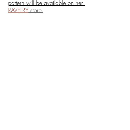
pattern will be available on her 
RAVELRY
 store.