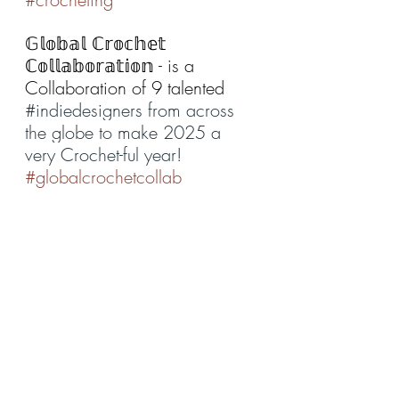
𝔾𝕝𝕠𝕓𝕒𝕝 ℂ𝕣𝕠𝕔𝕙𝕖𝕥 
ℂ𝕠𝕝𝕝𝕒𝕓𝕠𝕣𝕒𝕥𝕚𝕠𝕟 - is a 
Collaboration of 9 talented 
#indiedesigners
 from across 
the globe to make 2025 a 
very Crochet-ful year!
#globalcrochetcollab