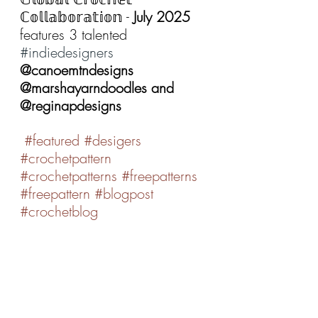
ℂ𝕠𝕝𝕝𝕒𝕓𝕠𝕣𝕒𝕥𝕚𝕠𝕟 - 
July 2025 
features 3 talented 
#indiedesigners
@canoemtndesigns 
@marshayarndoodles and 
@reginapdesigns
#featured
#desigers
#crochetpattern
#crochetpatterns
#freepatterns
#freepattern
#blogpost
#crochetblog