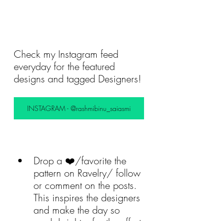
Check my Instagram feed 
everyday for the featured 
designs and tagged Designers! 
INSTAGRAM - @rashmibinu_saiasmi
Drop a ❤️/favorite the 
pattern on Ravelry/ follow 
or comment on the posts. 
This inspires the designers 
and make the day so 