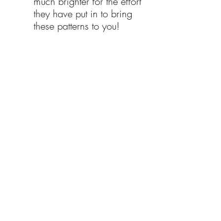
much brighter for the effort 
they have put in to bring 
these patterns to you!