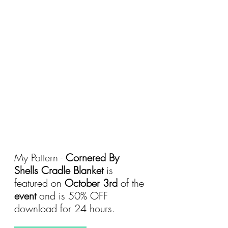
My Pattern - 
Cornered By 
Shells Cradle Blanket
 is 
featured on 
October 3rd 
of the 
event 
and is 50% OFF 
download for 24 hours.