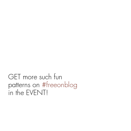
GET more such fun 
patterns on 
#freeonblog
in the EVENT!