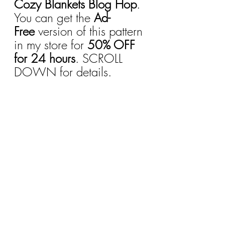
Cozy Blankets Blog Hop
. 
You can get the 
Ad-
Free
 version of this pattern 
in my store for 
50% OFF 
for 24 hours
. SCROLL 
DOWN for details.