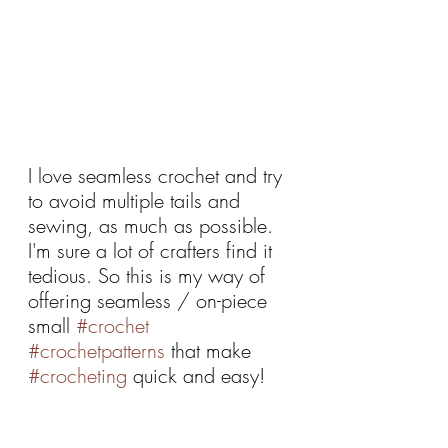
I love seamless crochet and try 
to avoid multiple tails and 
sewing, as much as possible. 
I'm sure a lot of crafters find it 
tedious. So this is my way of 
offering seamless / on-piece 
small 
#crochet
#crochetpatterns
 that make 
#crocheting
 quick and easy!