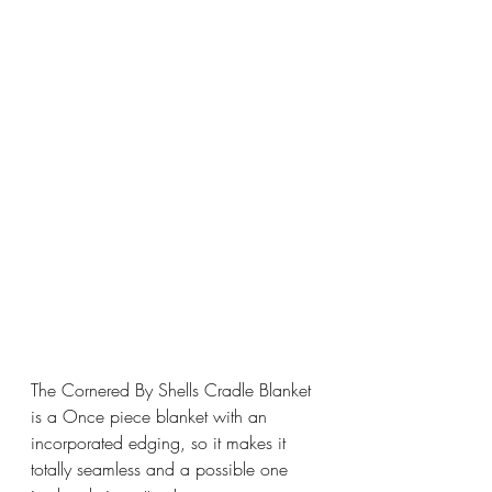
The Cornered By Shells Cradle Blanket 
is a Once piece blanket with an 
incorporated edging, so it makes it 
totally seamless and a possible one 