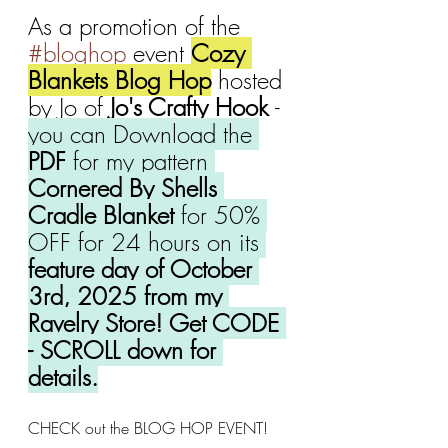
As a promotion of the 
#bloghop
 event 
Cozy 
Blankets Blog Hop
 hosted 
by Jo of 
Jo's Crafty Hook 
- 
you can Download the 
PDF
 for my pattern 
Cornered By Shells 
Cradle Blanket 
for 50% 
OFF for 24 hours on its 
feature day of October 
3rd, 2025 from my 
Ravelry Store! Get CODE 
- SCROLL down for 
details.
CHECK out the BLOG HOP EVENT!