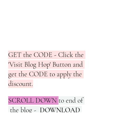
GET the CODE - Click the 
'Visit Blog Hop' Button and 
get the CODE to apply the 
discount.
SCROLL DOWN 
to end of 
 the blog -  
DOWNLOAD 
this pattern  at a 
#discount
of 
50%
 on the Feature Day 