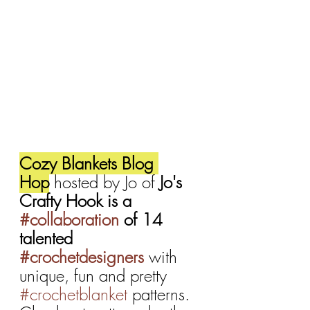
Cozy Blankets Blog 
Hop
 hosted by Jo of 
Jo's 
Crafty Hook is a 
#collaboration
 of 14 
talented 
#crochetdesigners
with 
unique, fun and pretty 
#crochetblanket
 patterns. 