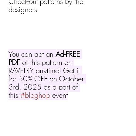
Check-out patterns by the 
designers 
You can get an 
Ad-FREE 
PDF
 of this pattern on 
RAVELRY anytime! Get it 
for 50% OFF on October 
3rd, 2025 as a part of 
this 
#bloghop
 event