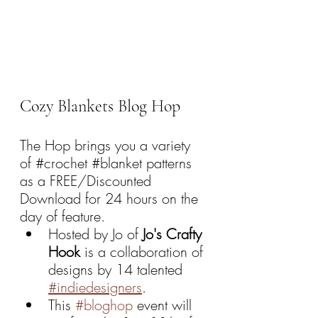
Cozy Blankets Blog Hop
The Hop brings you a variety 
of 
#crochet
#blanket
 patterns 
as a FREE/Discounted 
Download for 24 hours on the 
day of feature.
Hosted by Jo of 
Jo's Crafty 
Hook 
is a collaboration of 
designs by 14 talented 
#indiedesigners
.
This 
#bloghop
 event will 