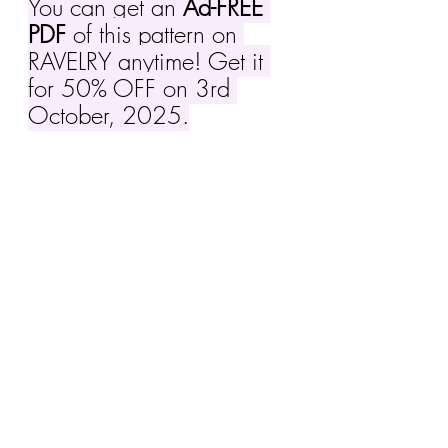
You can get an 
Ad-FREE 
PDF
 of this pattern on 
RAVELRY anytime! Get it 
for 50% OFF on 3rd 
October, 2025.