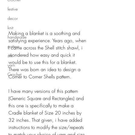
festive
decor
knit
Making a blanket is a soothing and 
handmade
satisfying experience. Years ago, when 
pattern
I came across the Shell stitch shawl, i 
wondered how easy and quick it 
silk
would be to use this for a blanket. 
yarn
There was born an idea to design a 
Crochet
Corner to Corner Shells pattern.
I have many versions of this pattern 
(Generic Square and Rectangles) and 
this one is specifically to make a 
Cradle blanket of Size 20 inches by 
32 inches. That given, i have added 
instructions to modify the size/repeats 
to match your choice of yarn and size 