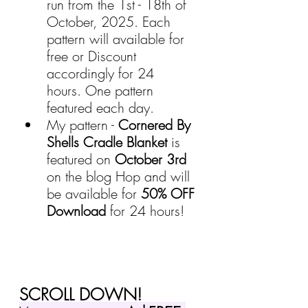
run from the 1st - 18th of 
October, 2025. Each 
pattern will available for 
free or Discount 
accordingly for 24 
hours.
 One pattern 
featured each day.
My pattern - 
Cornered By 
Shells Cradle Blanket
 is 
featured on 
October 3rd
on the blog Hop and will 
be available for 
50% OFF 
Download
 for 24 hours!
SCROLL DOWN!