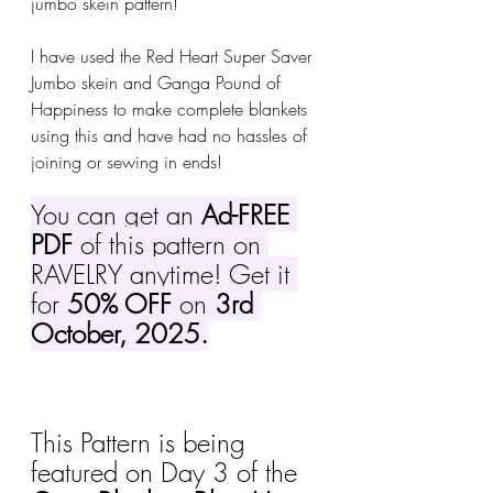
jumbo skein pattern!
I have used the Red Heart Super Saver 
Jumbo skein and Ganga Pound of 
Happiness to make complete blankets 
using this and have had no hassles of 
joining or sewing in ends!
You can get an 
Ad-FREE 
PDF
 of this pattern on 
RAVELRY anytime! Get it 
for 
50% OFF
 on 
3rd 
October, 2025.
This Pattern is being 
featured on Day 3 of the 