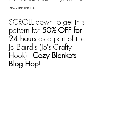
requirements!
SCROLL down to get this 
pattern for 
50% OFF for 
24 hours
 as a part of the 
Jo Baird's (Jo's Crafty 
Hook) - 
Cozy Blankets 
Blog Hop
!