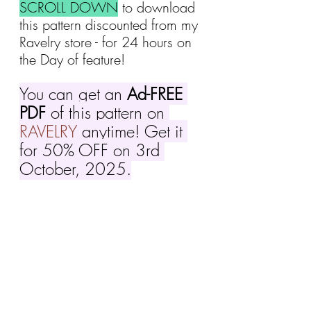
SCROLL DOWN
 to download 
this pattern discounted
from my 
Ravelry store - for 24 hours on 
the Day of feature!
You can get an 
Ad-FREE 
PDF
 of this pattern on 
RAVELRY
 anytime! Get it 
for 50% OFF on 3rd 
October, 2025.