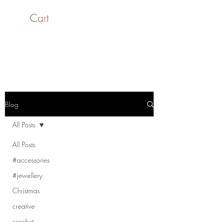
Cart
SaiASmi - Dreamz in
Yarn
#saiasmidreamzinyarn
Blog
All Posts
All Posts
#accessories
#jewellery
Christmas
creative
crochet