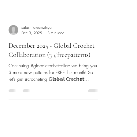
saiasmidreamzinyar
Dec 3, 2025
3 min read
December 2025 - Global Crochet
Collaboration (3 #freepatterns)
Continuing #globalcrochetcollab we bring you
3 more new patterns for FREE this month! So
let's get #crocheting 𝔾𝕝𝕠𝕓𝕒𝕝 ℂ𝕣𝕠𝕔𝕙𝕖𝕥
ℂ𝕠𝕝𝕝𝕒𝕓𝕠𝕣𝕒𝕥𝕚𝕠𝕟 - is a Collaboration of 9
talented #indiedesigners from across the globe
to make 2025 a very Crochet-ful!
#globalcrochetcollab SCROLL all the way down
to see where you can find ALL the patterns
featured since January! The Crochet Fix -