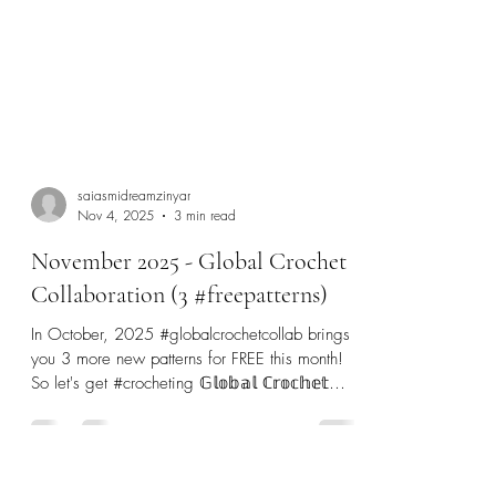
saiasmidreamzinyar
Nov 4, 2025
3 min read
November 2025 - Global Crochet
Collaboration (3 #freepatterns)
In October, 2025 #globalcrochetcollab brings
you 3 more new patterns for FREE this month!
So let's get #crocheting 𝔾𝕝𝕠𝕓𝕒𝕝 ℂ𝕣𝕠𝕔𝕙𝕖𝕥