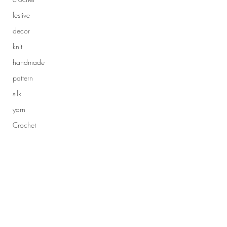
festive
decor
knit
handmade
pattern
silk
yarn
Crochet