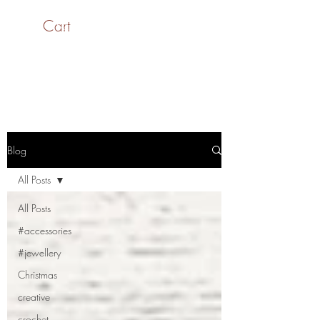
Cart
SaiASmi - Dreamz in
Yarn
#saiasmidreamzinyarn
Blog
All Posts
All Posts
#accessories
#jewellery
Christmas
creative
crochet