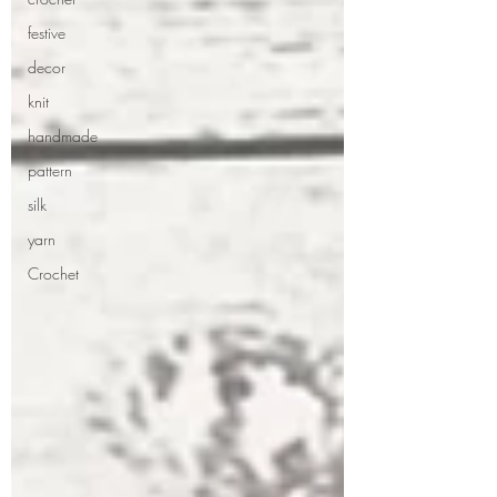
festive
decor
knit
handmade
pattern
silk
yarn
Crochet