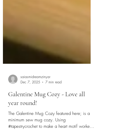
saiasmidreamzinyar
Dec 7, 2025
7 min read
Galentine Mug Cozy - Love all