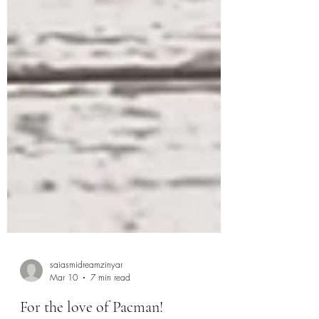
saiasmidreamzinyar
Mar 10
7 min read