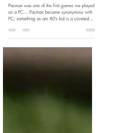
For the love of Pacman!
Pacman was one of the first games we played
on a PC... Pacman became synonymous with
PC; something as am 80's kid is a coveted
memory. So this year, as I complete 100
patterns for #saiasmidreamzinyarn - I'm
extremely happy it pays tribute to the cherished
game of our childhood! The pattern featured
today is a #tapestrycrochet pattern fashioned to
resemble the screen of a Pacman gaming
console! For The Love of Pacman Sleeve Pattern
PDF Includes Basic instructions for Tapestr