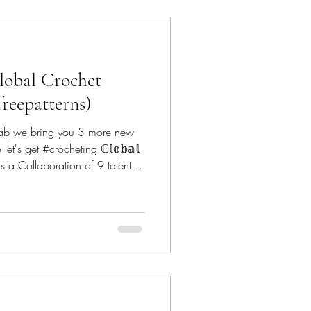
lobal Crochet
freepatterns)
lab we bring you 3 more new
let's get #crocheting 𝔾𝕝𝕠𝕓𝕒𝕝
𝕟 - is a Collaboration of 9 talented
y down
he patterns featured since
ecrochetfix Canoe Mtn Designs -
@canoemtndesigns Marsha YarnDoodles - @m