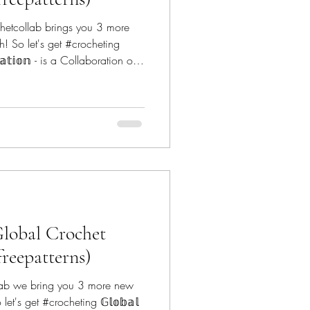
hetcollab brings you 3 more
h! So let's get #crocheting
𝕠𝕣𝕒𝕥𝕚𝕠𝕟 - is a Collaboration of
globalcrochetcollab The
anoe Mtn Designs -
nDoodles -
 Designs - @reginapdesigns
t - @conc
Global Crochet
freepatterns)
lab we bring you 3 more new
let's get #crocheting 𝔾𝕝𝕠𝕓𝕒𝕝