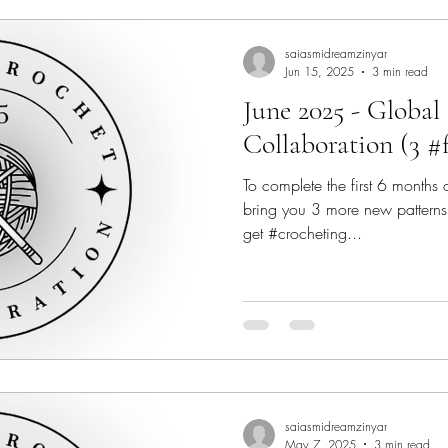
saiasmidreamzinyar
Jun 15, 2025
3 min read
June 2025 - Global
Collaboration (3 #
To complete the first 6 months
bring you 3 more new patterns f
get #crocheting...
saiasmidreamzinyar
May 7, 2025
3 min read