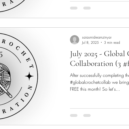
saiasmidreamzinyar
Jul 8, 2025
3 min read
July 2025 - Global
Collaboration (3 #
After successfully completing th
#globalcrochetcollab we bring
FREE this month! So let's...