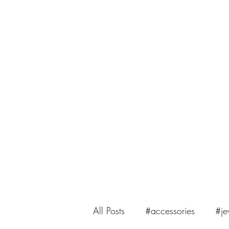
saiasmi.dreamzinyarn@gmail.com
SaiASmi - Dreamz in Yarn
#saiasmidreamzinyarn
All Posts
#accessories
#je