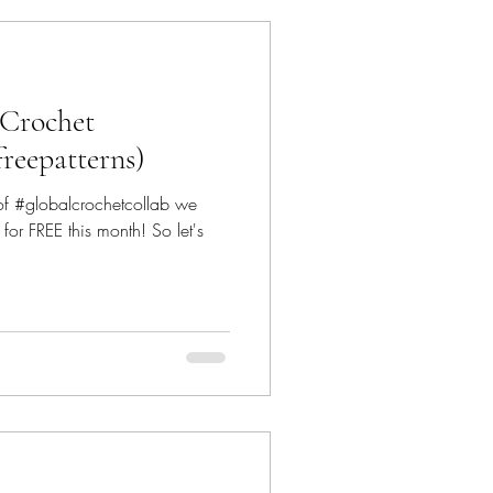
 Crochet
freepatterns)
 of #globalcrochetcollab we
or FREE this month! So let's