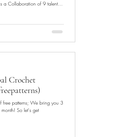
𝕟 - is a Collaboration of 9 talented
y down
he patterns featured since
ecrochetfix Canoe Mtn Designs -
@canoemtndesigns Marsha YarnDoodles - @m
bal Crochet
freepatterns)
 of free patterns; We bring you 3
 month! So let's get