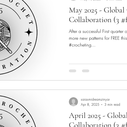
May 2025 - Global
Collaboration (3 #
After a successful First quarter
more new patterns for FREE this
#crocheting...
saiasmidreamzinyar
Apr 8, 2025
3 min read
April 2025 - Globa
Collaboration (3 #