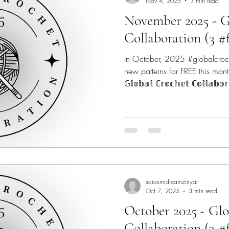
Nov 4, 2025
3 min read
November 2025 - G
Collaboration (3 #
In October, 2025 #globalcroc
new patterns for FREE this mont
𝔾𝕝𝕠𝕓𝕒𝕝 ℂ𝕣𝕠𝕔𝕙𝕖𝕥 ℂ𝕠𝕝𝕝𝕒𝕓
9 talented #indiedesigners from across the globe to make
2025 a very Crochet-ful year! #
Crochet Fix - @thecrochetfix C
@canoemtndesigns Marsha Yar
@marshayarndoodles Regina P
Concrete Gems Croche
saiasmidreamzinyar
Oct 7, 2025
3 min read
October 2025 - Gl
Collaboration (3 #