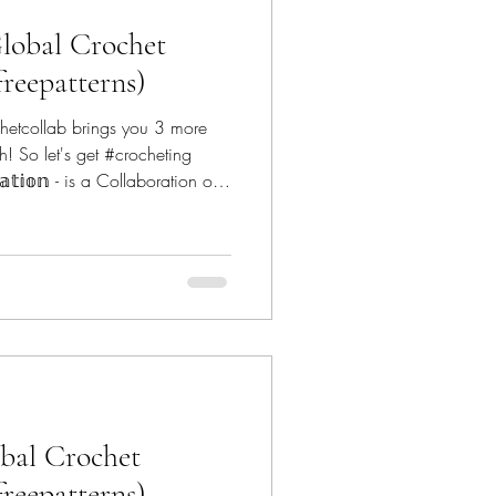
lobal Crochet
freepatterns)
hetcollab brings you 3 more
h! So let's get #crocheting
𝕠𝕣𝕒𝕥𝕚𝕠𝕟 - is a Collaboration of
globalcrochetcollab The
anoe Mtn Designs -
nDoodles -
 Designs - @reginapdesigns
t - @conc
obal Crochet
freepatterns)