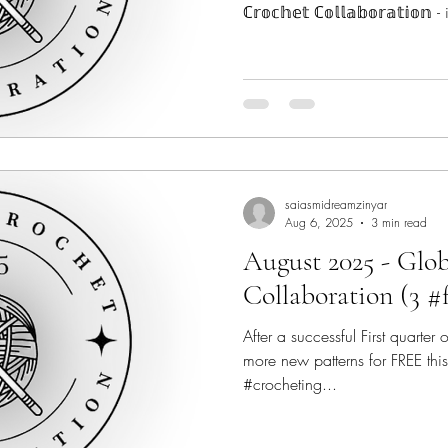
ℂ𝕣𝕠𝕔𝕙𝕖𝕥 ℂ𝕠𝕝𝕝𝕒𝕓𝕠𝕣𝕒𝕥𝕚
#indiedesigners from across the globe to make 2025 a very
Crochet-ful! #globalcrochetcollab SCROLL all the wa
to see where you can find ALL t
January! The Crochet Fix - @th
saiasmidreamzinyar
Aug 6, 2025
3 min read
August 2025 - Glo
Collaboration (3 #
After a successful First quarter
more new patterns for FREE this
#crocheting...