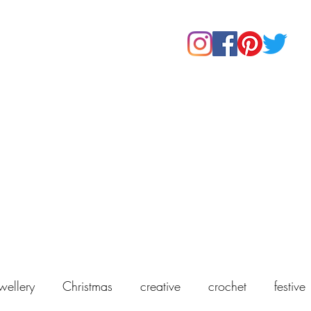
Home
Shop
About Us
Our Products
Contact
wellery
Christmas
creative
crochet
festive