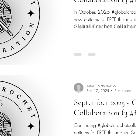
In October, 2025 #globalcroc
new patterns for FREE this mont
𝔾𝕝𝕠𝕓𝕒𝕝 ℂ𝕣𝕠𝕔𝕙𝕖𝕥 ℂ𝕠𝕝𝕝𝕒𝕓
9 talented #indiedesigners from across the globe to make
2025 a very Crochet-ful year! #
Crochet Fix - @thecrochetfix C
@canoemtndesigns Marsha Yar
@marshayarndoodles Regina P
Concrete Gems Croche
saiasmidreamzinyar
Sep 17, 2025
3 min read
September 2025 - 
Collaboration (3 #
Continuing #globalcrochetcol
patterns for FREE this month! So 