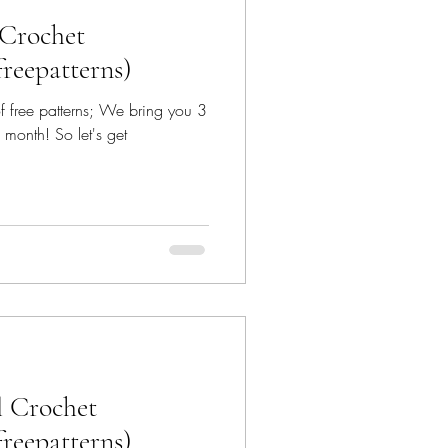
 Crochet
freepatterns)
 of free patterns; We bring you 3
 month! So let's get
l Crochet
freepatterns)