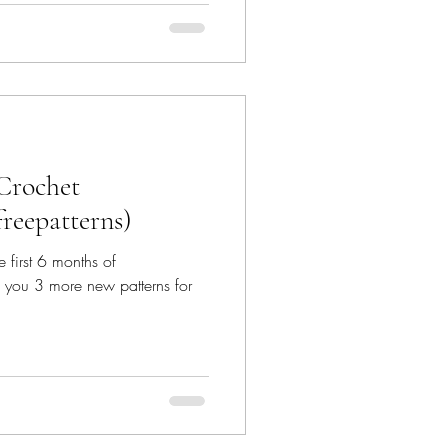
 Crochet
freepatterns)
e first 6 months of
 you 3 more new patterns for