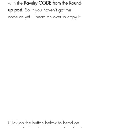
with the 
Ravelry CODE from the Round-
up post
. So if you haven't got the 
code as yet... head on over to copy it!
Click on the button below to head on 