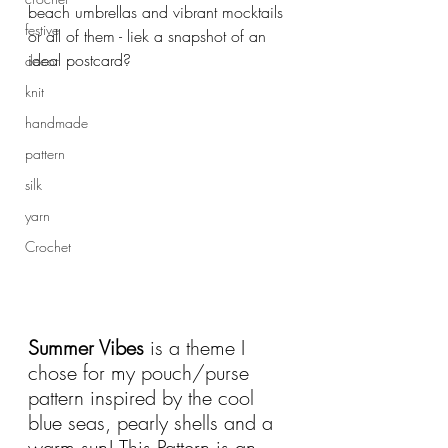
beach umbrellas and vibrant mocktails 
festive
or all of them - liek a snapshot of an 
ideal postcard?
decor
knit
handmade
pattern
silk
yarn
Crochet
Summer Vibes
 is a theme I 
chose for my pouch/purse 
pattern inspired by the cool 
blue seas, pearly shells and a 
warm sun! This Pattern is an 