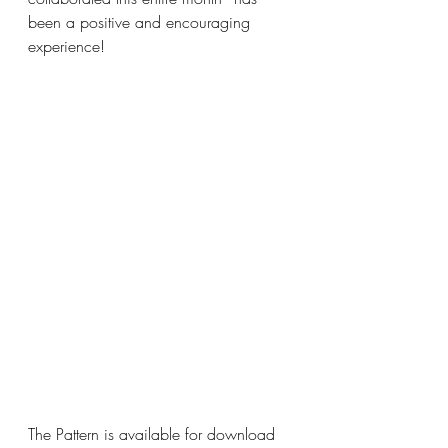
been a positive and encouraging 
experience!
The Pattern is available for download 