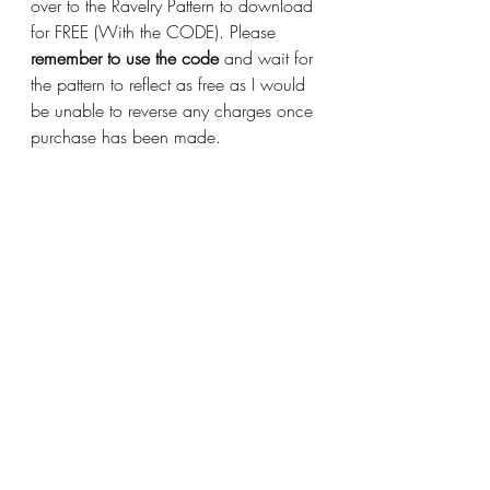
over to the Ravelry Pattern to download 
for FREE (With the CODE). Please 
remember to use the code
 and wait for 
the pattern to reflect as free as I would 
be unable to reverse any charges once 
purchase has been made.