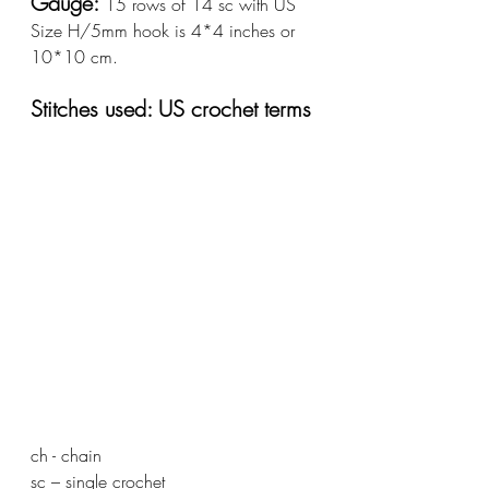
Gauge: 
15 rows of 14 sc with US 
Size H/5mm hook is 4*4 inches or 
10*10 cm.
Stitches used: US crochet terms
ch - chain  				
sc – single crochet			