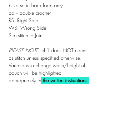
blsc: sc in back loop only		
dc – double crochet			
RS: Right Side
WS: Wrong Side
Slip stitch to Join	
PLEASE NOTE:
 ch1 does NOT count 
as stitch unless specified otherwise.
Variations to change width/height of 
pouch will be highlighted 
appropriately in
the written instructions.