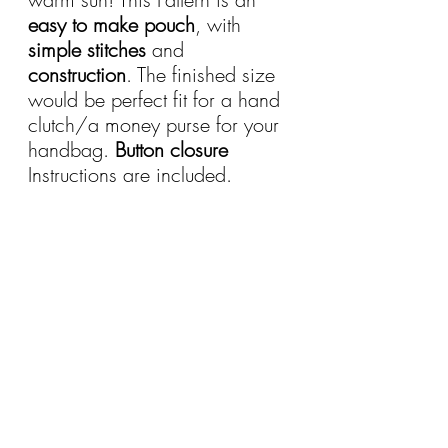
easy to make pouch
, with 
simple stitches
 and 
construction
. The finished size 
would be perfect fit for a hand 
clutch/a money purse for your 
handbag. 
Button closure
Instructions are included.