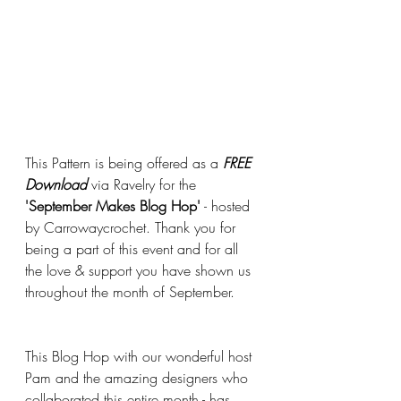
This Pattern is being offered as a 
FREE 
Download
 via Ravelry for the 
'September Makes Blog Hop'
 - hosted 
by Carrowaycrochet. Thank you for 
being a part of this event and for all 
the love & support you have shown us 
throughout the month of September. 
This Blog Hop with our wonderful host 
Pam and the amazing designers who 
collaborated this entire month - has 