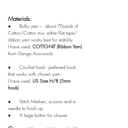
Materials: 
●	Bulky yarn –  about 70yards of 
Cotton/Cotton mix; either Flat tape/ 
ribbon yarn works best for stability. 
I have used: 
COTTO-NIT (Ribbon Yarn)
from Ganga Acrowools. 
●	Crochet hook - preferred hook 
that works with chosen yarn. 
I have used: 
US Size H/8 (5mm 
hook)
●	Stitch Markers, scissors and a 
needle to finish up.
●	A large button for closure. 