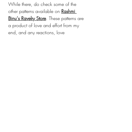
While there, do check some of the 
other patterns available on 
Rashmi 
Binu's Ravelry Store
. These patterns are 
a product of love and effort from my 
end, and any reactions, love 
comments on it are highly appreciated 
and treasured.
Lastly, I would love to see your 
projects, so please do tag 
‘Pattern by 
#saiasmidreamzinyarn
’ 
on any Social 
Media platform, and I will be able to 
see them. This is totally optional. You 
can sell or gift the items made with this 
pattern, but please DO give credit to 
the Pattern and mention the source of 
Pattern. THANK YOU!