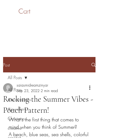
Cart
SaiASmi - Dreamz in
Yarn
#saiasmidreamzinyarn
Post
All Posts
saiasmidreamzinyar
All Posts
Sep 23, 2022
2 min read
Rocking the Summer Vibes -
#accessories
Pouch Pattern!
#jewellery
Christmas
What's the first thing that comes to 
mind when you think of Summer?
creative
A beach, blue seas, sea shells, colorful 
crochet