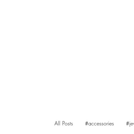
saiasmi.dreamzinyarn@gmail.com
SaiASmi - Dreamz in Yarn
#saiasmidreamzinyarn
All Posts
#accessories
#je