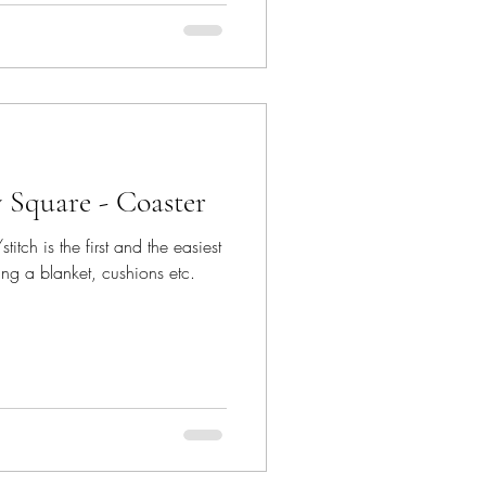
 Square - Coaster
itch is the first and the easiest
ing a blanket, cushions etc.