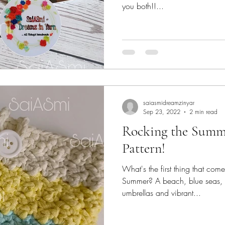
you both!!...
saiasmidreamzinyar
Sep 23, 2022
2 min read
Rocking the Summe
Pattern!
What's the first thing that com
Summer? A beach, blue seas, s
umbrellas and vibrant...