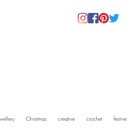
Home
Shop
About Us
Our Products
Contact
wellery
Christmas
creative
crochet
festive