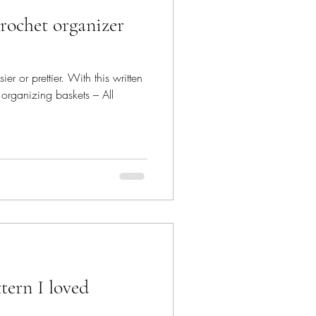
r or prettier. With this written
 organizing baskets – All
tern I loved