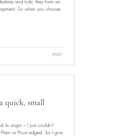
r babies and kids; they form an
evelopment. So when you choose
a quick, small
its origin – I just couldn’t
Plain or Picot edged. So I give