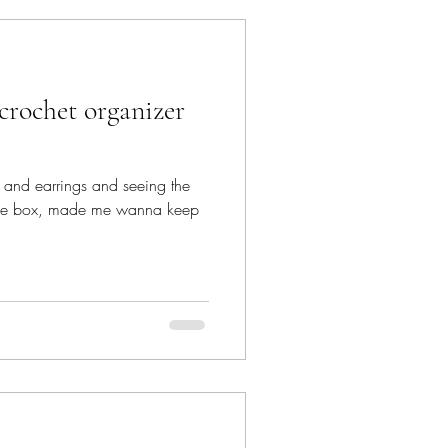
ps and earrings and seeing the
ittle box, made me wanna keep