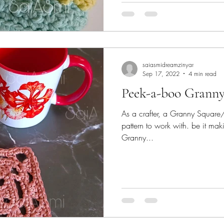
saiasmidreamzinyar
Sep 17, 2022
4 min read
Peek-a-boo Granny
As a crafter, a Granny Square/st
pattern to work with. be it mak
Granny...