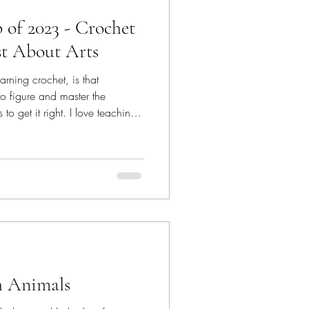
of 2023 - Crochet
t About Arts
arning crochet, is that
o figure and master the
o get it right. I love teaching
 an anchor to my inner self. So,
 conduct a 2-day workshop as a
t About Arts Studio ; it was
 Teaching children requires a
ildren have this amazing
h Animals