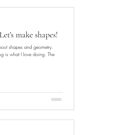
Let's make shapes!
 about shapes and geometry.
ng is what I love doing. The