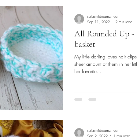
saiasmidreamzinyar
Sep 11, 2022
2 min read
All Rounded Up - crochet organizer
basket
My little darling loves hair cli
sheer amount of them in her l
her favorite...
saiasmidreamzinyar
Sep 2, 2022
1 min read