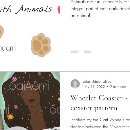
Animals are fun, especially fo
integral part of their early d
an animal...
saiasmidreamzinyar
Nov 11, 2022
2 min read
Wheeler Coaster - 
coaster pattern
Inspired by the Cart Wheels and 
decide between the 2 versions 