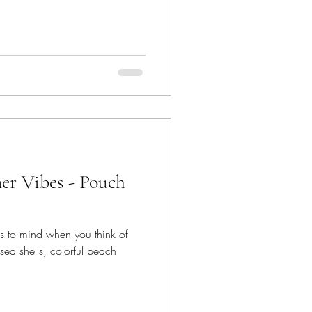
r Vibes - Pouch
es to mind when you think of
ea shells, colorful beach