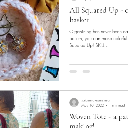
All Squared Up - crochet organizer
basket
Organizing has never been easie
pattern, you can make colorful
Squared Up! SKILL...
saiasmidreamzinyar
May 10, 2022
1 min read
Woven Tote - a pat
making!