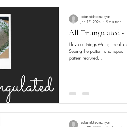
lk
yarn
Crochet
saiasmidreamzinyar
Jan 17, 2024
5 min read
All Triangulated - 
I love all things Math; I'm all
Seeing the pattern and repeati
pattern featured...
saiasmidreamzinyar