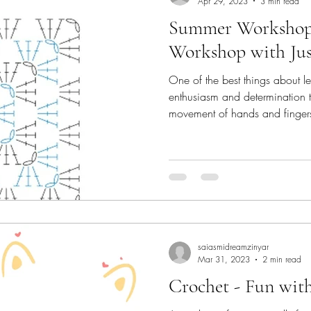
Apr 29, 2023
3 min read
Summer Workshop 
Workshop with Jus
One of the best things about le
enthusiasm and determination t
movement of hands and fingers t
the craft that's my passion and
when I had the opportunity to
part of the Summer Camp at Jus
something I was thrilled about.
special pace and patience. Ch
confidence
saiasmidreamzinyar
Mar 31, 2023
2 min read
Crochet - Fun wit