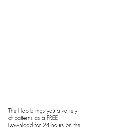
The Hop brings you a variety 
of patterns as a FREE 
Download for 24 hours on the 