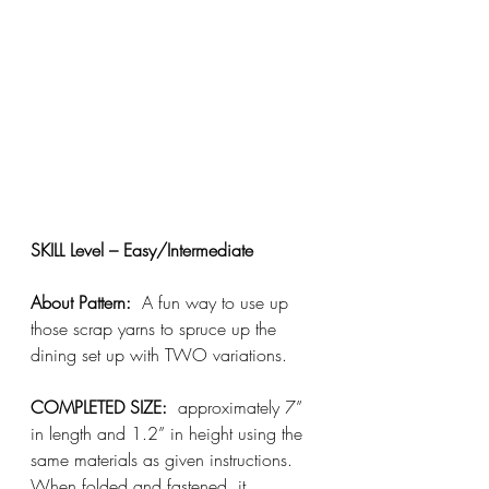
SKILL Level – Easy/Intermediate
About Pattern:
  A fun way to use up 
those scrap yarns to spruce up the 
dining set up with TWO variations.
COMPLETED SIZE:
  approximately 7” 
in length and 1.2” in height using the 
same materials as given instructions.
When folded and fastened, it 