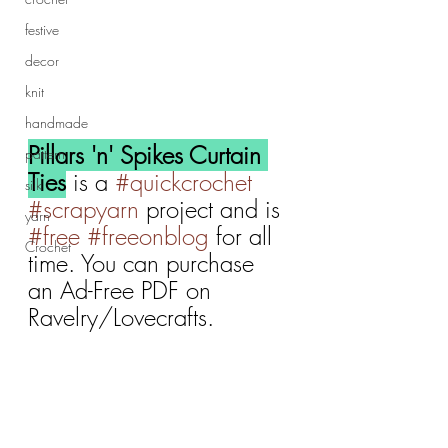
festive
decor
knit
handmade
Pillars 'n' Spikes Curtain 
pattern
Ties
 is a 
#quickcrochet
silk
#scrapyarn
 project and is 
yarn
#free
#freeonblog
 for all 
Crochet
time. You can purchase 
an Ad-Free PDF on 
Ravelry/Lovecrafts.