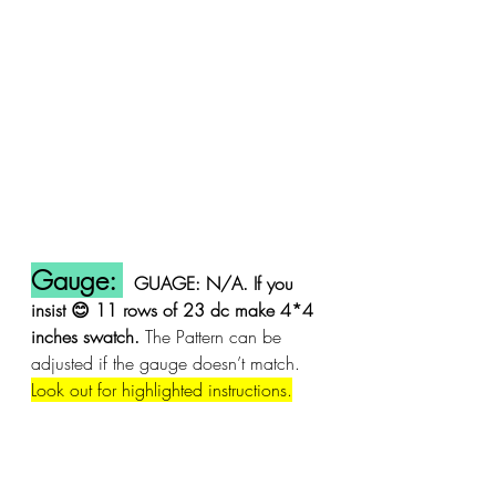
Gauge: 
GUAGE: N/A. If you 
insist 😊 11 rows of 23 dc make 4*4 
inches swatch. 
The Pattern can be 
adjusted if the gauge doesn’t match. 
Look out for highlighted instructions.
Stitches used: US crochet terms