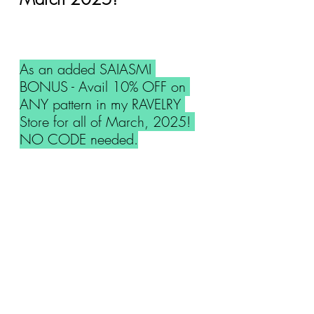
As an added SAIASMI 
BONUS - Avail 10% OFF on 
ANY pattern in my RAVELRY 
Store for all of March, 2025! 
NO CODE needed.