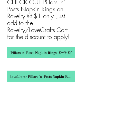
CHECK OUT Pillars 'n' 
Posts Napkin Rings on 
Ravelry @ $1 only. Just 
add to the 
Ravelry/LoveCrafts Cart 
for the discount to apply!
𝐏𝐢𝐥𝐥𝐚𝐫𝐬 '𝐧' 𝐏𝐨𝐬𝐭𝐬 𝐍𝐚𝐩𝐤𝐢𝐧 𝐑𝐢𝐧𝐠𝐬 - RAVELRY
LoveCrafts - 𝐏𝐢𝐥𝐥𝐚𝐫𝐬 '𝐧' 𝐏𝐨𝐬𝐭𝐬 𝐍𝐚𝐩𝐤𝐢𝐧 𝐑𝐢𝐧𝐠𝐬