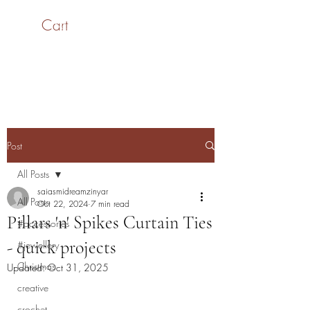
Cart
SaiASmi - Dreamz in
Yarn
#saiasmidreamzinyarn
Post
All Posts
saiasmidreamzinyar
All Posts
Oct 22, 2024
7 min read
Pillars 'n' Spikes Curtain Ties
#accessories
- quick projects
#jewellery
Christmas
Updated:
Oct 31, 2025
creative
crochet