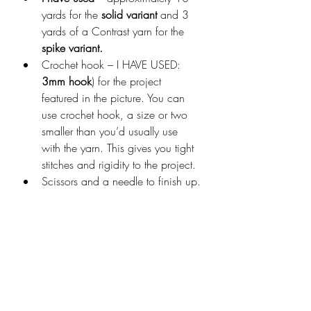
yards for the 
solid variant
 and 3 
yards of a Contrast yarn for the 
spike variant.
Crochet hook – I HAVE USED: 
3mm hook
) for the project 
featured in the picture. You can 
use crochet hook, a size or two 
smaller than you’d usually use 
with the yarn. This gives you tight 
stitches and rigidity to the project.
Scissors and a needle to finish up.