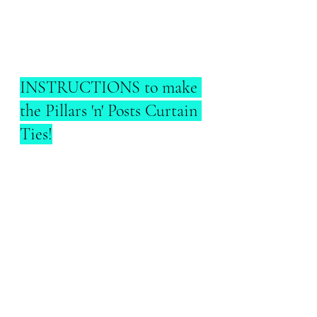
INSTRUCTIONS to make 
the Pillars 'n' Posts Curtain 
Ties!