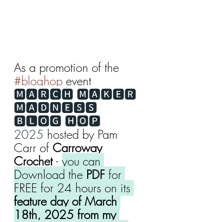
As a promotion of the 
#bloghop
 event 
🅼🅰🆁🅲🅷 🅼🅰🅺🅴🆁 
🅼🅰🅳🅽🅴🆂🆂 
🅱🅻🅾🅶 🅷🅾🅿 
2025
 hosted by Pam 
Carr of 
Carroway 
Crochet 
- 
you can 
Download the 
PDF
 for 
FREE for 24 hours on its 
feature day of March 
18th, 2025 from my 