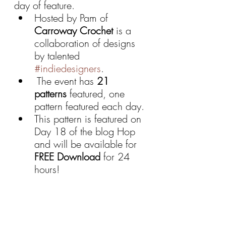
day of feature.
Hosted by Pam of 
Carroway Crochet 
is a 
collaboration of designs 
by talented 
#indiedesigners
.
 The event has 
21 
patterns
 featured, one 
pattern featured each day.
This pattern is featured on 
Day 18 of the blog Hop 
and will be available for 
FREE Download 
for 24 
hours!