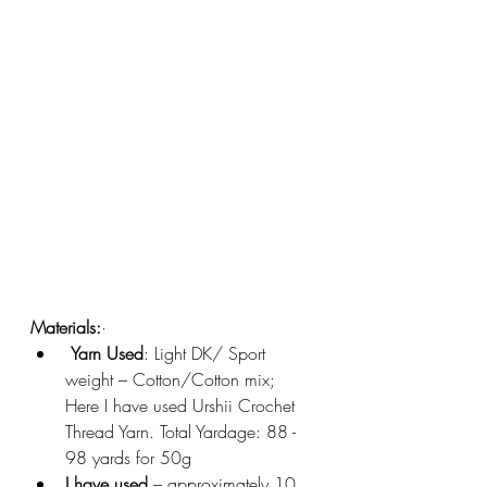
Materials:
·       
Yarn Used
: Light DK/ Sport 
weight – Cotton/Cotton mix; 
Here I have used Urshii Crochet 
Thread Yarn. Total Yardage: 88 - 
98 yards for 50g
I have used 
– approximately 10 