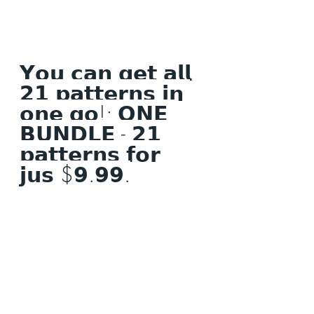
𝗬𝗼𝘂 𝗰𝗮𝗻 𝗴𝗲𝘁 𝗮𝗹𝗹 
𝟮𝟭 𝗽𝗮𝘁𝘁𝗲𝗿𝗻𝘀 𝗶𝗻 
𝗼𝗻𝗲 𝗴𝗼!; 𝗢𝗡𝗘 
𝗕𝗨𝗡𝗗𝗟𝗘 - 𝟮𝟭 
𝗽𝗮𝘁𝘁𝗲𝗿𝗻𝘀 𝗳𝗼𝗿 
𝗷𝘂𝘀 $𝟵.𝟵𝟵.