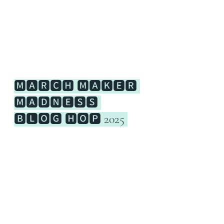
🅼🅰🆁🅲🅷 🅼🅰🅺🅴🆁 
🅼🅰🅳🅽🅴🆂🆂 
🅱🅻🅾🅶 🅷🅾🅿 2025