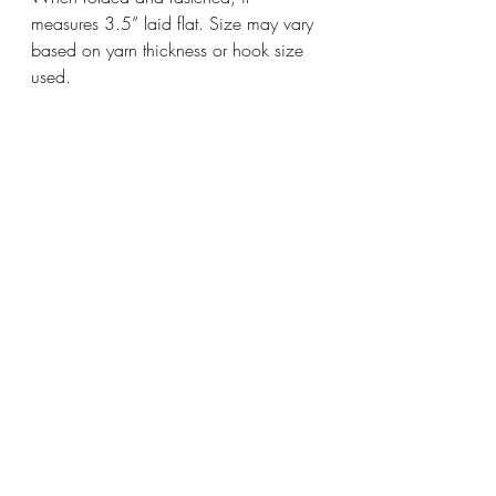
measures 3.5” laid flat. Size may vary 
based on yarn thickness or hook size 
used.