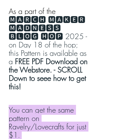
As a part of the 
🅼🅰🆁🅲🅷 🅼🅰🅺🅴🆁 
🅼🅰🅳🅽🅴🆂🆂 
🅱🅻🅾🅶 🅷🅾🅿 2025 - 
on Day 18 of the hop; 
this Pattern is available as 
a 
FREE PDF Download on 
the Webstore. - SCROLL 
Down to seee how to get 
this!
You can get the same 
pattern on 
Ravelry/Lovecrafts for just 
$1
. 