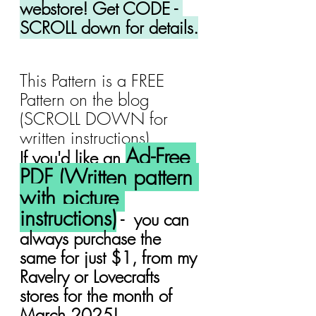
webstore! Get CODE - 
SCROLL down for details.
This Pattern is a FREE 
Pattern on the blog 
(SCROLL DOWN for 
written instructions).
Ad-Free 
If you'd like an 
PDF (Written pattern 
with picture 
instructions)
 -  you can 
always purchase the 
same for just $1, from my 
Ravelry or Lovecrafts 
stores for the month of 
March 2025!