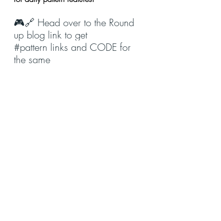
🎮🔗 Head over to the Round 
up blog link to get 
#pattern
 links and CODE for 
the same