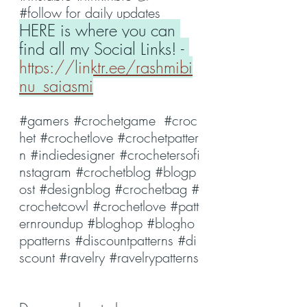
#follow
 for daily updates
HERE is where you can 
find all my Social Links! - 
https://linktr.ee/rashmibi
nu_saiasmi
#gamers
#crochetgame
#croc
het
#crochetlove
#crochetpatter
n
#indiedesigner
#crochetersofi
nstagram
#crochetblog
#blogp
ost
#designblog
#crochetbag
#
crochetcowl
#crochetlove
#patt
ernroundup
#bloghop
#blogho
ppatterns
#discountpatterns
#di
scount
#ravelry
#ravelrypatterns