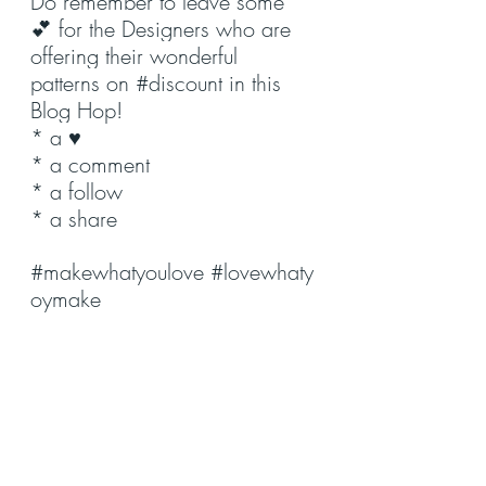
Do remember to leave some 
💕 for the Designers who are 
offering their wonderful 
patterns on 
#discount
 in this 
Blog Hop!
* a ♥️
* a comment
* a follow
* a share
#makewhatyoulove
#lovewhaty
oymake