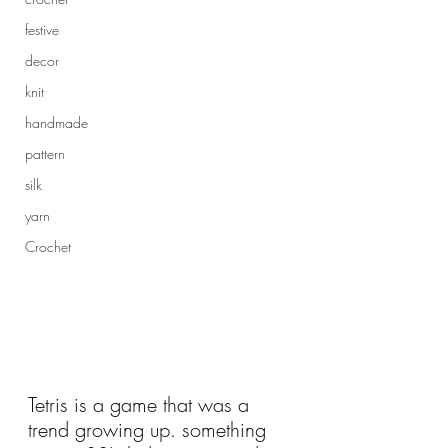
festive
decor
knit
handmade
pattern
silk
yarn
Crochet
Tetris is a game that was a 
trend growing up. something 