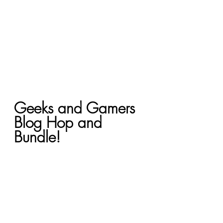
Geeks and Gamers 
Blog Hop and 
Bundle!