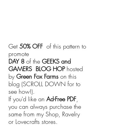
Get 
50% OFF 
 of this pattern to 
promote 
DAY 8
 of the 
GEEKS and 
GAMERS  BLOG HOP
 hosted 
by 
Green Fox Farms 
on this 
blog (SCROLL DOWN for to 
see how!).
If you'd like an 
Ad-Free PDF
, 
you can always purchase the 
same from my Shop, Ravelry 
or Lovecrafts stores.