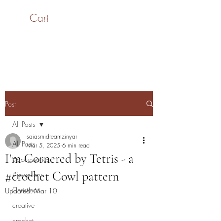
Cart
SaiASmi - Dreamz in
Yarn
#saiasmidreamzinyarn
Post
All Posts
saiasmidreamzinyar
All Posts
Mar 5, 2025
6 min read
I'm Cornered by Tetris - a
#accessories
#crochet Cowl pattern
#jewellery
Christmas
Updated:
Mar 10
creative
crochet