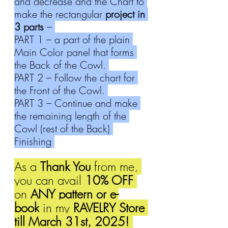
and decrease and the Chart to 
make the rectangular 
project in 
3 parts
 – 
PART 1 – a part of the plain 
Main Color panel that forms 
the Back of the Cowl. 
PART 2 – Follow the chart for 
the Front of the Cowl. 
PART 3 – Continue and make 
the remaining length of the 
Cowl (rest of the Back) 
Finishing 
As a 
Thank You
 from me, 
you can avail 
10% OFF 
on 
ANY pattern or e-
book
 in my 
RAVELRY Store 
till March 31st, 2025! 