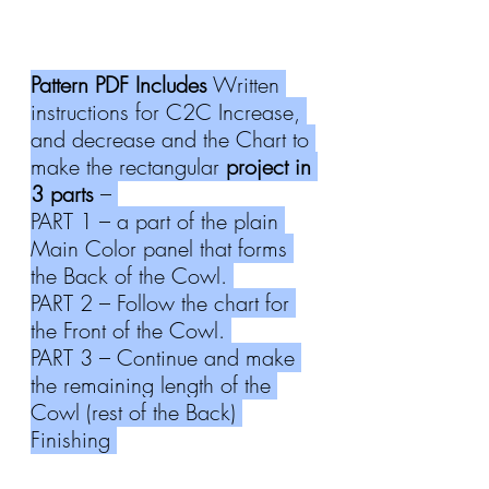
Pattern PDF Includes
 Written 
instructions for C2C Increase, 
and decrease and the Chart to 
make the rectangular 
project in 
3 parts
 – 
PART 1 – a part of the plain 
Main Color panel that forms 
the Back of the Cowl. 
PART 2 – Follow the chart for 
the Front of the Cowl. 
PART 3 – Continue and make 
the remaining length of the 
Cowl (rest of the Back) 
Finishing 