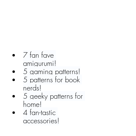
7 fan fave 
amigurumi!
5 gaming patterns!
5 patterns for book 
nerds!
5 geeky patterns for 
home!
4 fan-tastic 
accessories!