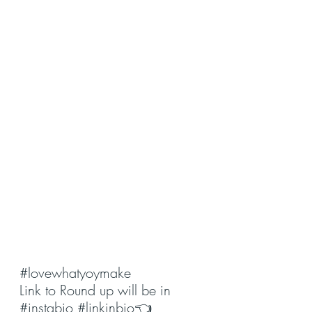
#lovewhatyoymake
Link to Round up will be in 
#instabio
#linkinbio
👈