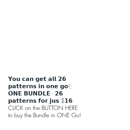
𝗬𝗼𝘂 𝗰𝗮𝗻 𝗴𝗲𝘁 𝗮𝗹𝗹 𝟮𝟲 
𝗽𝗮𝘁𝘁𝗲𝗿𝗻𝘀 𝗶𝗻 𝗼𝗻𝗲 𝗴𝗼!; 
𝗢𝗡𝗘 𝗕𝗨𝗡𝗗𝗟𝗘 - 𝟮𝟲 
𝗽𝗮𝘁𝘁𝗲𝗿𝗻𝘀 𝗳𝗼𝗿 𝗷𝘂𝘀 $𝟭𝟲.
CLICK on the BUTTON HERE 
to buy the Bundle in ONE Go!