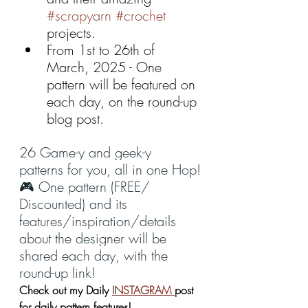
#scrapyarn
#crochet
projects.
From 1st to 26th of 
March, 2025 - One 
pattern will be featured on 
each day, on the round-up 
blog post.
26 Game-y and geek-y 
patterns for you, all in one Hop!
🎮 One pattern (FREE/ 
Discounted) and its 
features/inspiration/details 
about the designer will be 
shared each day, with the 
round-up link!
Check out my Daily 
INSTAGRAM 
post 
for daily pattern features!