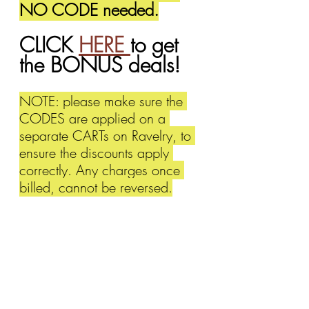
NO CODE needed.
CLICK 
HERE 
to get 
the BONUS deals!
NOTE: please make sure the 
CODES are applied on a 
separate CARTs on Ravelry, to 
ensure the discounts apply 
correctly. Any charges once 
billed, cannot be reversed.