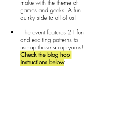
make with the theme of 
games and geeks. A fun 
quirky side to all of us!
 The event features 21 fun 
and exciting patterns to 
use up those scrap yarns! 
Check the blog hop 
instructions below