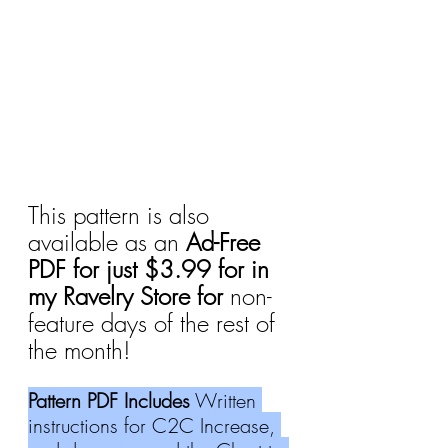
This pattern is also 
available as an 
Ad-Free 
PDF for just $3.99 for in 
my Ravelry Store for 
non-
feature days of the rest of 
the month!
Pattern PDF Includes
 Written 
instructions for C2C Increase, 