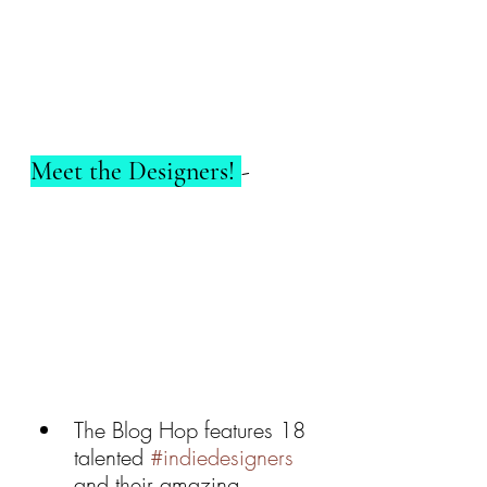
Meet the Designers! 
- 
The Blog Hop features 18 
talented 
#indiedesigners
and their amazing 