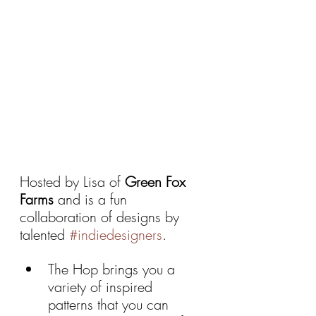
Hosted by Lisa of 
Green Fox 
Farms 
and is a fun 
collaboration of designs by 
talented 
#indiedesigners
. 
The Hop brings you a 
variety of inspired  
patterns that you can 