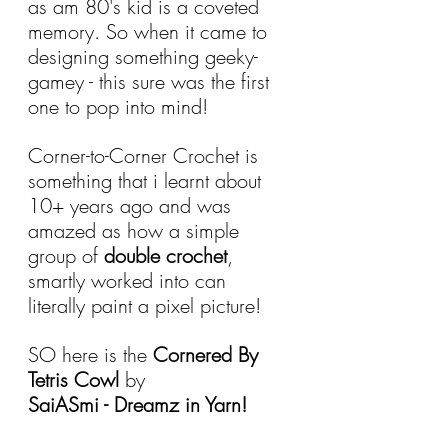
as am 80's kid is a coveted 
memory. So when it came to 
designing something geeky-
gamey - this sure was the first 
one to pop into mind!
Corner-to-Corner Crochet is 
something that i learnt about 
10+ years ago and was 
amazed as how a simple 
group of 
double crochet
, 
smartly worked into can 
literally paint a pixel picture!
SO here is the 
Cornered By 
Tetris Cowl
 by
SaiASmi - Dreamz in Yarn!