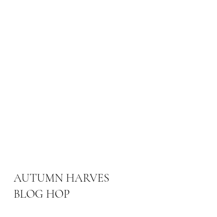
AUTUMN HARVES 
BLOG HOP