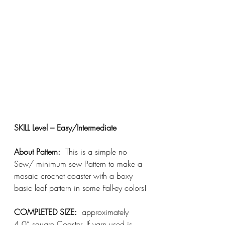
SKILL Level – Easy/Intermediate
About Pattern:
  This is a simple no 
Sew/ minimum sew Pattern to make a 
mosaic crochet coaster with a boxy 
basic leaf pattern in some Fall-ey colors!
COMPLETED SIZE:
  approximately 
4.0” square Coaster. If yarn used is 