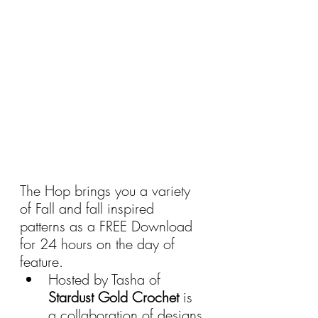
The Hop brings you a variety 
of Fall and fall inspired 
patterns as a FREE Download 
for 24 hours on the day of 
feature.
Hosted by Tasha of 
Stardust Gold Crochet 
is 
a collaboration of designs 