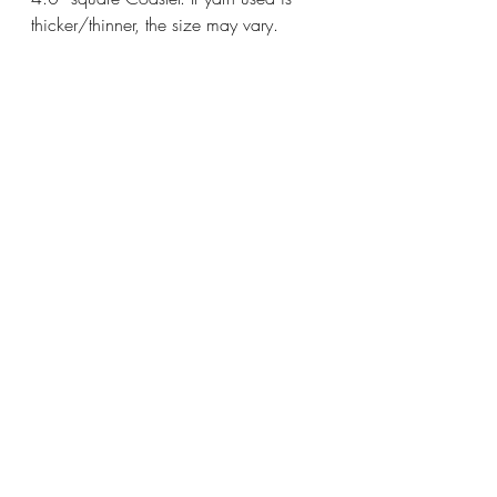
thicker/thinner, the size may vary.