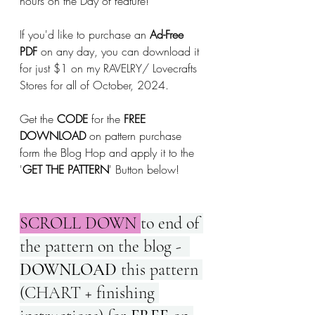
hours on the Day of feature!
If you'd like to purchase an 
Ad-Free 
PDF
 on any day, you can download it 
for just $1 on my RAVELRY/ Lovecrafts 
Stores for all of October, 2024.
Get the 
CODE
 for the 
FREE 
DOWNLOAD
 on pattern purchase 
form the Blog Hop and apply it to the 
'
GET THE PATTERN
' Button below!
SCROLL DOWN 
to end of 
the pattern on the blog -  
DOWNLOAD 
this pattern 
(CHART + finishing 