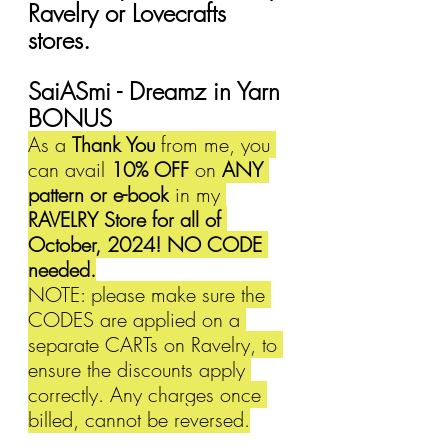
Ravelry or Lovecrafts 
stores.
SaiASmi - Dreamz in Yarn 
BONUS
As a 
Thank You
 from me, you 
can avail 
10% OFF 
on 
ANY 
pattern or e-book
 in my 
RAVELRY Store for all of 
October, 2024! NO CODE 
needed.
NOTE: please make sure the 
CODES are applied on a 
separate CARTs on Ravelry, to 
ensure the discounts apply 
correctly. Any charges once 
billed, cannot be reversed.