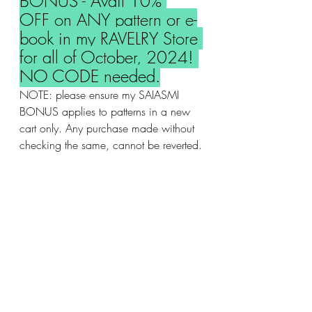
BONUS - Avail 10% 
OFF on ANY pattern or e-
book in my RAVELRY Store 
for all of October, 2024! 
NO CODE needed.
NOTE: please ensure my SAIASMI 
BONUS applies to patterns in a new 
cart only. Any purchase made without 
checking the same, cannot be reverted.