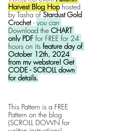
Harvest Blog Hop
 hosted 
by Tasha of 
Stardust Gold 
Crochet 
- 
you can 
Download the 
CHART 
only PDF
 for FREE for 24 
hours on its 
feature day of 
October 12th, 2024 
from my webstore! Get 
CODE - SCROLL down 
for details.
This Pattern is a FREE 
Pattern on the blog 
(SCROLL DOWN for 
written instructions).