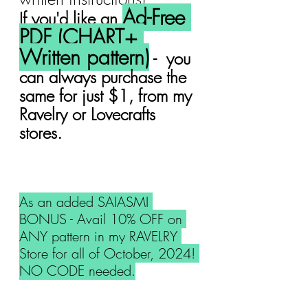
Ad-Free 
If you'd like an 
PDF (CHART+ 
Written pattern)
 -  you 
can always purchase the 
same for just $1, from my 
Ravelry or Lovecrafts 
stores.
As an added SAIASMI 
BONUS - Avail 10% OFF on 
ANY pattern in my RAVELRY 
Store for all of October, 2024! 
NO CODE needed.