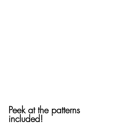
Peek at the patterns 
included!