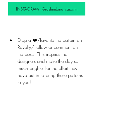
INSTAGRAM - @rashmibinu_saiasmi
Drop a ❤️/favorite the pattern on 
Ravelry/ follow or comment on 
the posts. This inspires the 
designers and make the day so 
much brighter for the effort they 
have put in to bring these patterns 
to you!