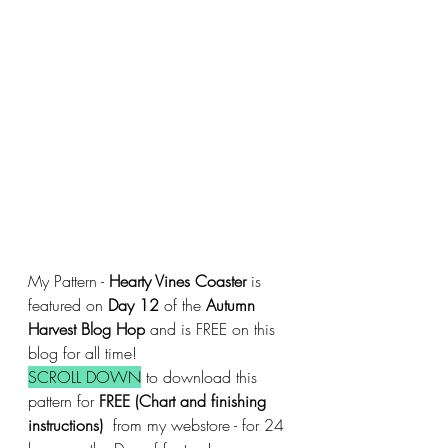
My Pattern - 
Hearty Vines Coaster
 is 
featured on 
Day 12
 of the 
Autumn 
Harvest Blog Hop 
and is FREE on this 
blog for all time!
SCROLL DOWN
 to download this 
pattern for 
FREE (Chart and finishing 
instructions)
  from my webstore - for 24 