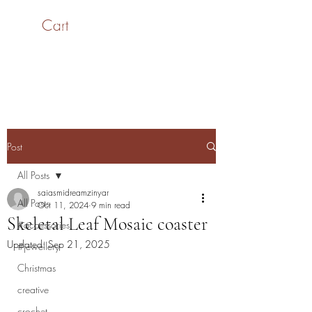
Cart
SaiASmi - Dreamz in
Yarn
#saiasmidreamzinyarn
Post
All Posts
saiasmidreamzinyar
All Posts
Oct 11, 2024
9 min read
Skeletal Leaf Mosaic coaster
#accessories
Updated:
Sep 21, 2025
#jewellery
Christmas
creative
crochet