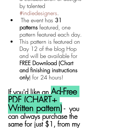
by talented 
#indiedesigners
.
 The event has 
31 
patterns
 featured, one 
pattern featured each day.
This pattern is featured on 
Day 12 of the blog Hop 
and will be available for 
FREE Download (Chart 
and finishing instructions 
only
) for 24 hours!
Ad-Free 
If you'd like an 
PDF (CHART+ 
Written pattern)
 -  you 
can always purchase the 
same for just $1, from my 