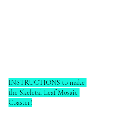
INSTRUCTIONS to make 
the Skeletal Leaf Mosaic 
Coaster!