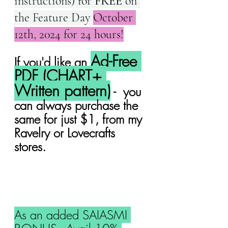
instructions) for 
FREE
 on 
the Feature Day 
October 
12th, 2024 for 24 hours!
Ad-Free 
If you'd like an 
PDF (CHART+ 
Written pattern)
 -  you 
can always purchase the 
same for just $1, from my 
Ravelry or Lovecrafts 
stores.
As an added SAIASMI 