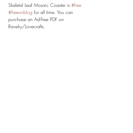
Skeletal Leaf Mosaic Coaster is 
#free
#freeonblog
 for all time. You can 
purchase an Ad-Free PDF on 
Ravelry/Lovecrafts.