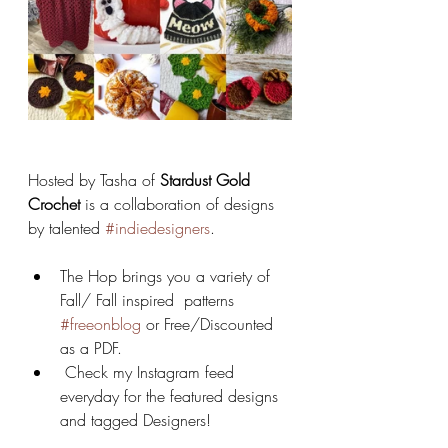
Hosted by Tasha of 
Stardust Gold 
Crochet 
is a collaboration of designs 
by talented 
#indiedesigners
. 
The Hop brings you a variety of 
Fall/ Fall inspired  patterns 
#freeonblog
 or Free/Discounted 
as a PDF.
 Check my Instagram feed 
everyday for the featured designs 
and tagged Designers! 