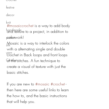
festive
decor
knit
#tmosaiccrochet
 is a way to add body 
handmade
and texture to a project, in addition to 
colorwork! 
pattern
Mosaic is a way to interlock the colors 
silk
with a alternating single and double 
yarn
crochet in Back loops and front loops 
Crochet
of the stitches. A fun technique to 
create a visual of texture with just the 
basic stitches.
If you are new to 
#mosaic
#crochet
 - 
then here are some useful links to learn 
the how to, and the basic instructions 
that will help you. 