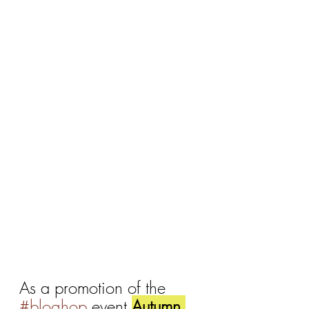
As a promotion of the 
#bloghop
 event 
Autumn 