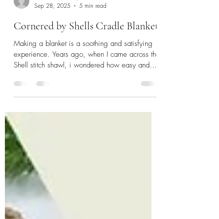
saiasmidreamzinyar
Sep 28, 2025
5 min read
Cornered by Shells Cradle Blanket
Making a blanket is a soothing and satisfying
experience. Years ago, when I came across the
Shell stitch shawl, i wondered how easy and
quick it would be to use this for a blanket. There
was born an idea to design a Corner to Corner
Shells pattern. I have many versions of this
pattern (Generic Square and Rectangles) and
this one is specifically to make a Cradle blanket
of Size 20 inches by 32 inches. That given, i
have added instructions to modify the
size/repeats to match yo