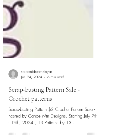
saiasmidreamzinyar
Jun 24, 2024
6 min read
Scrap-busting Pattern Sale -
Crochet patterns