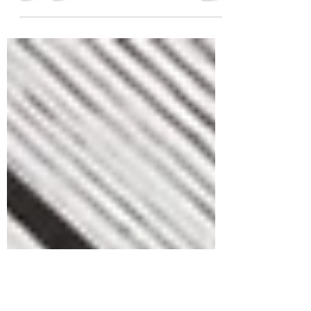
Scrap-busting Pattern $2 Crochet Pattern Sale -
hosted by Canoe Mtn Designs. Starting July 7th
- 19th, 2024 , 13 Patterns by 13...