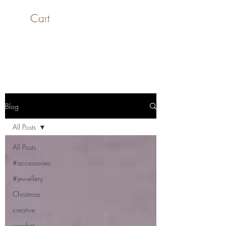
Cart
SaiASmi - Dreamz in
Yarn
#saiasmidreamzinyarn
Blog
All Posts
All Posts
#accessories
#jewellery
Christmas
creative
crochet