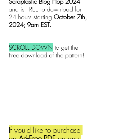
Scraptastic Blog Hop 2024 
and is FREE to download for 
24 hours starting 
October 7th, 
2024; 9am EST.
SCROLL DOWN
 to get the 
Free download of the pattern!
If you'd like to purchase 
an 
Ad-Free PDF
 on any 