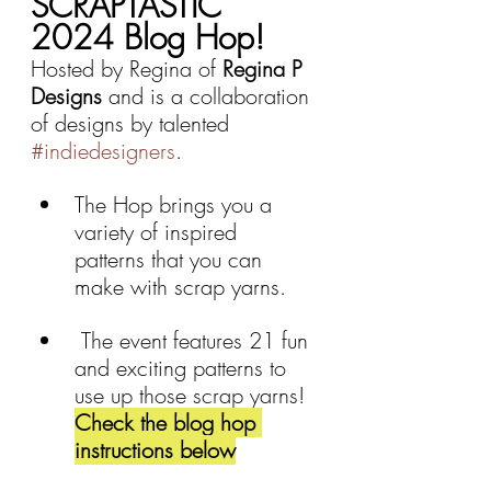
SCRAPTASTIC 
2024 Blog Hop!
Hosted by Regina of 
Regina P 
Designs 
and is a collaboration 
of designs by talented 
#indiedesigners
. 
The Hop brings you a 
variety of inspired  
patterns that you can 
make with scrap yarns. 
 The event features 21 fun 
and exciting patterns to 
use up those scrap yarns! 
Check the blog hop 
instructions below