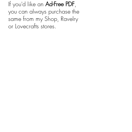
If you'd like an 
Ad-Free PDF
, 
you can always purchase the 
same from my Shop, Ravelry 
or Lovecrafts stores.