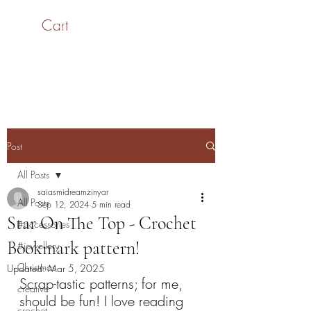
Cart
SaiASmi - Dreamz in
Yarn
#saiasmidreamzinyarn
Post
All Posts
saiasmidreamzinyar
All Posts
Sep 12, 2024
5 min read
Star On The Top - Crochet
#accessories
Bookmark pattern!
#jewellery
Christmas
Updated:
Mar 5, 2025
Scrap-tastic patterns; for me, 
creative
should be fun! I love reading 
crochet