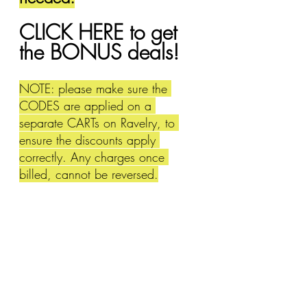
CLICK HERE to get 
the BONUS deals!
NOTE: please make sure the 
CODES are applied on a 
separate CARTs on Ravelry, to 
ensure the discounts apply 
correctly. Any charges once 
billed, cannot be reversed.