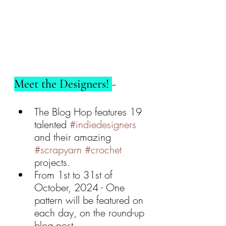
Meet the Designers! 
- 
The Blog Hop features 19 
talented 
#indiedesigners
and their amazing 
#scrapyarn
#crochet
projects.
From 1st to 31st of 
October, 2024 - One 
pattern will be featured on 
each day, on the round-up 
blog post.