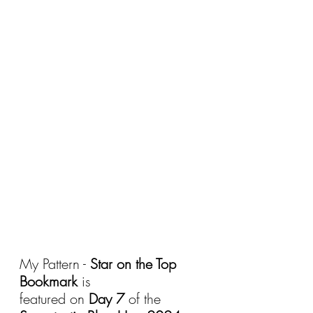
My Pattern - 
Star on the Top 
Bookmark
 is 
featured on 
Day 7
 of the 