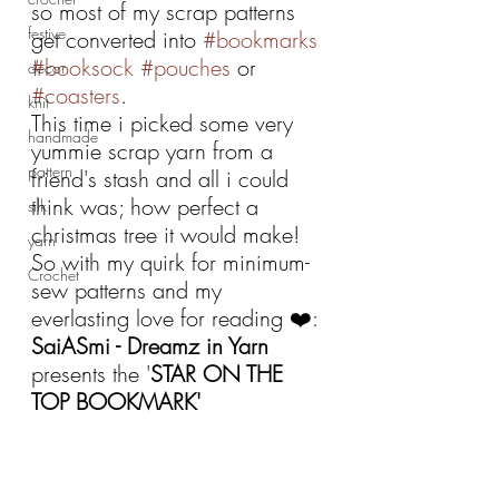
so most of my scrap patterns 
festive
get converted into 
#bookmarks
#booksock
#pouches
 or 
decor
#coasters
. 
knit
This time i picked some very 
handmade
yummie scrap yarn from a 
pattern
friend's stash and all i could 
think was; how perfect a 
silk
christmas tree it would make!
yarn
So with my quirk for minimum-
Crochet
sew patterns and my 
everlasting love for reading ❤️:
SaiASmi - Dreamz in Yarn 
presents the '
STAR ON THE 
TOP BOOKMARK'