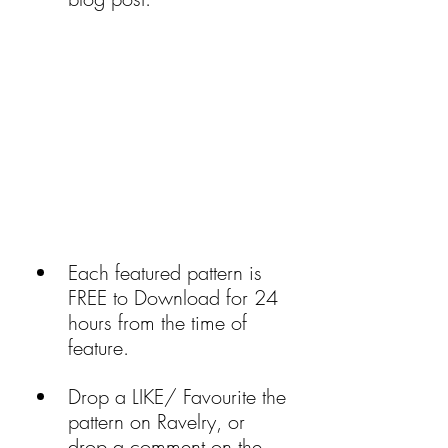
Each featured pattern is 
FREE to Download for 24 
hours from the time of 
feature.
Drop a LIKE/ Favourite the 
pattern on Ravelry, or 
drop a comment on the 