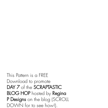
This Pattern is a FREE 
Download to promote 
DAY 7
 of the 
SCRAPTASTIC 
BLOG HOP
 hosted by 
Regina 
P Designs
 on the blog (SCROLL 
DOWN for to see how!).