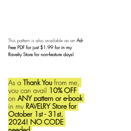
This pattern is also available as an 
Ad-
Free PDF for just $1.99 for in my 
Ravelry Store for non-feature days!
As a 
Thank You
 from me, 
you can avail 
10% OFF 
on 
ANY pattern or e-book
in my 
RAVELRY Store for 
October 1st - 31st, 
2024! NO CODE 
needed.