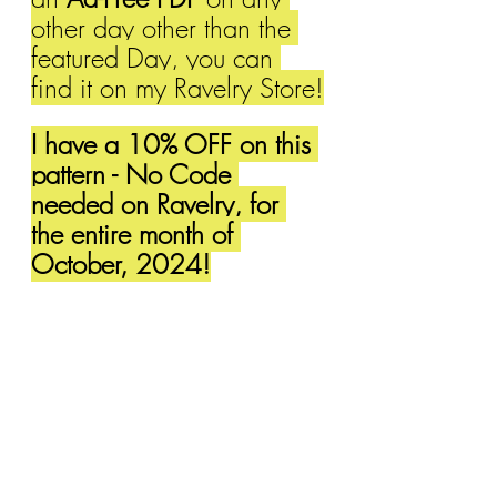
other day other than the 
featured Day, you can 
find it on my Ravelry Store!
I have a 10% OFF on this 
pattern - No Code 
needed on Ravelry, for 
the entire month of 
October, 2024!