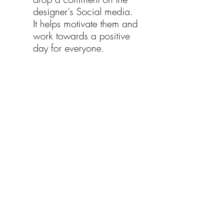
designer's Social media. 
It helps motivate them and 
work towards a positive 
day for everyone.