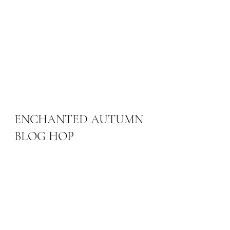
ENCHANTED AUTUMN 
BLOG HOP