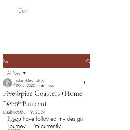
Cart
SaiASmi - Dreamz in
Yarn
#saiasmidreamzinyarn
Post
All Posts
saiasmidreamzinyar
All Posts
Oct 5, 2023
11 min read
Five Spice Coasters (Home
#accessories
Decor Pattern)
#jewellery
Christmas
Updated:
Oct 19, 2024
If you have followed my design 
creative
journey .. I'm currently 
crochet