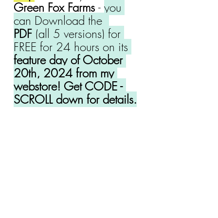
Green Fox Farms 
- 
you 
can Download the 
PDF
 (all 5 versions) for 
FREE for 24 hours on its 
feature day of October 
20th, 2024 from my 
webstore! Get CODE - 
SCROLL down for details.