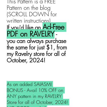
This Pattern is a FREE 
Pattern on the blog 
(SCROLL DOWN for 
written instructions).
Ad-Free 
If you'd like an 
PDF on RAVELRY
 -  
you can always purchase 
the same for just $1, from 
my Ravelry store for all of 
October, 2024!
As an added SAIASMI 
BONUS - Avail 10% OFF on 
ANY pattern in my RAVELRY 
Store for all of October, 2024! 