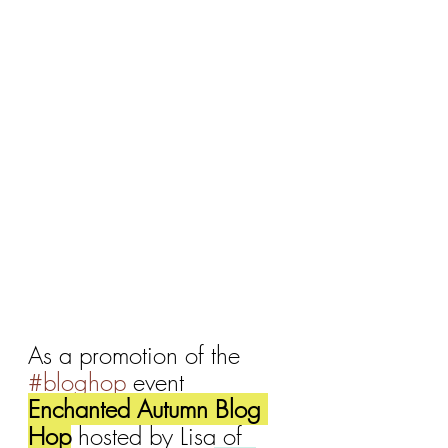
As a promotion of the 
#bloghop
 event 
Enchanted Autumn Blog 
Hop
 hosted by Lisa of 