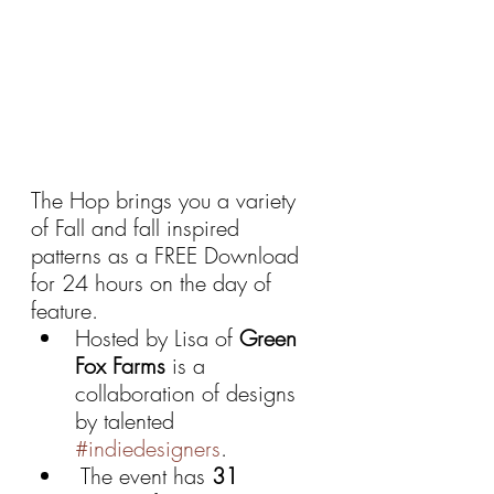
The Hop brings you a variety 
of Fall and fall inspired 
patterns as a FREE Download 
for 24 hours on the day of 
feature.
Hosted by Lisa of 
Green 
Fox Farms 
is a 
collaboration of designs 
by talented 
#indiedesigners
.
 The event has 
31 