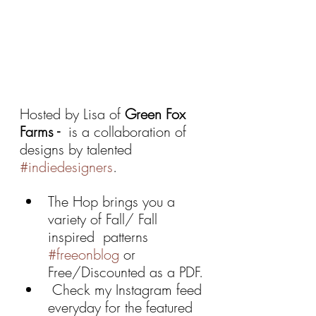
Hosted by Lisa of 
Green Fox 
Farms -  
is a collaboration of 
designs by talented 
#indiedesigners
. 
The Hop brings you a 
variety of Fall/ Fall 
inspired  patterns 
#freeonblog
 or 
Free/Discounted as a PDF.
 Check my Instagram feed 
everyday for the featured 