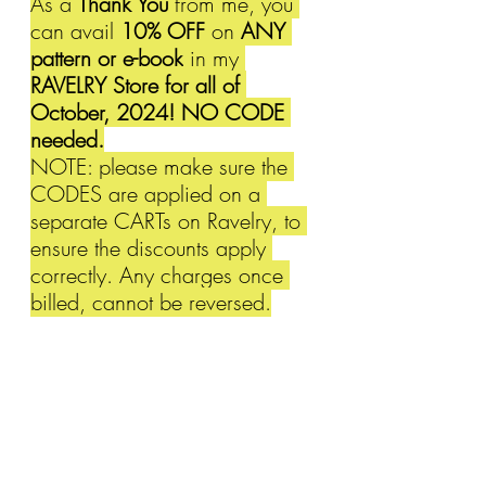
As a 
Thank You
 from me, you 
can avail 
10% OFF 
on 
ANY 
pattern or e-book
 in my 
RAVELRY Store for all of 
October, 2024! NO CODE 
needed.
NOTE: please make sure the 
CODES are applied on a 
separate CARTs on Ravelry, to 
ensure the discounts apply 
correctly. Any charges once 
billed, cannot be reversed.