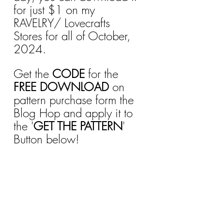
for just $1 on my 
RAVELRY/ Lovecrafts 
Stores for all of October, 
2024.
Get the 
CODE
 for the 
FREE DOWNLOAD
 on 
pattern purchase form the 
Blog Hop and apply it to 
the '
GET THE PATTERN
' 
Button below!