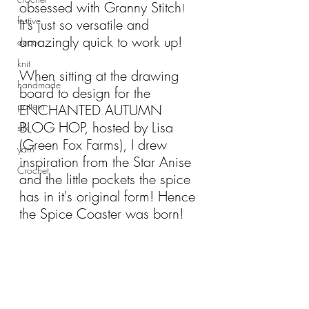
obsessed with Granny Stitch
!
festive
It's just so versatile and 
amazingly quick to work up!
decor
knit
When sitting at the drawing 
handmade
board to design for the 
pattern
ENCHANTED AUTUMN 
BLOG HOP, hosted by Lisa 
silk
(Green Fox Farms), I drew 
yarn
inspiration from the Star Anise 
Crochet
and the little pockets the spice 
has in it's original form! Hence 
the Spice Coaster was born!