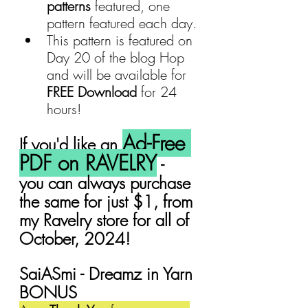
patterns
 featured, one 
pattern featured each day.
This pattern is featured on 
Day 20 of the blog Hop 
and will be available for 
FREE Download 
for 24 
hours!
Ad-Free 
If you'd like an 
PDF on RAVELRY
 -  
you can always purchase 
the same for just $1, from 
my Ravelry store for all of 
October, 2024!
SaiASmi - Dreamz in Yarn 
BONUS