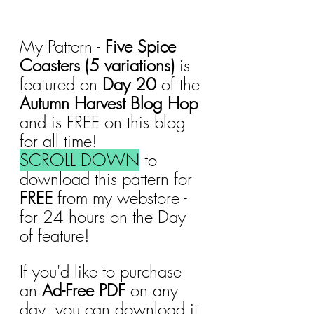
My Pattern - 
Five Spice 
Coasters (5 variations)
 is 
featured on 
Day 20
 of the 
Autumn Harvest Blog Hop 
and is FREE on this blog 
for all time!
SCROLL DOWN
 to 
download this pattern for 
FREE 
from my webstore - 
for 24 hours on the Day 
of feature!
If you'd like to purchase 
an 
Ad-Free PDF
 on any 
day, you can download it 