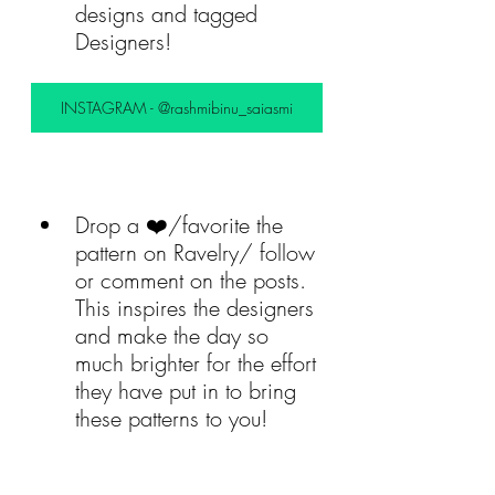
designs and tagged 
Designers! 
INSTAGRAM - @rashmibinu_saiasmi
Drop a ❤️/favorite the 
pattern on Ravelry/ follow 
or comment on the posts. 
This inspires the designers 
and make the day so 
much brighter for the effort 
they have put in to bring 
these patterns to you!