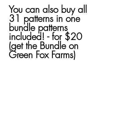
You can also buy all 
31 patterns in one 
bundle patterns 
included! - for $20 
(get the Bundle on 
Green Fox Farms)