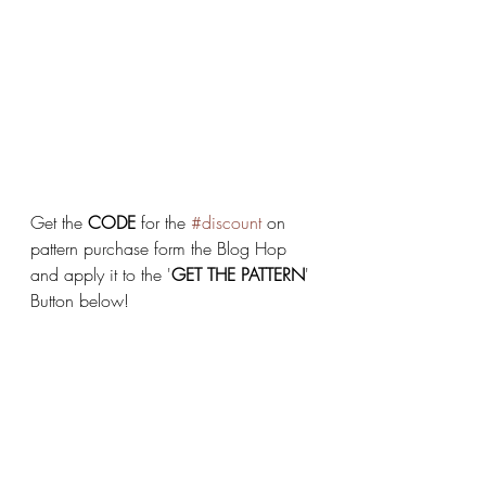
Get the 
CODE
 for the 
#discount
 on 
pattern purchase form the Blog Hop 
and apply it to the '
GET THE PATTERN
' 
Button below!