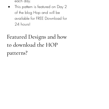
each day. 
This pattern is featured on Day 2 
of the blog Hop and will be 
available for FREE Download for 
24 hours!
Featured Designs and how 
to download the HOP 
patterns?