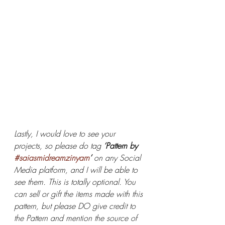
Lastly, I would love to see your 
projects, so please do tag 
‘Pattern by 
#saiasmidreamzinyarn
’ 
on any Social 
Media platform, and I will be able to 
see them. This is totally optional. You 
can sell or gift the items made with this 
pattern, but please DO give credit to 
the Pattern and mention the source of 