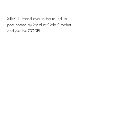
STEP 1
 - Head over to the round-up 
post hosted by Stardust Gold Crochet 
and get the 
CODE!