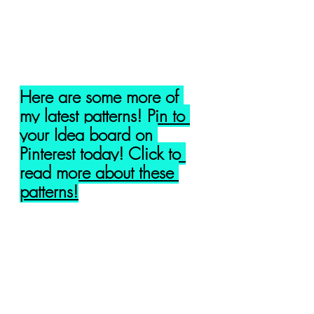
Here are some more of 
my latest patterns! Pin to 
your Idea board on 
Pinterest today! Click to 
read more about these 
patterns!