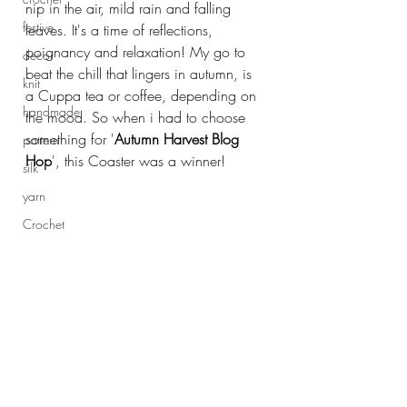
nip in the air, mild rain and falling 
festive
leaves. It's a time of reflections, 
poignancy and relaxation! My go to 
decor
beat the chill that lingers in autumn, is 
knit
a Cuppa tea or coffee, depending on 
handmade
the mood. So when i had to choose 
something for '
Autumn Harvest Blog 
pattern
Hop
', this Coaster was a winner!
silk
yarn
Crochet