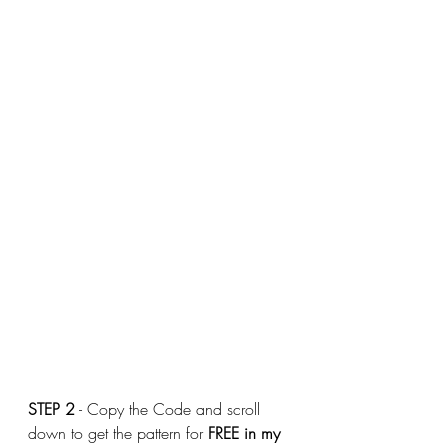
STEP 2
 - Copy the Code and scroll 
down to get the pattern for 
FREE
in my 