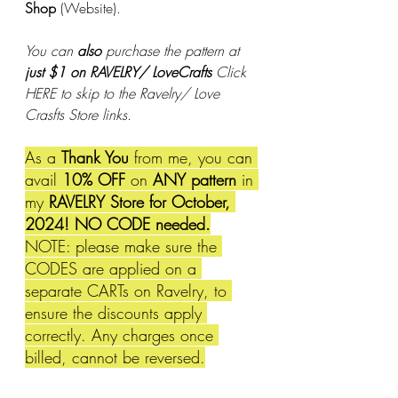
Shop
 (Website). 
You can 
also
 purchase the pattern at 
just $1 on RAVELRY/ LoveCrafts 
Click 
HERE to skip to the Ravelry/ Love 
Crasfts Store links.
As a 
Thank You
 from me, you can 
avail 
10% OFF 
on 
ANY pattern
 in 
my 
RAVELRY Store for October, 
2024! NO CODE needed.
NOTE: please make sure the 
CODES are applied on a 
separate CARTs on Ravelry, to 
ensure the discounts apply 
correctly. Any charges once 
billed, cannot be reversed.