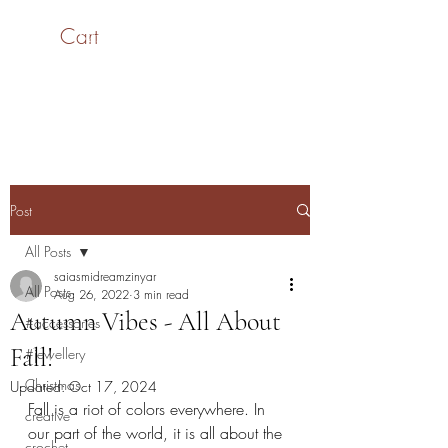
Cart
SaiASmi - Dreamz in
Yarn
#saiasmidreamzinyarn
Post
All Posts
saiasmidreamzinyar
All Posts
Aug 26, 2022
3 min read
Autumn Vibes - All About
#accessories
Fall!
#jewellery
Christmas
Updated:
Oct 17, 2024
Fall is a riot of colors everywhere. In 
creative
our part of the world, it is all about the 
crochet