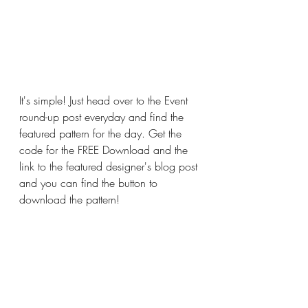
It's simple! Just head over to the Event 
round-up post everyday and find the 
featured pattern for the day. Get the 
code for the FREE Download and the 
link to the featured designer's blog post 
and you can find the button to 
download the pattern!