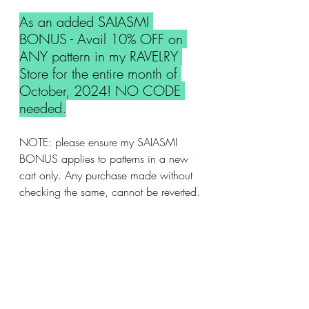
As an added SAIASMI 
BONUS - Avail 10% OFF on 
ANY pattern in my RAVELRY 
Store for the entire month of 
October, 2024! NO CODE 
needed.
NOTE: please ensure my SAIASMI 
BONUS applies to patterns in a new 
cart only. Any purchase made without 
checking the same, cannot be reverted.