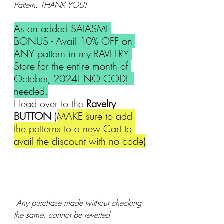
Pattern. THANK YOU!
As an added SAIASMI 
BONUS - Avail 10% OFF on 
ANY pattern in my RAVELRY 
Store for the entire month of 
October, 2024! NO CODE 
needed.
Head over to the 
Ravelry 
BUTTON 
(
MAKE sure to add 
the patterns to a new Cart to 
avail the discount with no code)
 Any purchase made without checking 
the same, cannot be reverted