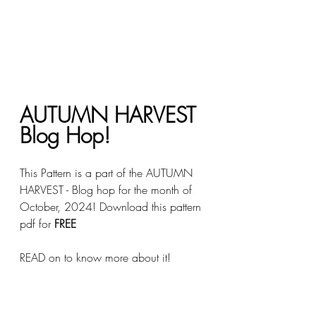
AUTUMN HARVEST 
Blog Hop!
This Pattern is a part of the AUTUMN 
HARVEST - Blog hop for the month of 
October, 2024! Download this pattern 
pdf for 
FREE 
READ on to know more about it!