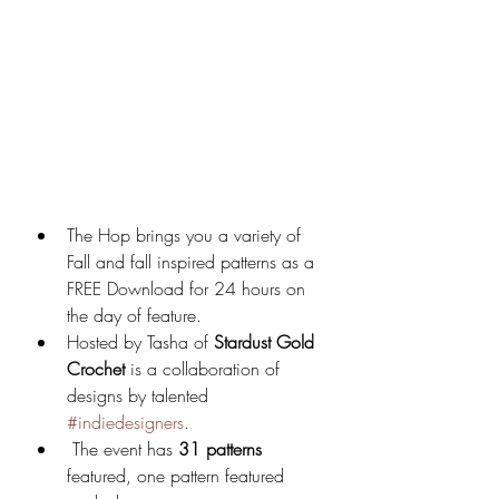
The Hop brings you a variety of 
Fall and fall inspired patterns as a 
FREE Download for 24 hours on 
the day of feature.
Hosted by Tasha of 
Stardust Gold 
Crochet 
is a collaboration of 
designs by talented 
#indiedesigners
. 
 The event has 
31 patterns
featured, one pattern featured 