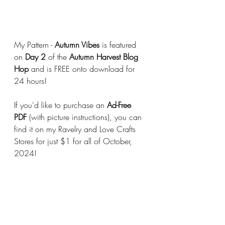
My Pattern - 
Autumn Vibes
 is featured 
on 
Day 2
 of the 
Autumn Harvest Blog 
Hop 
and is FREE onto download for 
24 hours!
If you'd like to purchase an 
Ad-Free 
PDF
 (with picture instructions), you can 
find it on my Ravelry and Love Crafts 
Stores for just $1 for all of October, 
2024!