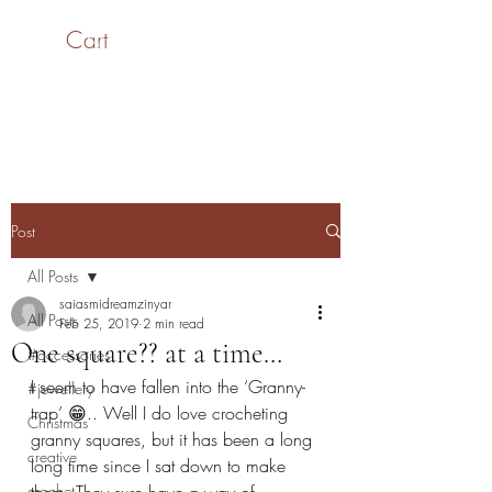
Cart
SaiASmi - Dreamz in
Yarn
#saiasmidreamzinyarn
Post
All Posts
saiasmidreamzinyar
All Posts
Feb 25, 2019
2 min read
One square?? at a time…
#accessories
I seem to have fallen into the ‘Granny-
#jewellery
trap’ 😁.. Well I do love crocheting 
Christmas
granny squares, but it has been a long 
creative
long time since I sat down to make 
crochet