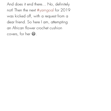
And does it end there… No, definitely 
not! Then the next 
#yarngoal
 for 2019 
was kicked off, with a request from a 
dear friend. So here I am, attempting 
an African flower crochet cushion 
covers, for her 😃.