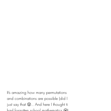
It’s amazing how many permutations 
and combinations are possible (did I 
just say that 😲.. And here I thought ti 
had forgotten school mathematics 😬).