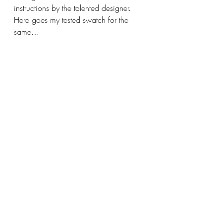
instructions by the talented designer. 
Here goes my tested swatch for the 
same…