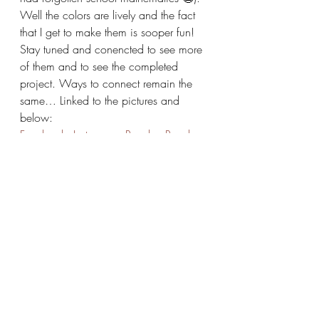
Well the colors are lively and the fact 
that I get to make them is sooper fun! 
Stay tuned and conencted to see more 
of them and to see the completed 
project. Ways to connect remain the 
same… Linked to the pictures and 
below:
Facebook
, 
Instagram
, 
Ravelry
, 
Ravelry 
Shop
#saiasmidreamzinyarn
#SaiASmiCreates
#handmadefashion
#ravelry
#handmadeinbangalore
#crochetersofigcrochetersofinstagram
#saiasmidreamzinyarn
#handmadegifts
#bangalore
#fashion
#handmade
#crochet
#handmadeindia
#crochetlove
handmade