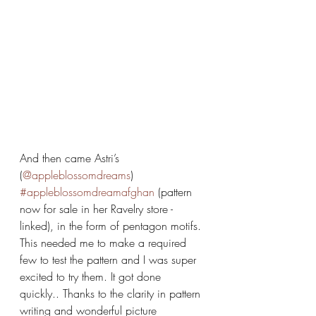
And then came Astri’s 
(
@appleblossomdreams
) 
#appleblossomdreamafghan
 (pattern 
now for sale in her Ravelry store -
linked), in the form of pentagon motifs. 
This needed me to make a required 
few to test the pattern and I was super 
excited to try them. It got done 
quickly.. Thanks to the clarity in pattern 
writing and wonderful picture 