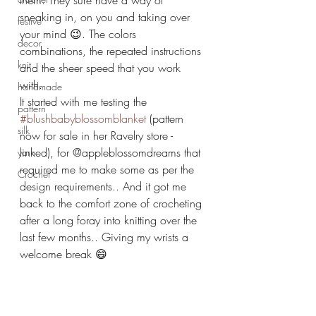
them. They sure have a way of 
sneaking in, on you and taking over 
festive
your mind 😉. The colors 
decor
combinations, the repeated instructions 
knit
and the sheer speed that you work 
with.
handmade
It started with me testing the 
pattern
#blushbabyblossomblanket
 (pattern 
silk
now for sale in her Ravelry store -
linked), for @appleblossomdreams that 
yarn
required me to make some as per the 
Crochet
design requirements.. And it got me 
back to the comfort zone of crocheting 
after a long foray into knitting over the 
last few months.. Giving my wrists a 
welcome break 😄