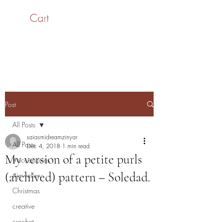
Cart
SaiASmi - Dreamz in
Yarn
#saiasmidreamzinyarn
Post
All Posts
saiasmidreamzinyar
All Posts
Dec 4, 2018
1 min read
My version of a petite purls
#accessories
(archived) pattern – Soledad.
#jewellery
Christmas
creative
crochet