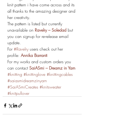
knit pattern i have come across and its 
all thanks to the amazing designer and 
her creativity.
The pattern is listed but currently 
unavailable on 
Ravelry – Soledad
but 
you can signup for re-release email 
update.
For 
#Ravelry
 users check out her 
profile: 
Annika Barranti
For my works and custom orders you 
can contact 
SaiASmi – Dreamz in Yarn
#knitting
#knittinglove
#knittingcables
#saiasmidreamzinyarn
#SaiASmiCreates
#knitsweater
#knitpullover