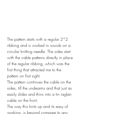
The pattern starts with a regular 2*2 
ribbing and is worked in rounds on a 
circular knitting needle. The sides start 
with the cable patterns directly in place 
of the regular ribbing, which was the 
first thing that attracted me to the 
pattern on first sight.
The pattern continues the cable on the 
sides, till the undearms and that just as 
easily slides and thins into a tin raglan 
cable on the front.
The way this knits up and its easy of 
working, is beyond compare to any 