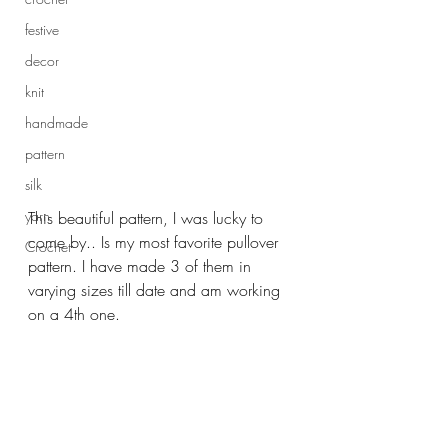
festive
decor
knit
handmade
pattern
silk
yarn
This beautiful pattern, I was lucky to 
come by.. Is my most favorite pullover 
Crochet
pattern. I have made 3 of them in 
varying sizes till date and am working 
on a 4th one.