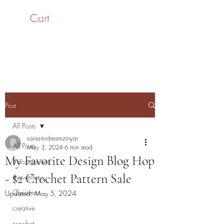
Cart
SaiASmi - Dreamz in
Yarn
#saiasmidreamzinyarn
Post
All Posts
saiasmidreamzinyar
All Posts
May 3, 2024
6 min read
My Favorite Design Blog Hop
#accessories
- $2 Crochet Pattern Sale
#jewellery
Christmas
Updated:
May 5, 2024
creative
crochet