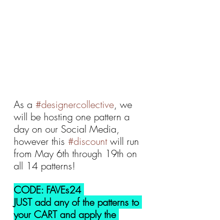
As a 
#designercollective
, we 
will be hosting one pattern a 
day on our Social Media, 
however this 
#discount
 will run 
from May 6th through 19th on 
all 14 patterns!
CODE: FAVEs24 
JUST add any of the patterns to 
your CART and apply the 