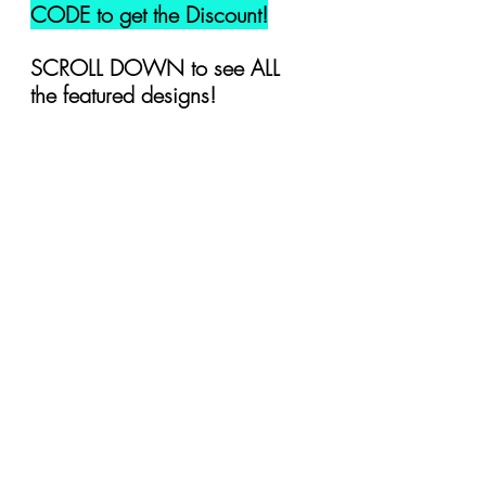
CODE to get the Discount!
SCROLL DOWN to see ALL 
the featured designs!