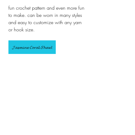
fun crochet pattern and even more fun 
to make. can be worn in many styles 
and easy to customize with any yarn 
or hook size.
𝓙𝓪𝓼𝓶𝓲𝓷𝓮 𝓒𝓸𝓻𝓪𝓵 𝓢𝓱𝓪𝔀𝓵