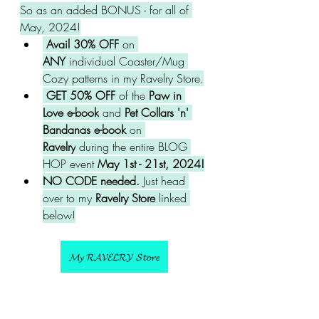
So as an added BONUS - for all of 
May, 2024!
 Avail 30% OFF
 on 
ANY
 individual Coaster/Mug 
Cozy patterns in my Ravelry Store.
 GET 50% OFF
 of the
 Paw in 
Love e-book
 and 
Pet Collars 'n' 
Bandanas e-book 
on 
Ravelry
 during the entire BLOG 
HOP event 
May 1st - 21st, 2024!
NO CODE needed. 
Just head 
over to my
 Ravelry Store 
linked 
below!
𝓜𝔂 𝓡𝓐𝓥𝓔𝓛𝓡𝓨 𝓢𝓽𝓸𝓻𝓮