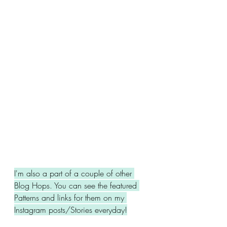
I'm also a part of a couple of other 
Blog Hops. You can see the featured 
Patterns and links for them on my 
Instagram posts/Stories everyday!