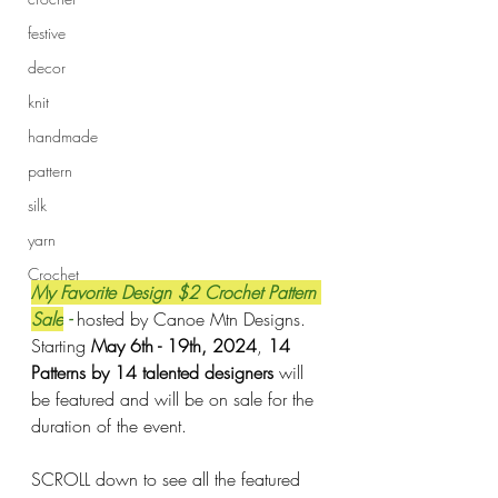
festive
decor
knit
handmade
pattern
silk
yarn
Crochet
My Favorite Design $2 Crochet Pattern 
Sale
 - 
hosted by Canoe Mtn Designs. 
Starting 
May 6th - 19th, 2024
, 
14 
Patterns by 14 talented designers
 will 
be featured and will be on sale for the 
duration of the event. 
SCROLL down to see all the featured 