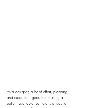
As a designer, a lot of effort, planning 
and execution, goes into making a 
pattern available. so here is a 
way to 