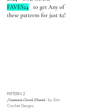
FAVES24
   to get Any of 
these patterns for just $2!
PATTERN 2
𝓙𝓪𝓼𝓶𝓲𝓷𝓮 𝓒𝓸𝓻𝓪𝓵 𝓢𝓱𝓪𝔀𝓵 - by Zein 
Crochet Designs