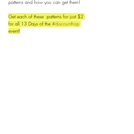
patterns and how you can get them!
Get each of these  patterns for just $2 
for all 13 Days of the 
#discounthop
event!