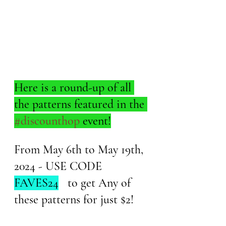
Here is a round-up of all 
the patterns featured in the 
#discounthop
 event!
From May 6th to May 19th, 
2024 - USE CODE 
FAVES24
   to get Any of 
these patterns for just $2!