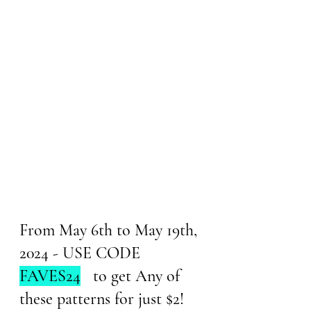
From May 6th to May 19th, 
2024 - USE CODE 
FAVES24
   to get Any of 
these patterns for just $2!