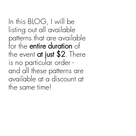
In this BLOG, I will be 
listing out all available 
patterns that are available 
for the
 entire duration
 of 
the event 
at just $2
. There 
is no particular order - 
and all these patterns are 
available at a discount at 
the same time!