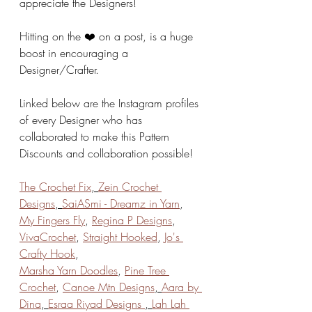
appreciate the Designers!
Hitting on the ❤️ on a post, is a huge 
boost in encouraging a 
Designer/Crafter. 
Linked below are the Instagram profiles 
of every Designer who has 
collaborated to make this Pattern 
Discounts and collaboration possible!
The Crochet Fix
, 
Zein Crochet 
Designs
, 
SaiASmi - Dreamz in Yarn
, 
My Fingers Fly
, 
Regina P Designs
, 
VivaCrochet
, 
Straight Hooked
, 
Jo's 
Crafty Hook
, 
Marsha Yarn Doodles
, 
Pine Tree 
Crochet
, 
Canoe Mtn Designs
, 
Aara by 
Dina
, 
Esraa Riyad Designs 
, 
Lah Lah 