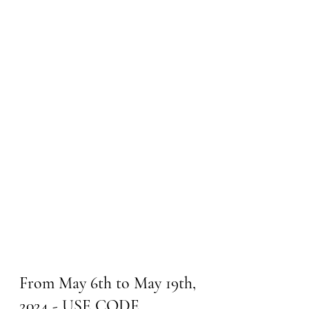
From May 6th to May 19th, 
2024 - USE CODE 