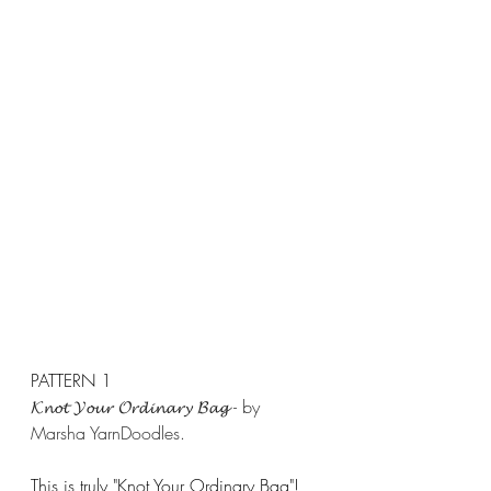
PATTERN 1
𝓚𝓷𝓸𝓽 𝓨𝓸𝓾𝓻 𝓞𝓻𝓭𝓲𝓷𝓪𝓻𝔂 𝓑𝓪𝓰 - by 
Marsha YarnDoodles.
This is truly "Knot Your Ordinary Bag"! 