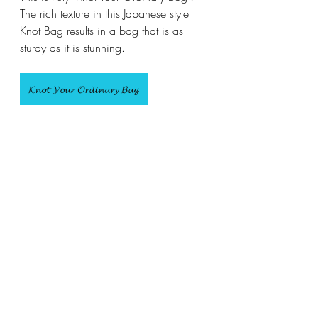
The rich texture in this Japanese style 
Knot Bag results in a bag that is as 
sturdy as it is stunning.
𝓚𝓷𝓸𝓽 𝓨𝓸𝓾𝓻 𝓞𝓻𝓭𝓲𝓷𝓪𝓻𝔂 𝓑𝓪𝓰