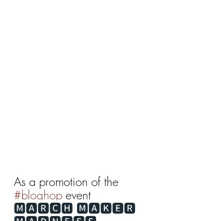
As a promotion of the 
#bloghop
 event 
🅼🅰🆁🅲🅷 🅼🅰🅺🅴🆁 