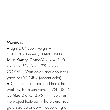
Materials: 
● Light DK/ Sport weight – 
Cotton/Cotton mix; I HAVE USED: 
Laura Knitting Cotton
 Yardage: 110 
yards for 50g About 75 yards of 
COLOR1 (Main color) and about 60 
yards of COLOR 2 (accent color) 
● Crochet hook - preferred hook that 
works with chosen yarn. I HAVE USED: 
US Size 2 or C (2.75 mm hook) for 
the project featured in the picture. You 
go a size up or down, depending on 