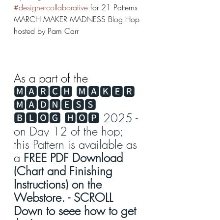
#designercollaborative
 for 21 Patterns 
MARCH MAKER MADNESS Blog Hop 
hosted by Pam Carr
As a part of the 
🅼🅰🆁🅲🅷 🅼🅰🅺🅴🆁 
🅼🅰🅳🅽🅴🆂🆂 
🅱🅻🅾🅶 🅷🅾🅿 2025 - 
on Day 12 of the hop; 
this Pattern is available as 
a 
FREE PDF Download 
(Chart and Finishing 
Instructions) on the 
Webstore. - SCROLL 
Down to seee how to get 