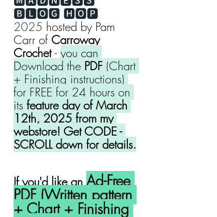
🅼🅰🅳🅽🅴🆂🆂 
🅱🅻🅾🅶 🅷🅾🅿 
2025
 hosted by Pam 
Carr of 
Carroway 
Crochet 
- 
you can 
Download the 
PDF
 (Chart 
+ Finishing instructions) 
for FREE for 24 hours on 
its 
feature day of March 
12th, 2025 from my 
webstore! Get CODE - 
SCROLL down for details.
Ad-Free 
If you'd like an 
PDF (Written pattern 
+ Chart + Finishing 