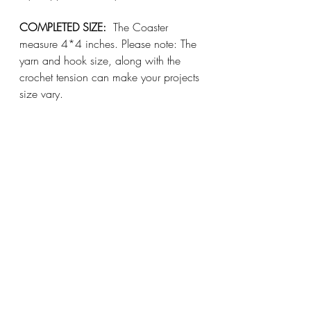
COMPLETED SIZE:
  The Coaster 
measure 4*4 inches. Please note: The 
yarn and hook size, along with the 
crochet tension can make your projects 
size vary.