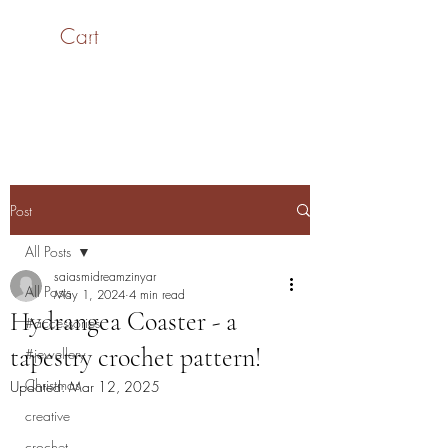
Cart
SaiASmi - Dreamz in
Yarn
#saiasmidreamzinyarn
Post
All Posts
saiasmidreamzinyar
All Posts
May 1, 2024
4 min read
Hydrangea Coaster - a
#accessories
tapestry crochet pattern!
#jewellery
Christmas
Updated:
Mar 12, 2025
creative
crochet