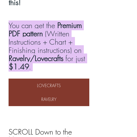
this!
You can get the 
Premium 
PDF pattern
 (Written 
Instructions + Chart + 
Finishing instructions) on 
Ravelry/Lovecrafts
 for just 
$1.49
. 
LOVECRAFTS
RAVELRY
SCROLL Down to the 