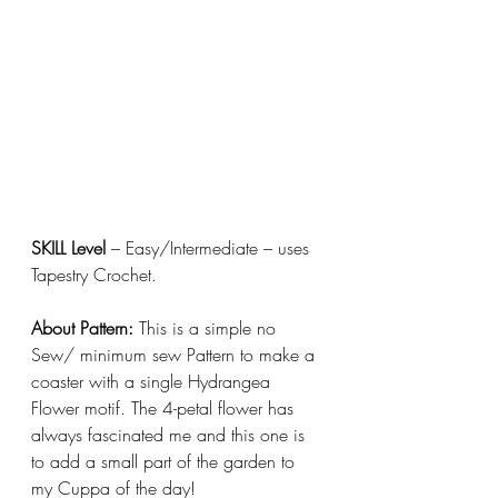
SKILL Level 
– Easy/Intermediate – uses 
Tapestry Crochet. 
About Pattern:
 This is a simple no 
Sew/ minimum sew Pattern to make a 
coaster with a single Hydrangea 
Flower motif. The 4-petal flower has 
always fascinated me and this one is 
to add a small part of the garden to 
my Cuppa of the day!