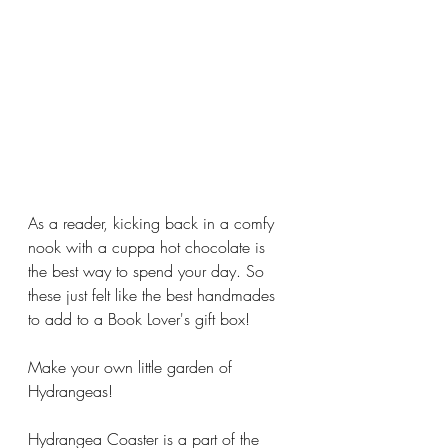
As a reader, kicking back in a comfy 
nook with a cuppa hot chocolate is 
the best way to spend your day. So 
these just felt like the best handmades 
to add to a Book Lover's gift box!
Make your own little garden of 
Hydrangeas!
Hydrangea Coaster is a part of the 