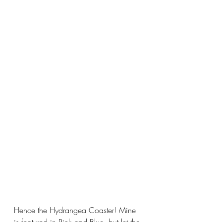
Hence the Hydrangea Coaster! Mine 
is featured in Pink and Blue, but let the 