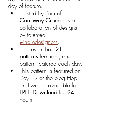
day of feature.
Hosted by Pam of 
Carroway Crochet 
is a 
collaboration of designs 
by talented 
#indiedesigners
.
 The event has 
21 
patterns
 featured, one 
pattern featured each day.
This pattern is featured on 
Day 12 of the blog Hop 
and will be available for 
FREE Download 
for 24 
hours!