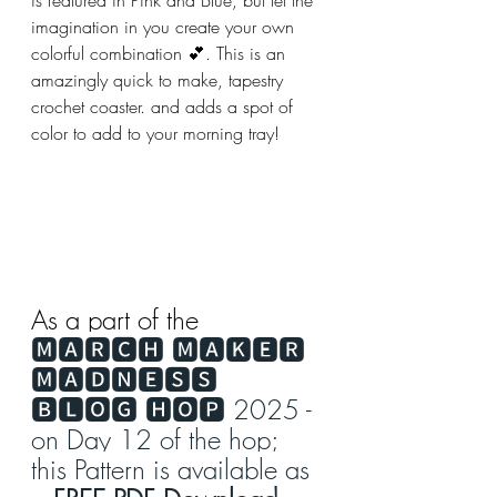
imagination in you create your own 
colorful combination 💕. This is an 
amazingly quick to make, tapestry 
crochet coaster. and adds a spot of 
color to add to your morning tray!
As a part of the 
🅼🅰🆁🅲🅷 🅼🅰🅺🅴🆁 
🅼🅰🅳🅽🅴🆂🆂 
🅱🅻🅾🅶 🅷🅾🅿 2025 - 
on Day 12 of the hop; 
this Pattern is available as 