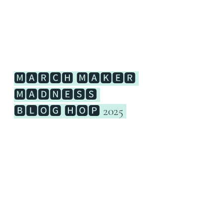
🅼🅰🆁🅲🅷 🅼🅰🅺🅴🆁 
🅼🅰🅳🅽🅴🆂🆂 
🅱🅻🅾🅶 🅷🅾🅿 2025