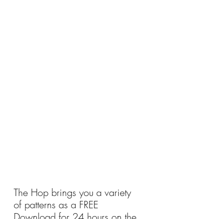
The Hop brings you a variety 
of patterns as a FREE 
Download for 24 hours on the 