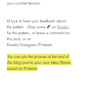
your crochet tension. 
Id love to hear your feedback about 
the pattern.. Drop some 💕 on 
Ravelry 
for the pattern, or leave a comment on 
this post, or on 
Ravelry/Instagram/Pinterest.  
You can pin the pictures at the end of 
this blog post to your own Idea/theme 
board on Pinterest.