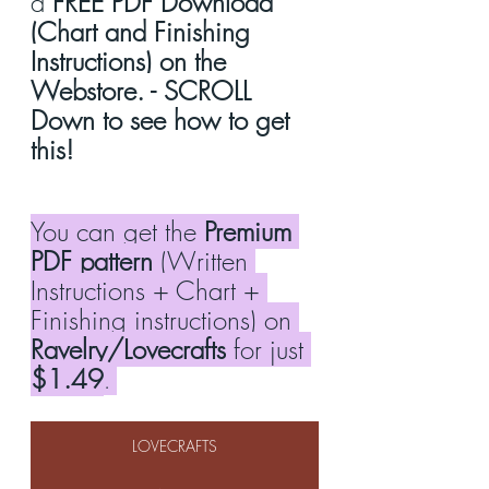
a 
FREE PDF Download 
(Chart and Finishing 
Instructions) on the 
Webstore. - SCROLL 
Down to see how to get 
this!
You can get the 
Premium 
PDF pattern
 (Written 
Instructions + Chart + 
Finishing instructions) on 
Ravelry/Lovecrafts
 for just 
$1.49
. 
LOVECRAFTS