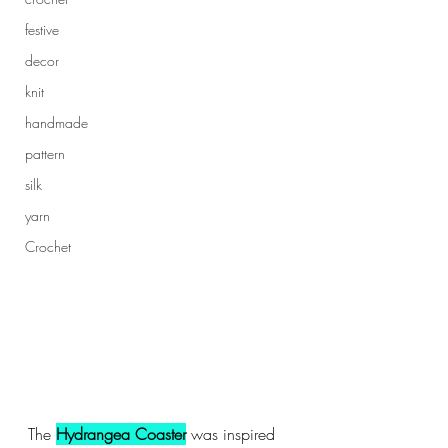
festive
decor
knit
handmade
pattern
silk
yarn
Crochet
The 
Hydrangea Coaster
 was inspired 