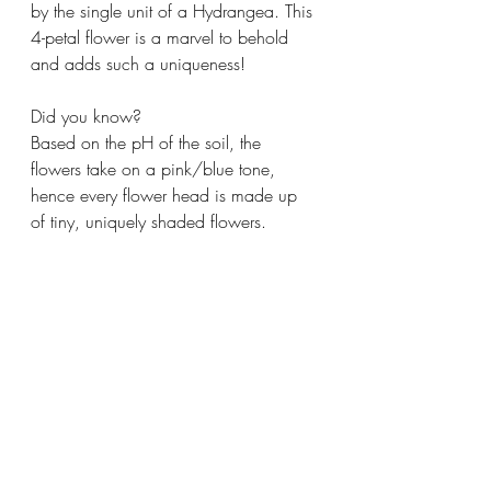
by the single unit of a Hydrangea. This 
4-petal flower is a marvel to behold 
and adds such a uniqueness!
Did you know?
Based on the pH of the soil, the 
flowers take on a pink/blue tone, 
hence every flower head is made up 
of tiny, uniquely shaded flowers. 