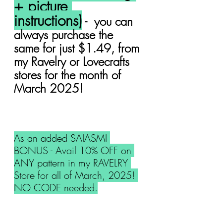
+ picture 
instructions)
 -  you can 
always purchase the 
same for just $1.49, from 
my Ravelry or Lovecrafts 
stores for the month of 
March 2025!
As an added SAIASMI 
BONUS - Avail 10% OFF on 
ANY pattern in my RAVELRY 
Store for all of March, 2025! 
NO CODE needed.