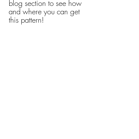
blog section to see how 
and where you can get 
this pattern!