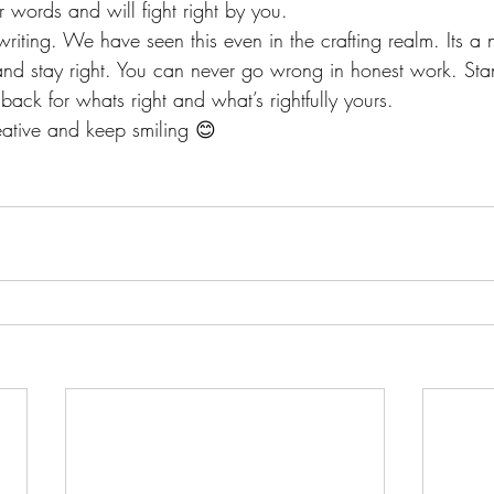
 words and will fight right by you.
writing. We have seen this even in the crafting realm. Its a 
and stay right. You can never go wrong in honest work. Sta
t back for whats right and what’s rightfully yours.
ative and keep smiling 😊