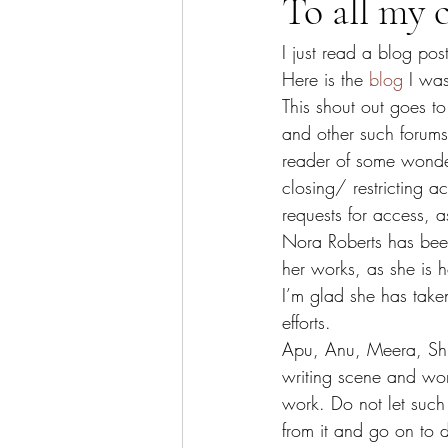
To all my c
I just read a blog pos
Here is the 
blog
 I was
This shout out goes to
and other such forums
reader of some wonder
closing/ restricting 
requests for access, a
Nora Roberts has been
her works, as she is h
I’m glad she has take
efforts.
Apu, Anu, Meera, Shr
writing scene and work
work. Do not let such
from it and go on to d