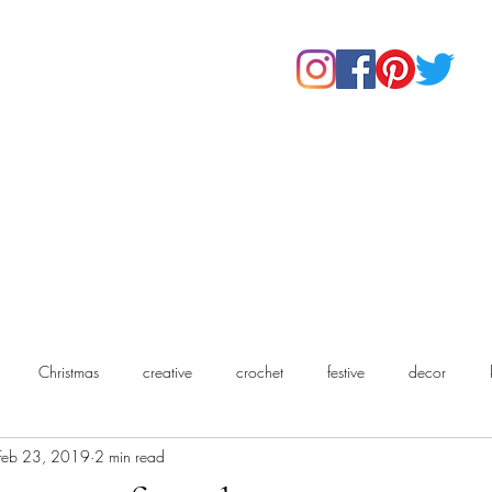
Home
Shop
About Us
Our Products
Contact
Christmas
creative
crochet
festive
decor
Feb 23, 2019
2 min read
chet