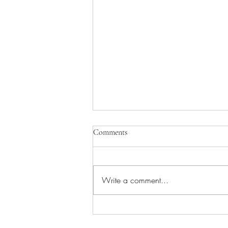
Comments
Write a comment...
African Flower crochet cushions –
a repeat project!