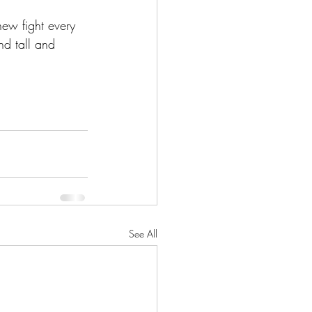
new fight every 
nd tall and 
See All