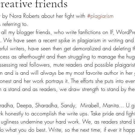
reative friends
t by Nora Roberts about her fight with 
#plagiarism
 referring to.
 all my blogger friends, who write fanfictions on IF, WordP
. We have seen a recent spike in plagiarism in writing and
ful writers, have seen then get demoralized and deleting th
access as afterthought and then struggling to manage the hu
ssessing real followers, mute readers and possible plaigarist
 and is and will always be my most favorite author in her g
onest and her work portrays it. The efforts she puts into eve
n a stand and as readers, we draw strength to stand by the 
adha, Deepa, Sharadha, Sandy,  Mirabell, Manita… U girl
 honestly to accomplish the write ups. Take pride and fight
 ugliness undernine your hard work. We, as readers stand b
o what you do best. Write, so the next time, if ever it hap