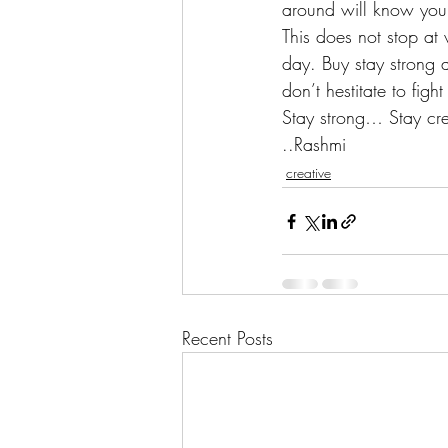
around will know your
This does not stop at 
day. Buy stay strong 
don’t hestitate to figh
Stay strong… Stay cre
..Rashmi
creative
Recent Posts