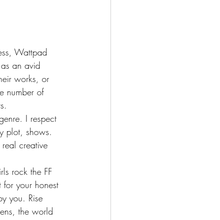
ress, Wattpad 
 as an avid 
eir works, or 
ge number of 
s.
enre. I respect 
ry plot, shows. 
real creative 
s rock the FF 
 for your honest 
y you. Rise 
pens, the world 