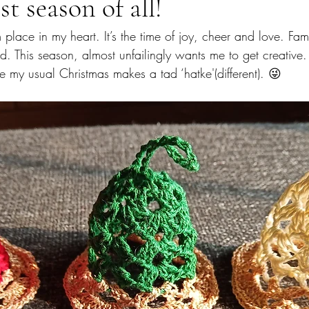
t season of all!
lace in my heart. It’s the time of joy, cheer and love. Famil
 This season, almost unfailingly wants me to get creative. 
e my usual Christmas makes a tad ‘hatke'(different). 😜