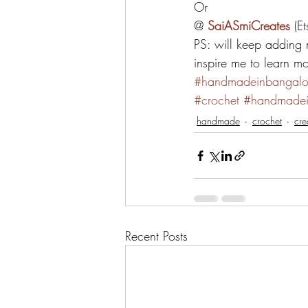
Or
@ 
SaiASmiCreates
 (E
PS: will keep adding 
inspire me to learn 
#handmadeinbangalo
#crochet
#handmadei
handmade
crochet
cre
Recent Posts