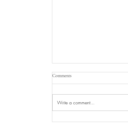
Comments
Write a comment...
African Flower crochet cushions –
a repeat project!