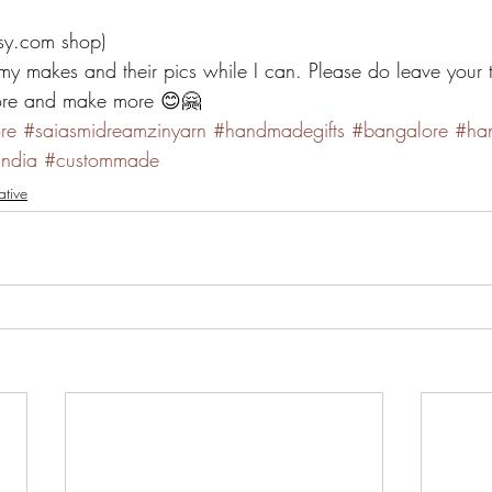
tsy.com shop)
my makes and their pics while I can. Please do leave your 
more and make more 😊🤗
re
#saiasmidreamzinyarn
#handmadegifts
#bangalore
#ha
ndia
#custommade
ative