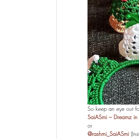
So keep an eye out f
SaiASmi – Dreamz in 
or
@rashmi_SaiASmi
 (In