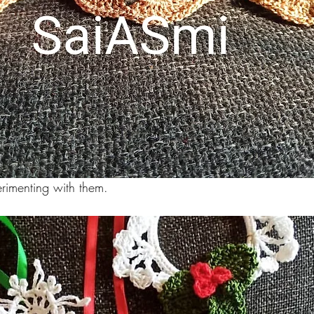
erimenting with them.