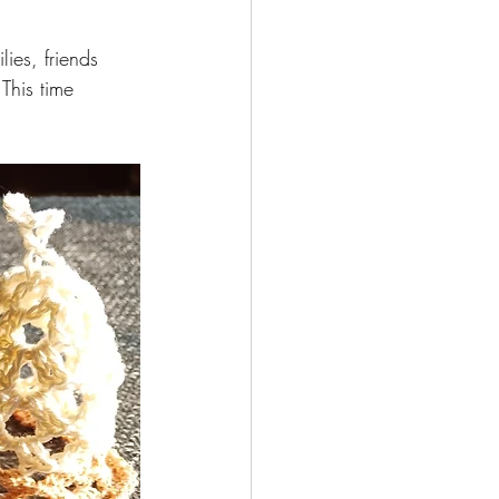
ies, friends 
This time 