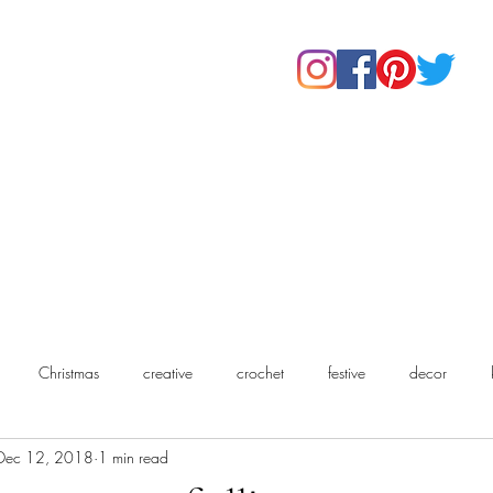
Home
Shop
About Us
Our Products
Contact
Christmas
creative
crochet
festive
decor
Dec 12, 2018
1 min read
chet