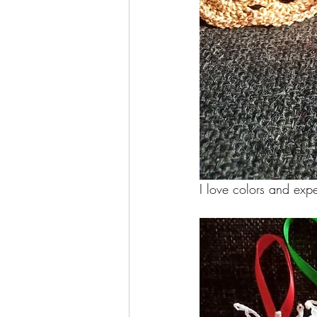
I love colors and exp