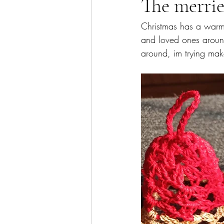
The merries
Christmas has a warm p
and loved ones around.
around, im trying mak