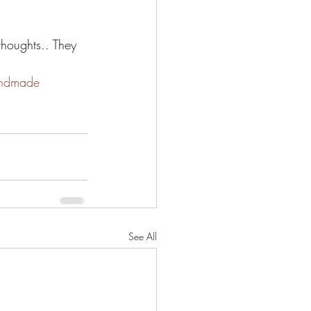
thoughts.. They 
ndmade
See All