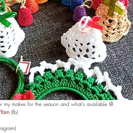
or my makes for the season and what’s available @
Yarn
 (fb)
stagram)