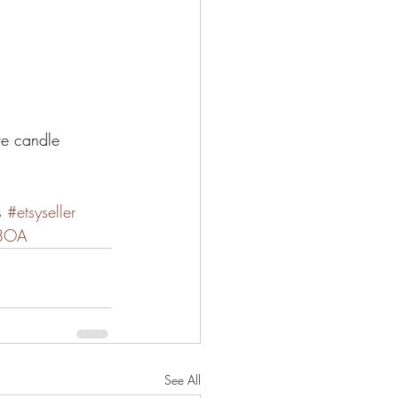
ve candle 
s
#etsyseller
S8OA
See All