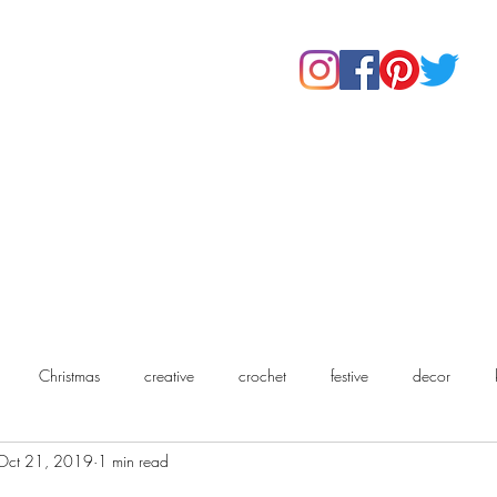
Home
Shop
About Us
Our Products
Contact
Christmas
creative
crochet
festive
decor
Oct 21, 2019
1 min read
chet