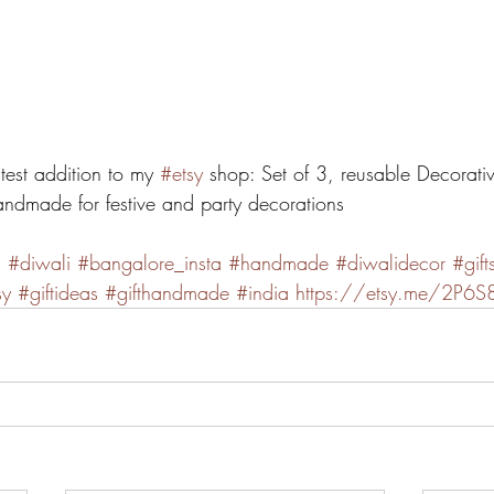
atest addition to my 
#etsy
 shop: Set of 3, reusable Decorati
andmade for festive and party decorations
n
#diwali
#bangalore_insta
#handmade
#diwalidecor
#gift
sy
#giftideas
#gifthandmade
#india
https://etsy.me/2P6