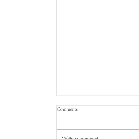
Comments
Write a comment...