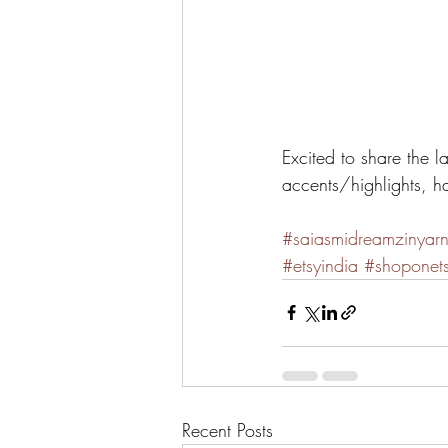
Excited to share the l
accents/highlights, h
#saiasmidreamzinyar
#etsyindia
#shoponet
Recent Posts