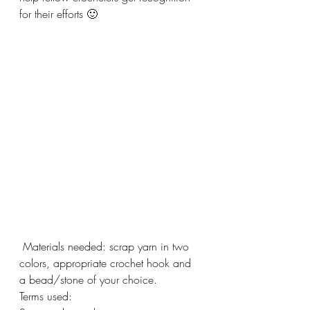
for their efforts 🙂
 Materials needed: scrap yarn in two 
colors, appropriate crochet hook and 
a bead/stone of your choice.
Terms used: