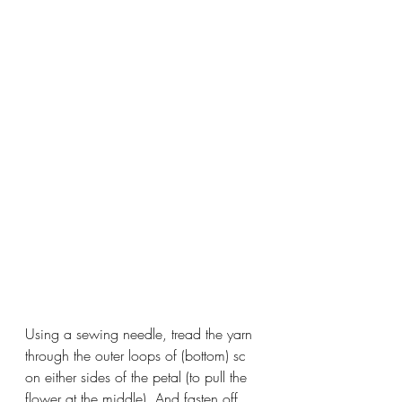
Using a sewing needle, tread the yarn 
through the outer loops of (bottom) sc 
on either sides of the petal (to pull the 
flower at the middle). And fasten off. 