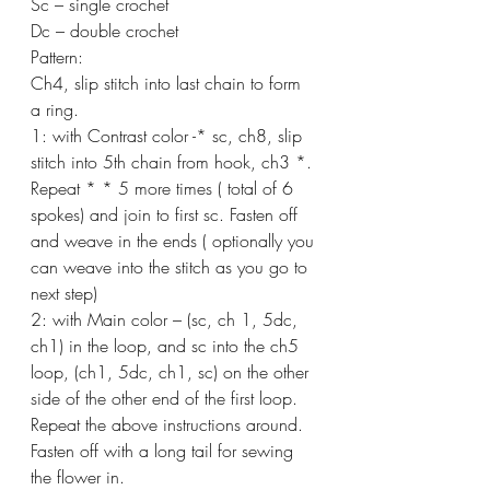
Sc – single crochet
Dc – double crochet
Pattern:
Ch4, slip stitch into last chain to form 
a ring.
1: with Contrast color -* sc, ch8, slip 
stitch into 5th chain from hook, ch3 *. 
Repeat * * 5 more times ( total of 6 
spokes) and join to first sc. Fasten off 
and weave in the ends ( optionally you 
can weave into the stitch as you go to 
next step)
2: with Main color – (sc, ch 1, 5dc, 
ch1) in the loop, and sc into the ch5 
loop, (ch1, 5dc, ch1, sc) on the other 
side of the other end of the first loop.
Repeat the above instructions around. 
Fasten off with a long tail for sewing 
the flower in.