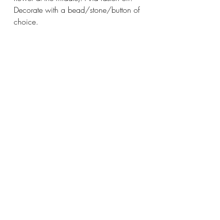
Decorate with a bead/stone/button of 
choice.
#crochet
#handmade
#pattern
crochet
pattern
Recent Posts
See All