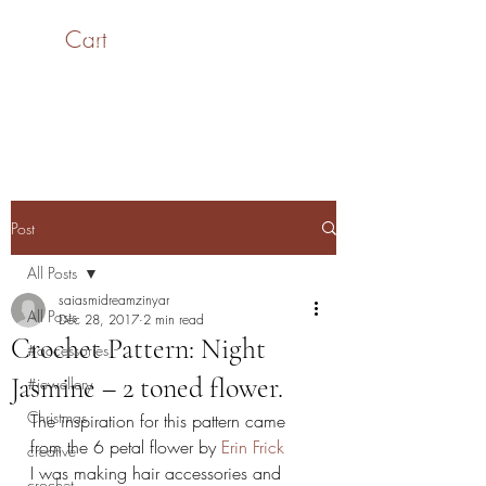
Cart
SaiASmi - Dreamz in
Yarn
#saiasmidreamzinyarn
Post
All Posts
saiasmidreamzinyar
All Posts
Dec 28, 2017
2 min read
Crochet Pattern: Night
#accessories
Jasmine – 2 toned flower.
#jewellery
Christmas
The inspiration for this pattern came 
from the 6 petal flower by 
Erin Frick
creative
I was making hair accessories and 
crochet