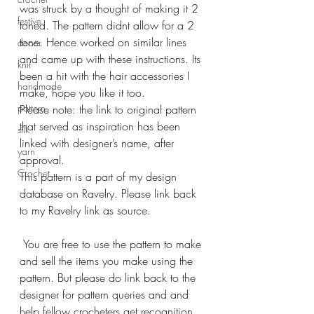
was struck by a thought of making it 2 
festive
toned. The pattern didnt allow for a 2 
tone. Hence worked on similar lines 
decor
and came up with these instructions. Its 
knit
been a hit with the hair accessories I 
handmade
make, hope you like it too. 
pattern
Please note: the link to original pattern 
that served as inspiration has been 
silk
linked with designer’s name, after 
yarn
approval. 
Crochet
This pattern is a part of my design 
database on Ravelry. Please link back 
to my Ravelry link as source.
 You are free to use the pattern to make 
and sell the items you make using the 
pattern. But please do link back to the 
designer for pattern queries and and 
help fellow crocheters get recognition 