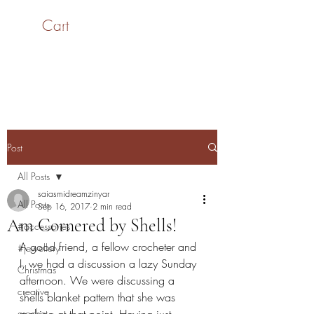
Cart
SaiASmi - Dreamz in
Yarn
#saiasmidreamzinyarn
Post
All Posts
saiasmidreamzinyar
All Posts
Sep 16, 2017
2 min read
Am Cornered by Shells!
#accessories
A good friend, a fellow crocheter and 
#jewellery
I, we had a discussion a lazy Sunday 
Christmas
afternoon. We were discussing a 
creative
shells blanket pattern that she was 
crochet