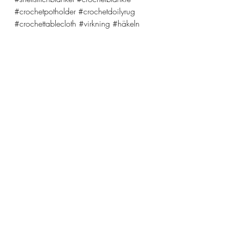
#crochetpotholder
#crochetdoilyrug
#crochettablecloth
#virkning
#häkeln
crochet
pattern
yarn
Recent Posts
See All