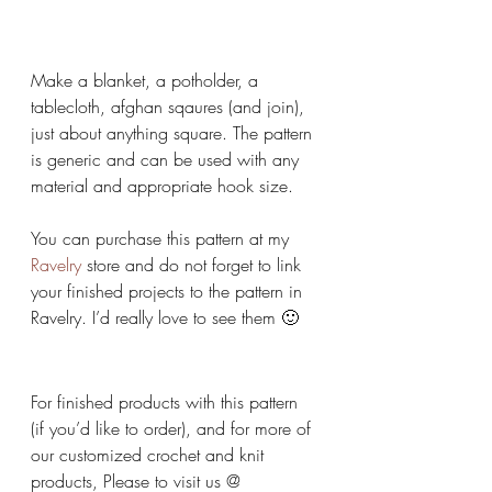
Make a blanket, a potholder, a 
tablecloth, afghan sqaures (and join), 
just about anything square. The pattern 
is generic and can be used with any 
material and appropriate hook size.
You can purchase this pattern at my 
Ravelry
 store and do not forget to link 
your finished projects to the pattern in 
Ravelry. I’d really love to see them 🙂
For finished products with this pattern 
(if you’d like to order), and for more of 
our customized crochet and knit 
products, Please to visit us @ 