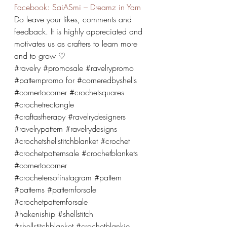
Facebook: SaiASmi – Dreamz in Yarn
Do leave your likes, comments and 
feedback. It is highly appreciated and 
motivates us as crafters to learn more 
and to grow ♡
#ravelry
#promosale
#ravelrypromo
#patternpromo
 for 
#corneredbyshells
#cornertocorner
#crochetsquares
#crochetrectangle
#craftastherapy
#ravelrydesigners
#ravelrypattern
#ravelrydesigns
#crochetshellstitchblanket
#crochet
#crochetpatternsale
#crochetblankets
#cornertocorner
#crochetersofinstagram
#pattern
#patterns
#patternforsale
#crochetpatternforsale
#hakeniship
#shellstitch
#shellstitchblanket
#crochetblankie