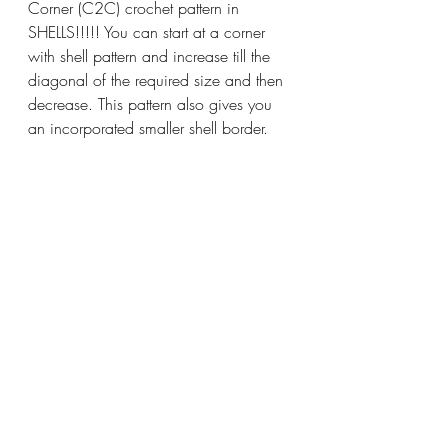
Corner (C2C) crochet pattern in 
SHELLS!!!!! You can start at a corner 
with shell pattern and increase till the 
diagonal of the required size and then 
decrease. This pattern also gives you 
an incorporated smaller shell border.