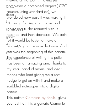
making at that point. Having just 
completed a combined project ( C2C 
festive
squares using standard dc), we 
decor
wondered how easy it was making it 
knit
that way. Starting at a corner and 
increasing till the required size is 
handmade
reached and then decrease. We both 
pattern
felt it would be faster to make a 
silk
blanket/afghan square that way. And 
that was the beginning of this pattern.
yarn
The experience of writing this pattern 
Crochet
has been an amazing one. Thanks to 
my small band of testers, and dear 
friends who kept giving me a soft 
nudge to get on with it and make a 
scribbled notepaper into a digital 
pattern.
This pattern 
Cornered by Shells
, gives 
you just that. It is a generic Corner to 