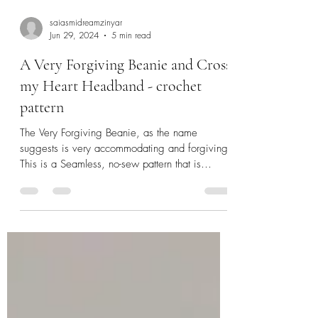
saiasmidreamzinyar
Jun 29, 2024
5 min read
A Very Forgiving Beanie and Cross
my Heart Headband - crochet
pattern
The Very Forgiving Beanie, as the name
suggests is very accommodating and forgiving!
This is a Seamless, no-sew pattern that is
worked...