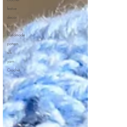
festive
decor
knit
handmade
pattern
silk
yarn
Crochet