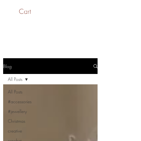
Cart
SaiASmi - Dreamz in
Yarn
#saiasmidreamzinyarn
Blog
All Posts
All Posts
#accessories
#jewellery
Christmas
creative
crochet