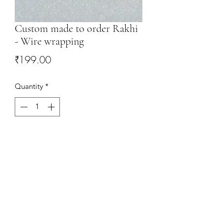
Custom made to order Rakhi
- Wire wrapping
Price
₹199.00
Quantity
*
Add to Cart
This Rakhi will be custommade to
requirement. Only 1 piece in Silver
available.