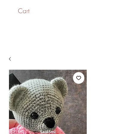
Cart
SaiASmi - Dreamz in
Yarn
#saiasmidreamzinyarn