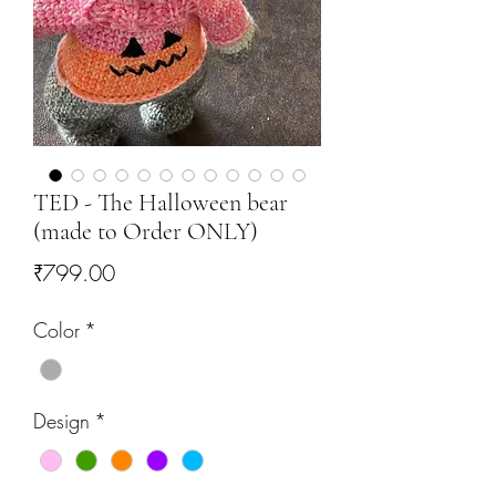
TED - The Halloween bear
(made to Order ONLY)
Price
₹799.00
Color
*
Design
*