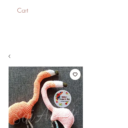
Cart
SaiASmi - Dreamz in
Yarn
#saiasmidreamzinyarn