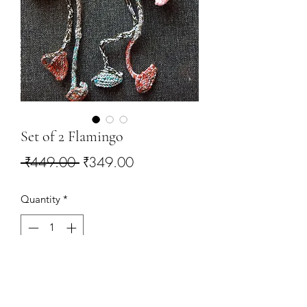
Set of 2 Flamingo
Regular
Sale
 ₹449.00 
₹349.00
Price
Price
Quantity
*
Add to Cart