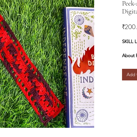
Peek-
Digit
₹200
SKILL 
About 
approxi
easily 
Add 
chains.
Materia
● Yarn 
worsted
cotton 
Cotton
● Hook
can use