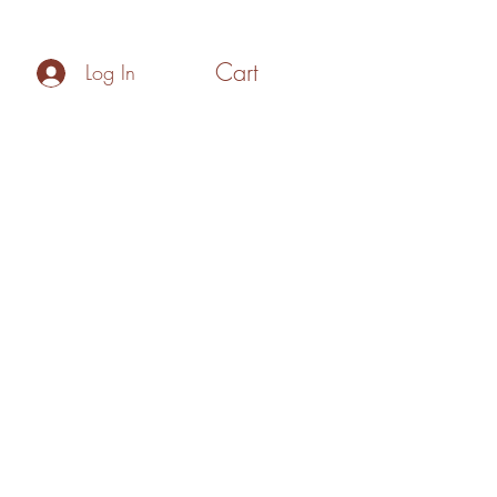
Cart
Log In
Policies
Make your Own Gift Box
Blog