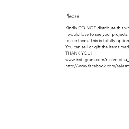
Please
Kindly DO NOT distribute this writ
I would love to see your projects
to see them. This is totally option
You can sell or gift the items ma
THANK YOU!
www.instagram.com/rashmibinu_
http://www.facebook.com/saiasm