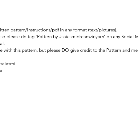
yarn us
● Sciss
This pa
ten pattern/instructions/pdf in any format (text/pictures).
SaiASm
, so please do tag ‘Pattern by #saiasmidreamzinyarn’ on any Social M
MODIFY
al.
PATTERN
de with this pattern, but please DO give credit to the Pattern and me
project
like. P
saiasmi
#saiasm
i