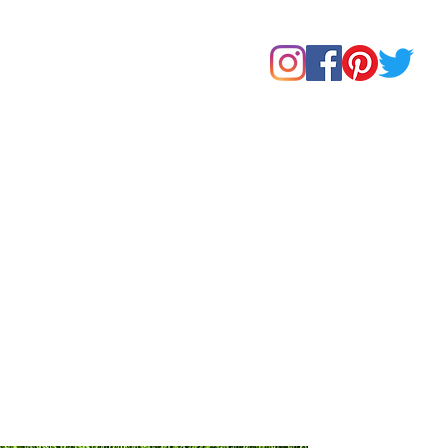
Home
Shop
About Us
Our Products
Contact