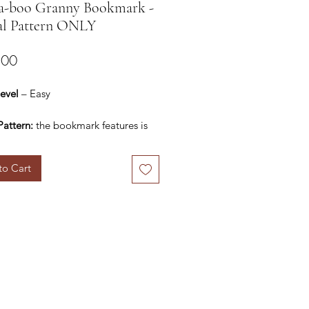
a-boo Granny Bookmark -
al Pattern ONLY
Price
.00
Level
– Easy
Pattern:
the bookmark features is
mately 10” long. This can be
customized by altering the starting
to Cart
ls:
of choice – any light
/fingering yarn, preferably cotton/
mix. I have used Anchor Knitting
 yarn / AKC
: I have used 2.5 mm hook. You
 a hook size appropriate to the