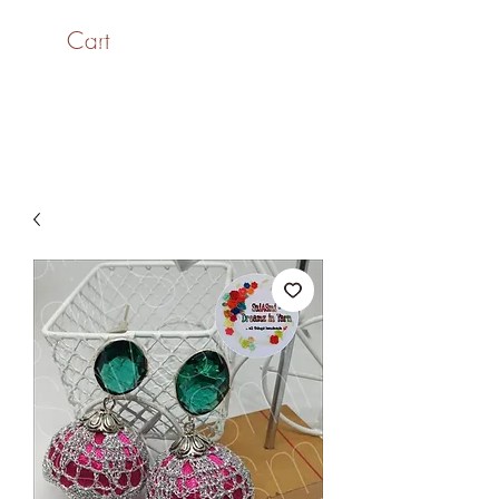
Cart
SaiASmi - Dreamz in
Yarn
#saiasmidreamzinyarn