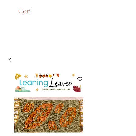
Cart
SaiASmi - Dreamz in
Yarn
#saiasmidreamzinyarn