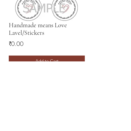
Handmade means Love
Lavel/Stickers
Price
₹0.00
Add to Cart
FREE to download - this is a BONUS
FREE download :)
Make your Packaging extra special!
09731962101
(Whatsapp only)
©2021 by SaiASmi - Dreamz in Yarn. Proudly created