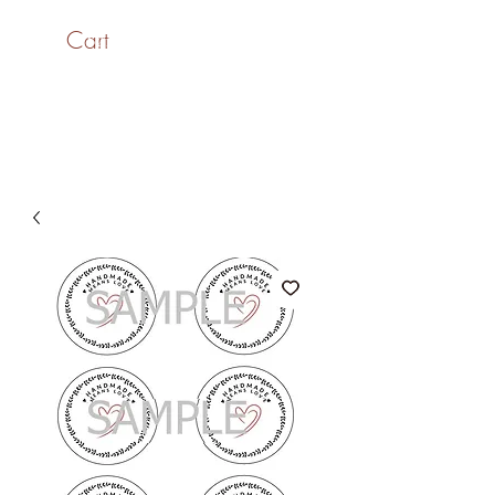
Cart
SaiASmi - Dreamz in
Yarn
#saiasmidreamzinyarn