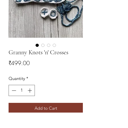
Granny Knots 'n' Crosses
Price
₹499.00
Quantity
*
Add to Cart
Travel friendly, game of Tic Tac Toe.