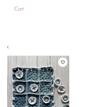
Cart
SaiASmi - Dreamz in
Yarn
#saiasmidreamzinyarn