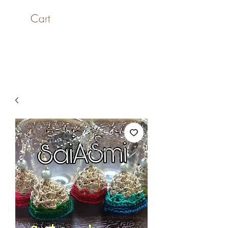
Cart
SaiASmi - Dreamz in
Yarn
#saiasmidreamzinyarn