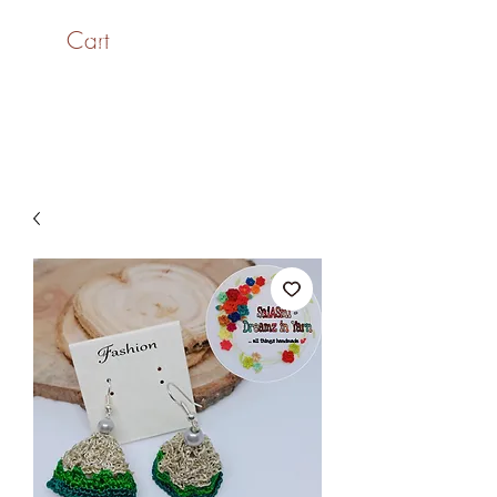
Cart
SaiASmi - Dreamz in
Yarn
#saiasmidreamzinyarn