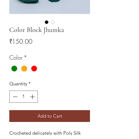
Color Block Jhumka
Price
₹150.00
Color
*
Quantity
*
Add to Cart
Crocheted delicately with Poly Silk