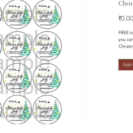
Chris
₹0.0
FREE t
you can
Christm
special
Add 