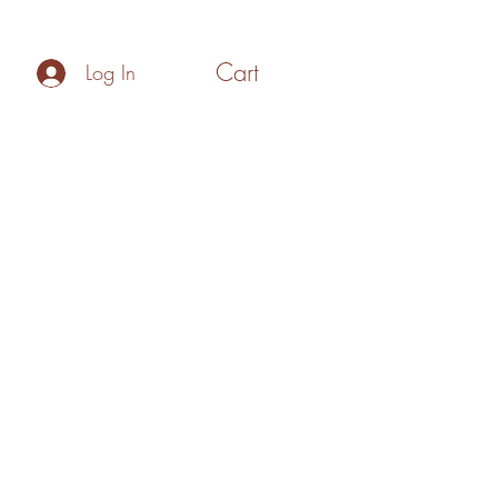
Cart
Log In
Policies
Make your Own Gift Box
Blog