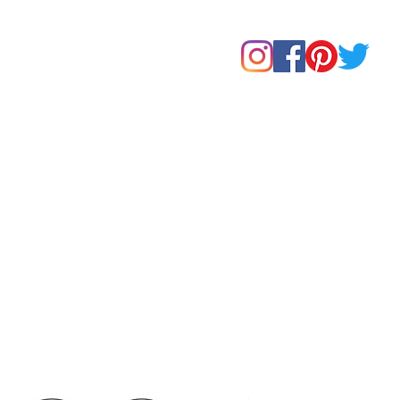
Home
Shop
About Us
Our Products
Contact