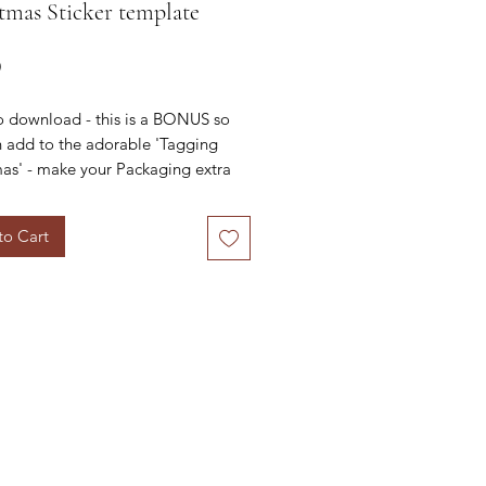
tmas Sticker template
Price
0
o download - this is a BONUS so
 add to the adorable 'Tagging
as' - make your Packaging extra
!
to Cart