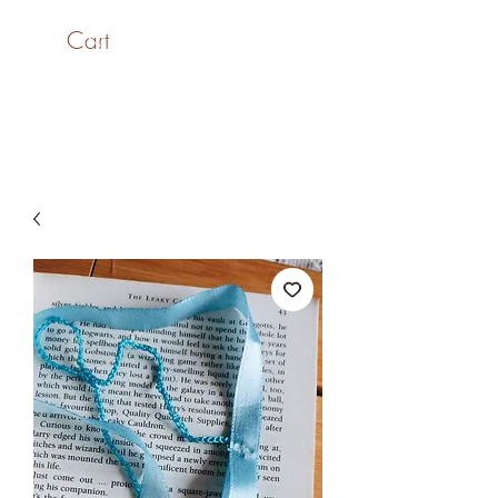
Cart
SaiASmi - Dreamz in
Yarn
#saiasmidreamzinyarn