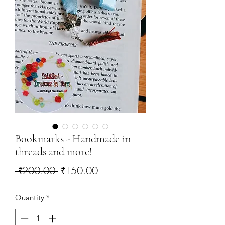
Bookmarks - Handmade in
threads and more!
Regular
Sale
 ₹200.00 
₹150.00
Price
Price
Quantity
*