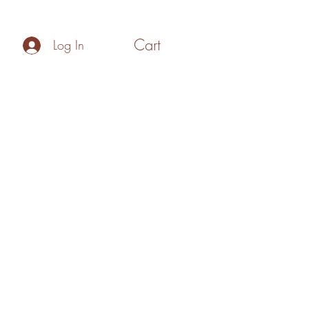
Cart
Log In
Policies
Make your Own Gift Box
Blog