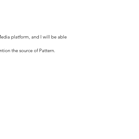
edia platform, and I will be able
ntion the source of Pattern.