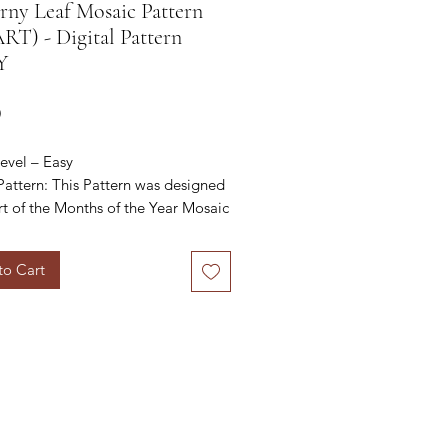
ny Leaf Mosaic Pattern
T) - Digital Pattern
Y
Price
0
evel – Easy
Pattern
: This Pattern was designed
rt of the Months of the Year Mosaic
t CAL
to Cart
 find all the details about the CAL
//payhip.com/b/UKH4g/af67606951
 purchase the e-book for the CAL
//payhip.com/b/UKH4g/af67606951