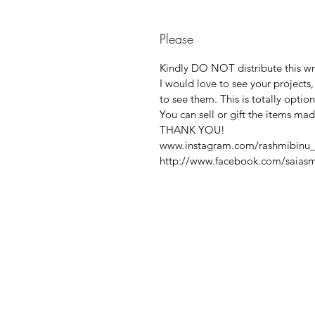
Please
Kindly DO NOT distribute this writ
I would love to see your projects
to see them. This is totally option
You can sell or gift the items ma
THANK YOU!
www.instagram.com/rashmibinu_
http://www.facebook.com/saiasm