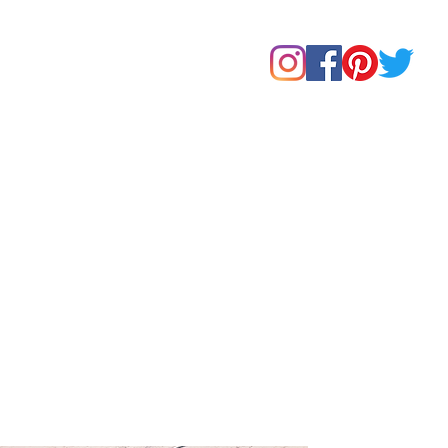
Home
Shop
About Us
Our Products
Contact