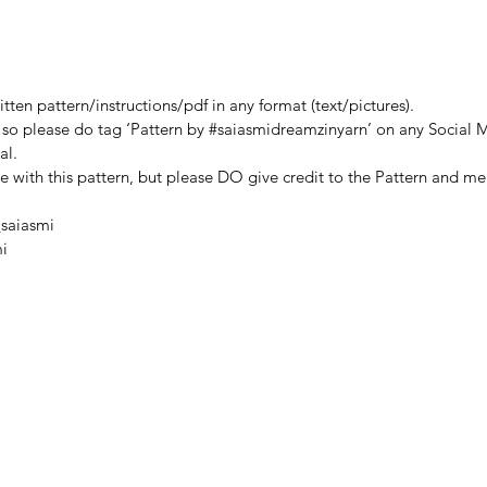
b48e7
ten pattern/instructions/pdf in any format (text/pictures).
, so please do tag ‘Pattern by #saiasmidreamzinyarn’ on any Social M
al.
de with this pattern, but please DO give credit to the Pattern and me
saiasmi
i