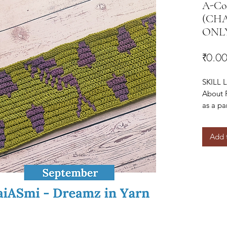
A-Cor
(CHAR
ONL
₹0.0
SKILL L
About 
as a pa
Blanke
Add 
You can
here!
https:
b48e7
You can
here –
https: