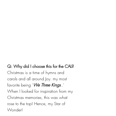
Q: Why did I choose this for the CAL?
Christmas is a time of hymns and 
carols and all around Joy. my most 
favorite being '
We Three Kings
..' 
When I looked for inspiration from my 
Christmas memories, this was what 
rose to the top! Hence, my Star of 
Wonder!