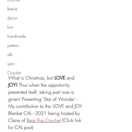
festive
decor
knit
handmade
pattern
silk
yarn
Crochet
What is Christmas, but 
LOVE 
and 
JOY!
 Thus when the opportunity 
presented itself, taking part was a 
given! Presenting 'Star of Wonder' - 
My contribution to the 'LOVE and JOY 
Blanket CAL - 2021 being hosted by 
Claire of 
Bear Rye Crochet
 (Click link 
for CAL post)