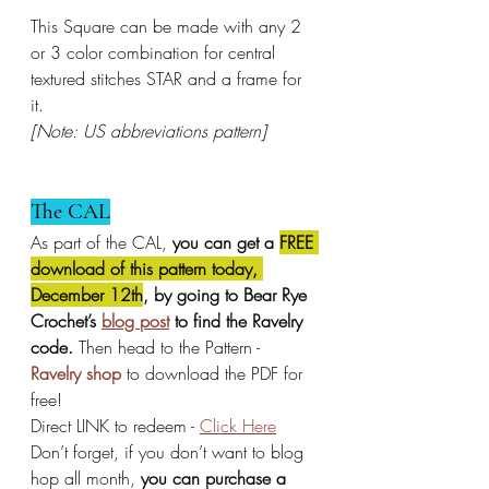
This Square can be made with any 2 
or 3 color combination for central 
textured stitches STAR and a frame for 
it.
[Note: US abbreviations pattern]
The CAL
As part of the CAL, 
you can get a 
FREE 
download of this pattern today, 
December 12th
, by going to Bear Rye 
Crochet’s 
blog post
 to find the Ravelry 
code.
 Then head to the Pattern - 
Ravelry shop
 to download the PDF for 
free!
Direct LINK to redeem - 
Click Here
Don’t forget, if you don’t want to blog 
hop all month, 
you can purchase a 