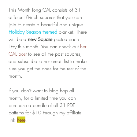
This Month long CAL consists of 31 
different 8-inch squares that you can 
join to create a beautiful and unique 
Holiday Season themed
 blanket. There 
will be a 
new Square
 posted each 
Day this month. You can check out 
her 
CAL post
 to see all the past squares, 
and subscribe to her email list to make 
sure you get the ones for the rest of the 
month.
If you don’t want to blog hop all 
month, for a limited time you can 
purchase a bundle of all 31 PDF 
patterns for $10 through my affiliate 
link 
here
.