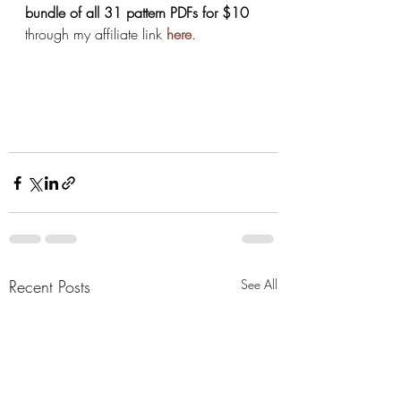
bundle of all 31 pattern PDFs for $10
through my affiliate link
here
.
Recent Posts
See All