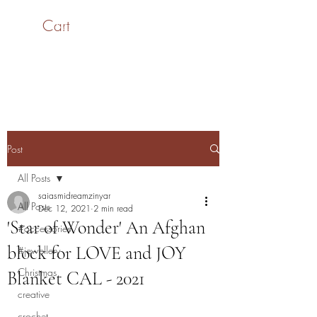
Cart
SaiASmi - Dreamz in
Yarn
#saiasmidreamzinyarn
Post
All Posts
saiasmidreamzinyar
All Posts
Dec 12, 2021
2 min read
'Star of Wonder' An Afghan
#accessories
block for LOVE and JOY
#jewellery
Christmas
Blanket CAL - 2021
creative
crochet