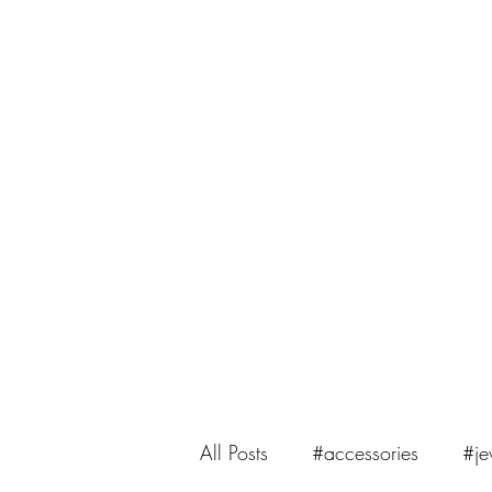
saiasmi.dreamzinyarn@gmail.com
SaiASmi - Dreamz in Yarn
#saiasmidreamzinyarn
All Posts
#accessories
#je