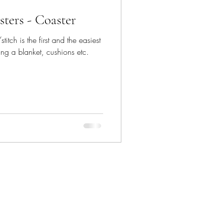
ters - Coaster
itch is the first and the easiest
ing a blanket, cushions etc.