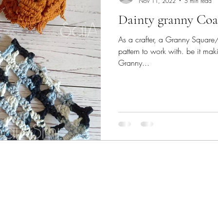
Nov 11, 2022
5 min read
Dainty granny Coas
As a crafter, a Granny Square/st
pattern to work with. be it mak
Granny...
09731962101 (Whatsapp only)