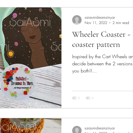
lk
yarn
Crochet
saiasmidreamzinyar
Nov 11, 2022
2 min read
Wheeler Coaster - 
coaster pattern
Inspired by the Cart Wheels and 
decide between the 2 versions 
you both!!...
saiasmidreamzinyar