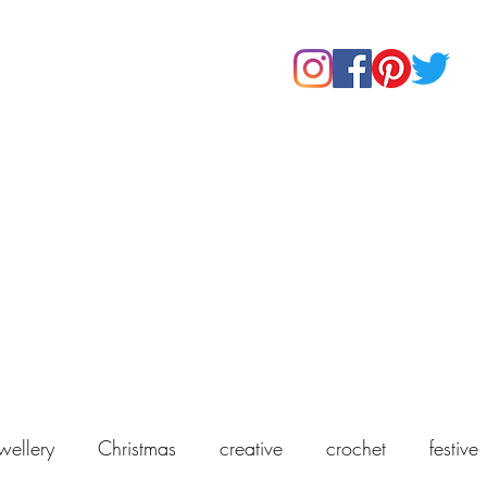
Home
Shop
About Us
Our Products
Contact
wellery
Christmas
creative
crochet
festive