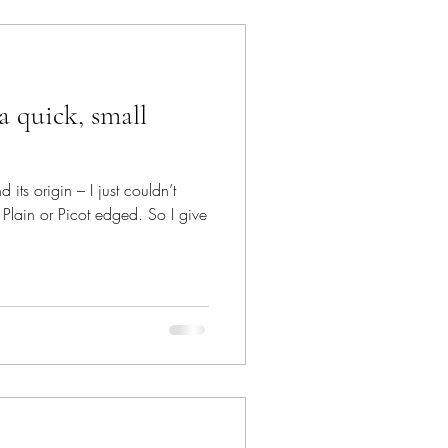
a quick, small
its origin – I just couldn’t
Plain or Picot edged. So I give