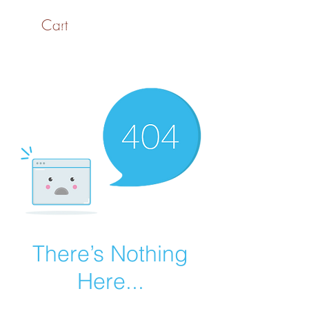
Cart
SaiASmi - Dreamz in
Yarn
#saiasmidreamzinyarn
There’s Nothing
Here...