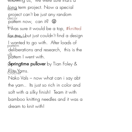
knowing us,  we were sure that’s a 
long term project. Now a special 
festive
project can’t be just any random 
decor
pattern now,  can it?  😜
knit
I was sure it would be a top, 
#knitted
for me,  but just couldn’t find a design 
handmade
I wanted to go with.  After loads of 
pattern
deliberations and research,  this is the 
silk
pattern I went with.
Springtime pullover 
by Tian Foley & 
yarn
Elite Yarns.
Crochet
Nako Vals – now what can i say abt 
the yarn..  Its just so rich in color and 
soft with a silky finish!  Team it with 
bamboo knitting needles and it was a 
dream to knit with! 