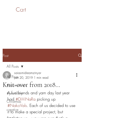
Cart
SaiASmi - Dreamz in
Yarn
#saiasmidreamzinyarn
Post
All Posts
saiasmidreamzinyar
All Posts
Jan 20, 2019
1 min read
Knit-over from 2018…
#accessories
A fun friends and yarn day last year 
#jewellery
had 
#DiViNaRa
 picking up 
Christmas
#NakoVals
. Each of us decided to use 
creative
it to make a special project, but 
crochet