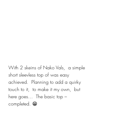
With 2 skeins of Nako Vals,  a simple  
short sleevless top of was easy 
achieved.  Planning to add a quirky 
touch to it,  to make it my own,  but 
here goes…  The basic top – 
completed. 😁