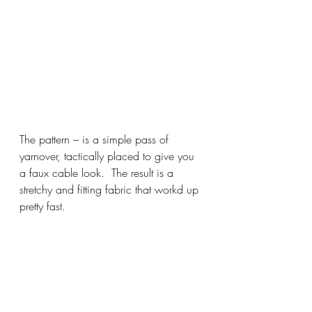
The pattern – is a simple pass of 
yarnover, tactically placed to give you 
a faux cable look.  The result is a 
stretchy and fitting fabric that workd up 
pretty fast.