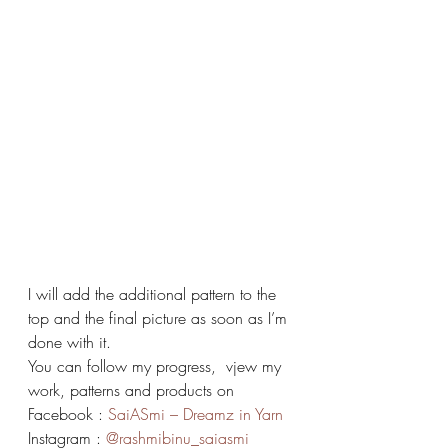
I will add the additional pattern to the 
top and the final picture as soon as I’m 
done with it.
You can follow my progress,  vjew my 
work, patterns and products on 
Facebook : 
SaiASmi – Dreamz in Yarn
Instagram : 
@rashmibinu_saiasmi