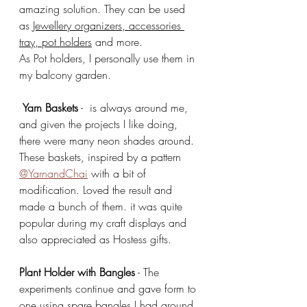
amazing solution. They can be used 
as 
Jewellery organizers, accessories 
tray, pot holders
 and more.
As Pot holders, I personally use them in 
my balcony garden. 
Yarn Baskets
 -  is always around me, 
and given the projects I like doing, 
there were many neon shades around. 
These baskets, inspired by a pattern 
@YarnandChai
 with a bit of 
modification. Loved the result and 
made a bunch of them. it was quite 
popular during my craft displays and 
also appreciated as Hostess gifts. 
Plant Holder with Bangles
 - The 
experiments continue and gave form to 
one using spare bangles I had around 