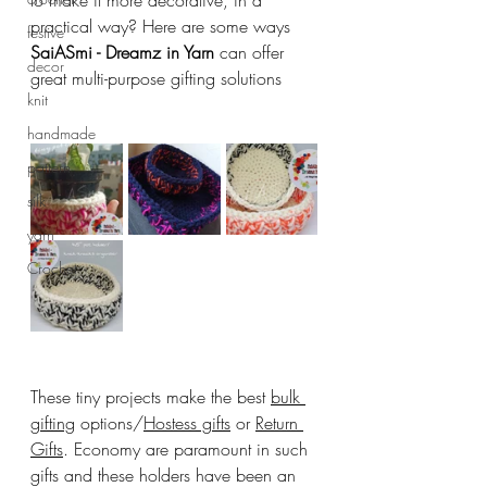
to make it more decorative, in a 
practical way? Here are some ways 
festive
SaiASmi - Dreamz in Yarn
 can offer 
decor
great multi-purpose gifting solutions
knit
handmade
pattern
silk
yarn
Crochet
These tiny projects make the best 
bulk 
gifting
 options/
Hostess gifts
 or 
Return 
Gifts
. Economy are paramount in such 
gifts and these holders have been an 