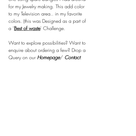
for my Jewelry making. This add color 
to my Television area.. in my favorite 
colors. (this was Designed as a part of 
a '
Best of waste
' Challenge. 
Want to explore possibilities? Want to 
enquire about ordering a few? Drop a 
Query on our 
Homepage
/ 
Contact
.