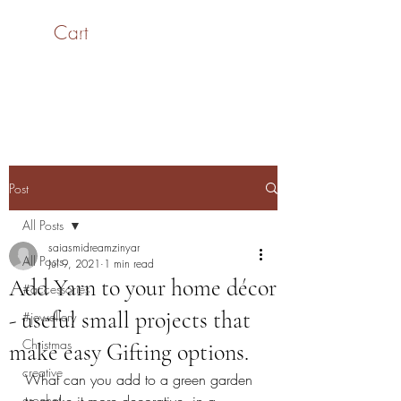
Cart
SaiASmi - Dreamz in
Yarn
#saiasmidreamzinyarn
Post
All Posts
saiasmidreamzinyar
All Posts
Jul 9, 2021
1 min read
Add Yarn to your home décor
#accessories
- useful small projects that
#jewellery
Christmas
make easy Gifting options.
creative
What can you add to a green garden 
crochet